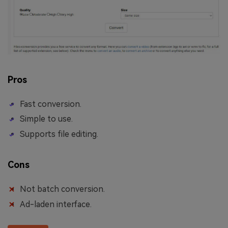
Pros
Fast conversion.
Simple to use.
Supports file editing.
Cons
Not batch conversion.
Ad-laden interface.