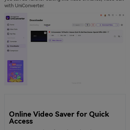
with UniConverter.
Online Video Saver for Quick
Access