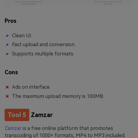
Pros
Clean UI.
Fast upload and conversion.
Supports multiple formats.
Cons
Ads on interface.
The maximum upload memory is 100MB.
Tool 5
Zamzar
Zamzar
is a free online platform that promotes
transcoding of 1000+ formats, MP4 to MP3 included.