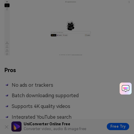
Pros
No ads or trackers
Batch downloading supported
Supports 4K quality videos
Integrated YouTube search
UniConverter Online Free
Free Try
Converter video, audio & image free