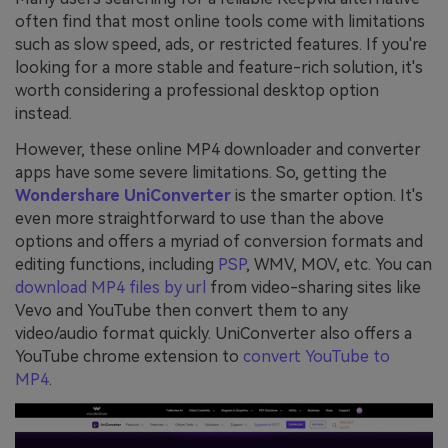
often find that most online tools come with limitations
such as slow speed, ads, or restricted features. If you're
looking for a more stable and feature-rich solution, it's
worth considering a professional desktop option
instead.
However, these online MP4 downloader and converter
apps have some severe limitations. So, getting the
Wondershare UniConverter
is the smarter option. It's
even more straightforward to use than the above
options and offers a myriad of conversion formats and
editing functions, including
PSP
, WMV, MOV, etc. You can
download MP4 files by url
from video-sharing sites like
Vevo and YouTube then convert them to any
video/audio format quickly. UniConverter also offers a
YouTube chrome extension to
convert YouTube to
MP4
.