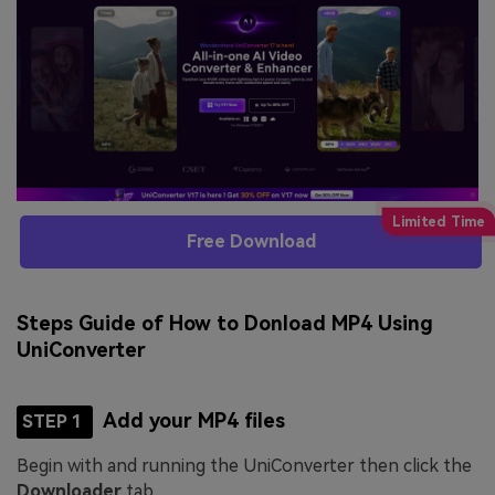
Free Download
Steps Guide of How to Donload MP4 Using
UniConverter
Add your MP4 files
STEP 1
Begin with and running the UniConverter then click the
Downloader
tab.