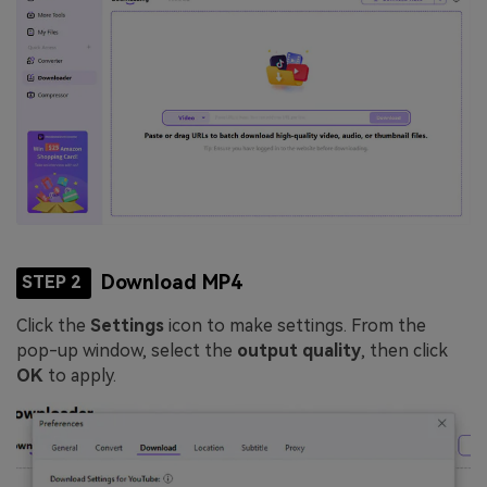
Download MP4
STEP 2
Click the
Settings
icon to make settings. From the
pop-up window, select the
output quality
, then click
OK
to apply.