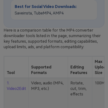
Best for Social Video Downloads:
Saveinsta, TubeMP4, AMP4
Here is a comparison table for the MP4 converter
downloader tools listed in the page, summarizing their
key features, supported formats, editing capabilities,
upload limits, ads, and platform compatibility:
Max
Supported
Editing
Upload
Tool
Formats
Features
Size
1.
Video, audio (MP4,
Rotate,
100MB
Video2Edit
MP3, etc.)
cut, trim,
effects