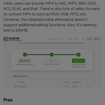
Here, users can encode MP4 to AAC, MP3, WAV, OGG,
AC3, FLAC, and iPod. There're also lots of video formats
to convert MP4 to such as MOV, VOB, MTS, etc.
However, this Keepvid online alternative doesn't
support additional editing functions. Also, it's memory
limit is 200MB.
Pros