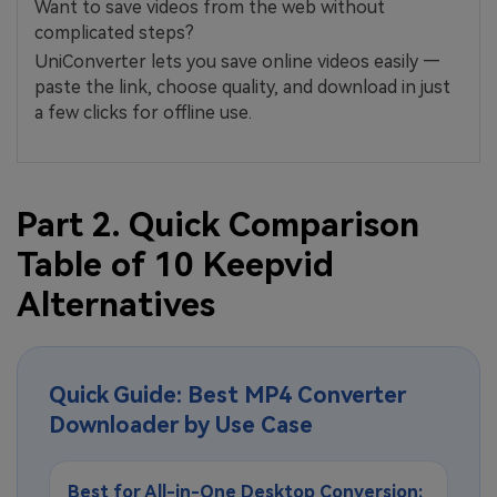
Want to save videos from the web without
complicated steps?
UniConverter lets you save online videos easily —
paste the link, choose quality, and download in just
a few clicks for offline use.
Part 2. Quick Comparison
Table of 10 Keepvid
Alternatives
Quick Guide: Best MP4 Converter
Downloader by Use Case
Best for All-in-One Desktop Conversion: