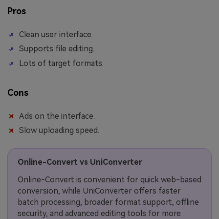
Pros
Clean user interface.
Supports file editing.
Lots of target formats.
Cons
Ads on the interface.
Slow uploading speed.
Online-Convert vs UniConverter
Online-Convert is convenient for quick web-based
conversion, while UniConverter offers faster
batch processing, broader format support, offline
security, and advanced editing tools for more