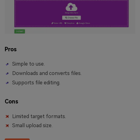
Pros
Simple to use.
Downloads and converts files.
Supports file editing.
Cons
Limited target formats.
Small upload size.