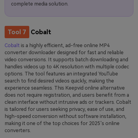
complete media solution.
Tool 7
Cobalt
Cobalt
is a highly efficient, ad-free online MP4
converter downloader designed for fast and reliable
video conversions. It supports batch downloading and
handles videos up to 4K resolution with multiple codec
options. The tool features an integrated YouTube
search to find desired videos quickly, making the
experience seamless. This Keepvid online alternative
does not require registration, and users benefit from a
clean interface without intrusive ads or trackers. Cobalt
is tailored for users seeking privacy, ease of use, and
high-speed conversion without software installation,
making it one of the top choices for 2025’s online
converters.