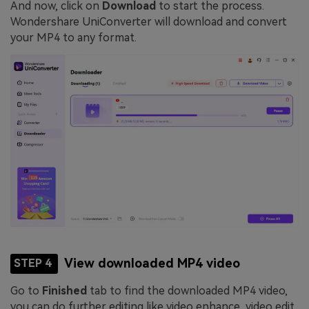
And now, click on
Download
to start the process.
Wondershare UniConverter will download and convert
your MP4 to any format.
View downloaded MP4 video
STEP 4
Go to
Finished
tab to find the downloaded MP4 video,
you can do further editing like video enhance, video edit