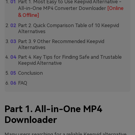
Part 1. Most Easy to Use Keepvid Alternative -
All-in-One MP4 Converter Downloader
[Online
& Offline]
Part 2. Quick Comparison Table of 10 Keepvid
Alternatives
Part 3. 9 Other Recommended Keepvid
Alternatives
Part 4. Key Tips for Finding Safe and Trustable
Keepvid Alternative
Conclusion
FAQ
Part 1. All-in-One MP4
Downloader
Many users searching for a reliable Keepvid alternative