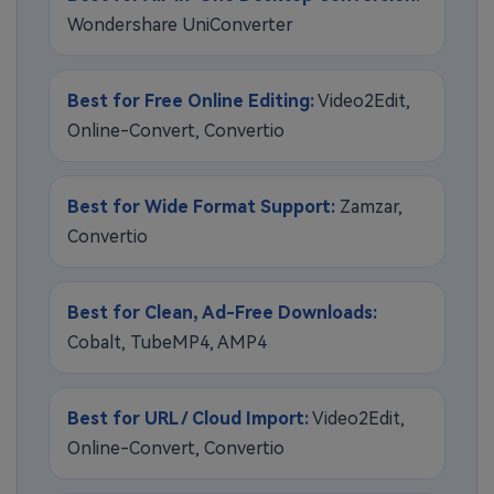
Wondershare UniConverter
Best for Free Online Editing:
Video2Edit,
Online-Convert, Convertio
Best for Wide Format Support:
Zamzar,
Convertio
Best for Clean, Ad-Free Downloads:
Cobalt, TubeMP4, AMP4
Best for URL / Cloud Import:
Video2Edit,
Online-Convert, Convertio