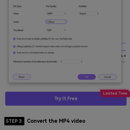
Try It Free
Convert the MP4 video
STEP 3