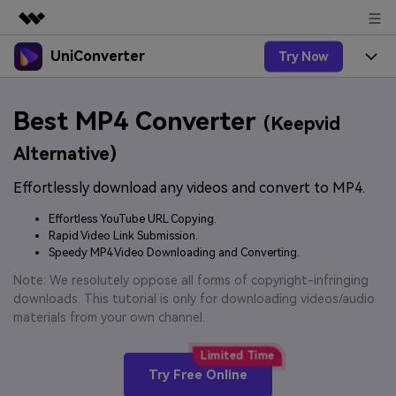
UniConverter
Try Now
Featured Products
AIGC Digital Creativity
Products
Business
Best MP4 Converter
Utility
(Keepvid
Overview
UniConverter-Video Converter
Features
About Us
Alternative)
Solutions
New
UniConverter for Windows
Effortlessly download any videos and convert to MP4.
Online Tools
Newsroom
Speech to Text
Accurate Speech-to-Text for
UniConverter for Mac
Effortless YouTube URL Copying.
New
Audio & Video.
Solutions
Shop
Rapid Video Link Submission.
Online Compressor
Free Video Converter
Speedy MP4 Video Downloading and Converting.
Compress image or videofiles
New
instantly
Support
Hot
Support
Note: We resolutely oppose all forms of copyright-infringing
Sports Fans
Video Converter
Ani3D - 3D Video Converter
downloads. This tutorial is only for downloading videos/audio
Where there are sports, there is
Experience powerful and
Guide
materials from your own channel.
UniConverter
Upgrade to VC17
Hot
intelligent conversion
Ani3D for Desktop
How to use Wondershare UniConverter? Learn the step-
Online Converter
capabilities.
by-step guide below.
Convert video/audio/image files
Hot
Try Free Online
online free
Sign In
BUY NOW
3D Lovers
AI Lab
FAQs