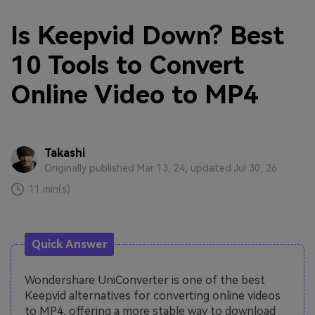
Is Keepvid Down? Best
10 Tools to Convert
Online Video to MP4
Takashi
Originally published Mar 13, 24, updated Jul 30, 26
11 min(s)
Quick Answer
Wondershare UniConverter is one of the best
Keepvid alternatives for converting online videos
to MP4, offering a more stable way to download