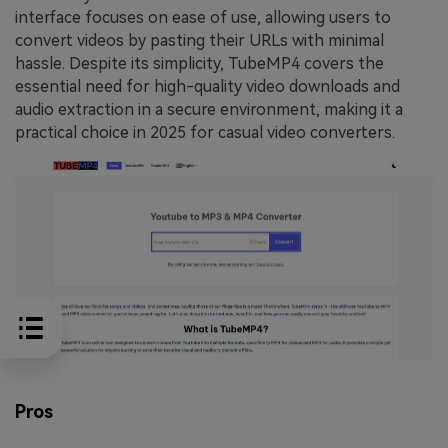
interface focuses on ease of use, allowing users to
convert videos by pasting their URLs with minimal
hassle. Despite its simplicity, TubeMP4 covers the
essential need for high-quality video downloads and
audio extraction in a secure environment, making it a
practical choice in 2025 for casual video converters.
Pros