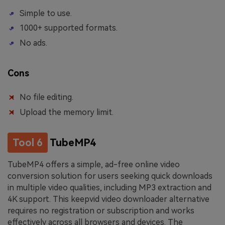
Simple to use.
1000+ supported formats.
No ads.
Cons
No file editing.
Upload the memory limit.
Tool 6
TubeMP4
TubeMP4 offers a simple, ad-free online video
conversion solution for users seeking quick downloads
in multiple video qualities, including MP3 extraction and
4K support. This keepvid video downloader alternative
requires no registration or subscription and works
effectively across all browsers and devices. The