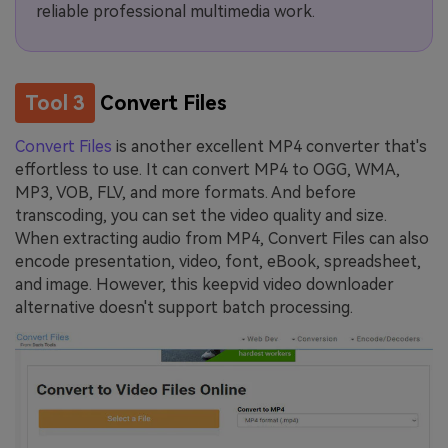
reliable professional multimedia work.
Tool 3
Convert Files
Convert Files
is another excellent MP4 converter that's
effortless to use. It can convert MP4 to OGG, WMA,
MP3, VOB, FLV, and more formats. And before
transcoding, you can set the video quality and size.
When extracting audio from MP4, Convert Files can also
encode presentation, video, font, eBook, spreadsheet,
and image. However, this keepvid video downloader
alternative doesn't support batch processing.