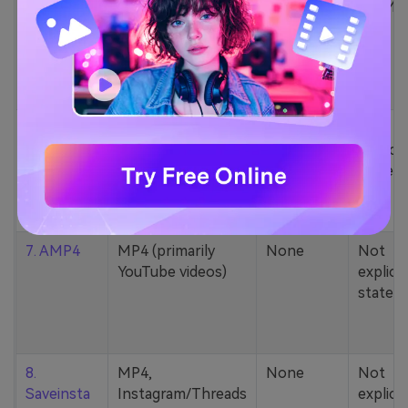
5. Zamzar
1000+ formats
None
200MB
(MP4, AAC, MP3,
MOV, etc.)
6. Cobalt
MP4, various
None
Not
YouTube codecs
explicit
(h264, av1, vp9)
stated
7. AMP4
MP4 (primarily
None
Not
YouTube videos)
explicit
stated
8.
MP4,
None
Not
Saveinsta
Instagram/Threads
explicit