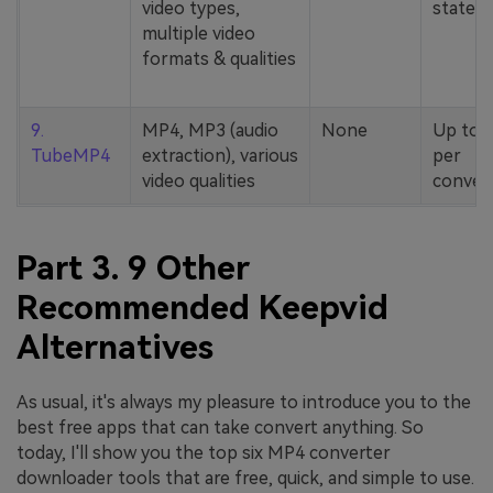
video types,
stated
multiple video
formats & qualities
9.
MP4, MP3 (audio
None
Up to 
TubeMP4
extraction), various
per
video qualities
conver
Part 3. 9 Other
Recommended Keepvid
Alternatives
As usual, it's always my pleasure to introduce you to the
best free apps that can take convert anything. So
today, I'll show you the top six MP4 converter
downloader tools that are free, quick, and simple to use.