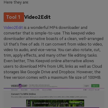
Here they are:
Tool 1
Video2Edit
Video2Edit
is a wonderful MP4 downloader and
converter that is simple-to-use. This keepvid video
downloader alternative boasts of a clean, well-arranged
UI that's free of ads. It can convert from video to video,
video to audio, and vice-versa. You can also rotate, cut,
trim, apply effects, and many other file editing tasks.
Even better, This Keepvid online alternative allows
users to download MP4 from URL links as well as Cloud
storages like Google Drive and Dropbox. However, the
free version comes with a maximum file size of 100MB.