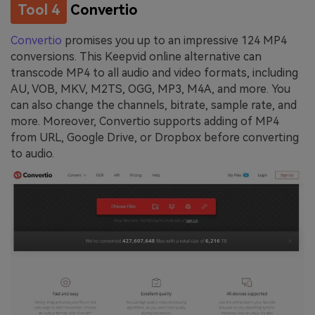
Tool 4
Convertio
Convertio
promises you up to an impressive 124 MP4
conversions. This Keepvid online alternative can
transcode MP4 to all audio and video formats, including
AU, VOB, MKV, M2TS, OGG, MP3, M4A, and more. You
can also change the channels, bitrate, sample rate, and
more. Moreover, Convertio supports adding of MP4
from URL, Google Drive, or Dropbox before converting
to audio.