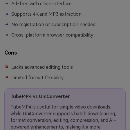
Ad-free with clean interface
Supports 4K and MP3 extraction
No registration or subscription needed
Cross-platform browser compatibility
Cons
Lacks advanced editing tools
Limited format flexibility
TubeMP4 vs UniConverter
TubeMP4 is useful for simple video downloads,
while UniConverter supports batch downloading,
format conversion, editing, compression, and AI-
powered enhancements, making it a more