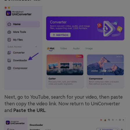
Next, go to YouTube, search for your video, then paste
then copy the video link. Now return to UniConverter
and
Paste the URL
.