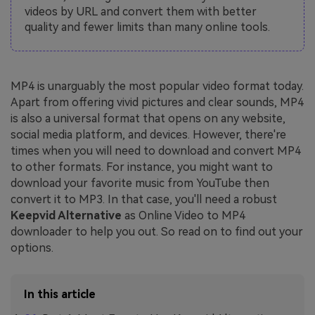
videos by URL and convert them with better
quality and fewer limits than many online tools.
MP4 is unarguably the most popular video format today.
Apart from offering vivid pictures and clear sounds, MP4
is also a universal format that opens on any website,
social media platform, and devices. However, there're
times when you will need to download and convert MP4
to other formats. For instance, you might want to
download your favorite music from YouTube then
convert it to MP3. In that case, you'll need a robust
Keepvid Alternative
as Online Video to MP4
downloader to help you out. So read on to find out your
options.
In this article