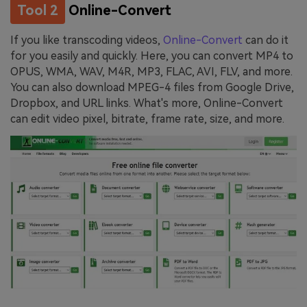
Tool 2
Online-Convert
If you like transcoding videos,
Online-Convert
can do it
for you easily and quickly. Here, you can convert MP4 to
OPUS, WMA, WAV, M4R, MP3, FLAC, AVI, FLV, and more.
You can also download MPEG-4 files from Google Drive,
Dropbox, and URL links. What's more, Online-Convert
can edit video pixel, bitrate, frame rate, size, and more.