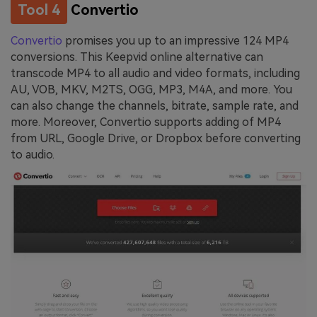
Tool 4
Convertio
Convertio
promises you up to an impressive 124 MP4
conversions. This Keepvid online alternative can
transcode MP4 to all audio and video formats, including
AU, VOB, MKV, M2TS, OGG, MP3, M4A, and more. You
can also change the channels, bitrate, sample rate, and
more. Moreover, Convertio supports adding of MP4
from URL, Google Drive, or Dropbox before converting
to audio.