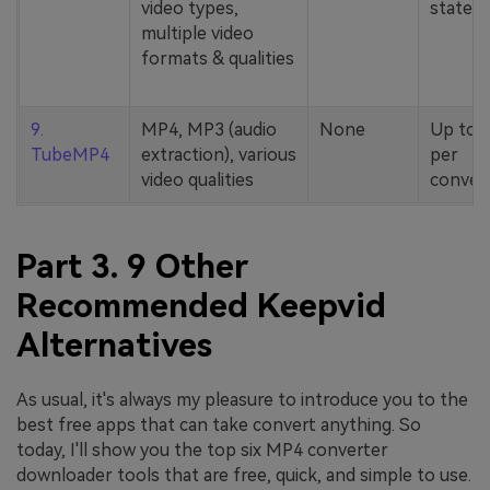
video types,
stated
multiple video
formats & qualities
9.
MP4, MP3 (audio
None
Up to 
TubeMP4
extraction), various
per
video qualities
conver
Part 3. 9 Other
Recommended Keepvid
Alternatives
As usual, it's always my pleasure to introduce you to the
best free apps that can take convert anything. So
today, I'll show you the top six MP4 converter
downloader tools that are free, quick, and simple to use.