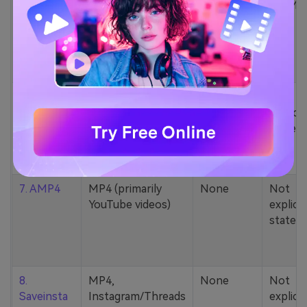
5. Zamzar
1000+ formats
None
200MB
(MP4, AAC, MP3,
MOV, etc.)
6. Cobalt
MP4, various
None
Not
YouTube codecs
explicit
(h264, av1, vp9)
stated
7. AMP4
MP4 (primarily
None
Not
YouTube videos)
explicit
stated
8.
MP4,
None
Not
Saveinsta
Instagram/Threads
explicit