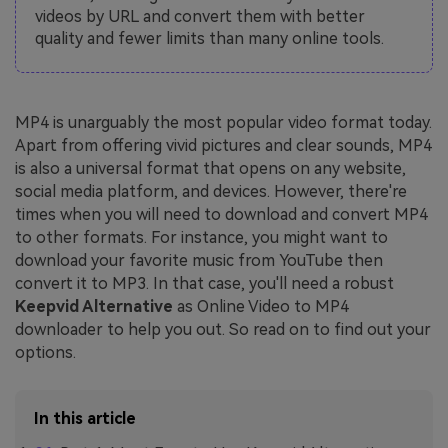
videos by URL and convert them with better
quality and fewer limits than many online tools.
MP4 is unarguably the most popular video format today.
Apart from offering vivid pictures and clear sounds, MP4
is also a universal format that opens on any website,
social media platform, and devices. However, there're
times when you will need to download and convert MP4
to other formats. For instance, you might want to
download your favorite music from YouTube then
convert it to MP3. In that case, you'll need a robust
Keepvid Alternative
as Online Video to MP4
downloader to help you out. So read on to find out your
options.
In this article