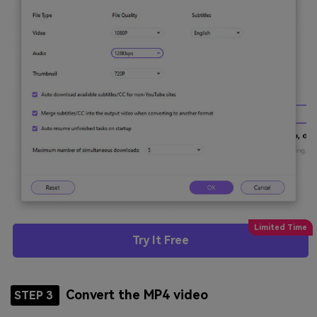
Try It Free
Convert the MP4 video
STEP 3