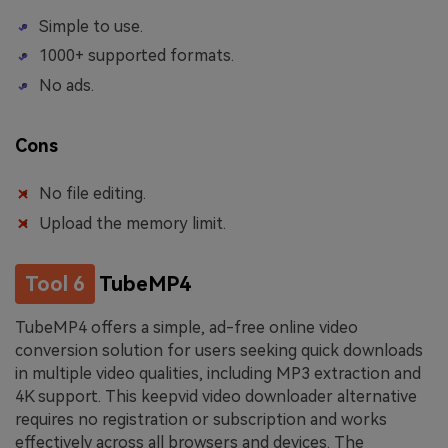
Simple to use.
1000+ supported formats.
No ads.
Cons
No file editing.
Upload the memory limit.
Tool 6
TubeMP4
TubeMP4 offers a simple, ad-free online video
conversion solution for users seeking quick downloads
in multiple video qualities, including MP3 extraction and
4K support. This keepvid video downloader alternative
requires no registration or subscription and works
effectively across all browsers and devices. The