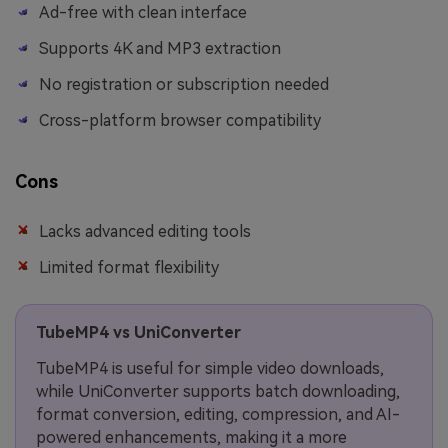
Ad-free with clean interface
Supports 4K and MP3 extraction
No registration or subscription needed
Cross-platform browser compatibility
Cons
Lacks advanced editing tools
Limited format flexibility
TubeMP4 vs UniConverter
TubeMP4 is useful for simple video downloads,
while UniConverter supports batch downloading,
format conversion, editing, compression, and AI-
powered enhancements, making it a more