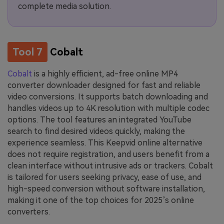
complete media solution.
Tool 7
Cobalt
Cobalt
is a highly efficient, ad-free online MP4
converter downloader designed for fast and reliable
video conversions. It supports batch downloading and
handles videos up to 4K resolution with multiple codec
options. The tool features an integrated YouTube
search to find desired videos quickly, making the
experience seamless. This Keepvid online alternative
does not require registration, and users benefit from a
clean interface without intrusive ads or trackers. Cobalt
is tailored for users seeking privacy, ease of use, and
high-speed conversion without software installation,
making it one of the top choices for 2025’s online
converters.