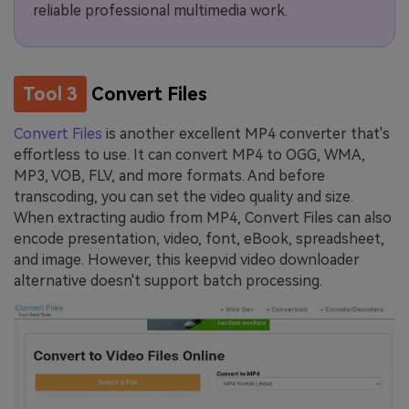
reliable professional multimedia work.
Tool 3
Convert Files
Convert Files
is another excellent MP4 converter that's
effortless to use. It can convert MP4 to OGG, WMA,
MP3, VOB, FLV, and more formats. And before
transcoding, you can set the video quality and size.
When extracting audio from MP4, Convert Files can also
encode presentation, video, font, eBook, spreadsheet,
and image. However, this keepvid video downloader
alternative doesn't support batch processing.