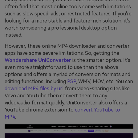
often find that most online tools come with limitations
such as slow speed, ads, or restricted features. If you're
looking for a more stable and feature-rich solution, it's
worth considering a professional desktop option
instead.
However, these online MP4 downloader and converter
apps have some severe limitations. So, getting the
Wondershare UniConverter
is the smarter option. It's
even more straightforward to use than the above
options and offers a myriad of conversion formats and
editing functions, including
PSP
, WMV, MOV, etc. You can
download MP4 files by url
from video-sharing sites like
Vevo and YouTube then convert them to any
video/audio format quickly. UniConverter also offers a
YouTube chrome extension to
convert YouTube to
MP4
.