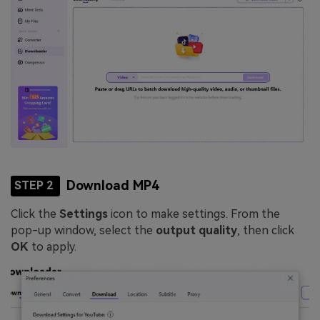
Download MP4
STEP 2
Click the
Settings
icon to make settings. From the
pop-up window, select the
output quality
, then click
OK
to apply.