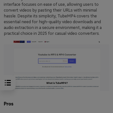
interface focuses on ease of use, allowing users to
convert videos by pasting their URLs with minimal
hassle. Despite its simplicity, TubeMP4 covers the
essential need for high-quality video downloads and
audio extraction in a secure environment, making it a
practical choice in 2025 for casual video converters.
Pros