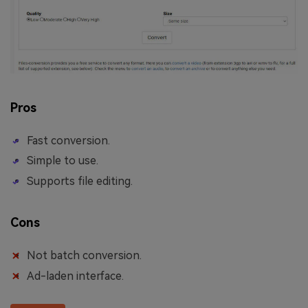
Pros
Fast conversion.
Simple to use.
Supports file editing.
Cons
Not batch conversion.
Ad-laden interface.