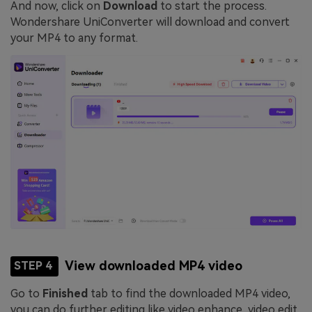
And now, click on
Download
to start the process.
Wondershare UniConverter will download and convert
your MP4 to any format.
View downloaded MP4 video
STEP 4
Go to
Finished
tab to find the downloaded MP4 video,
you can do further editing like video enhance, video edit