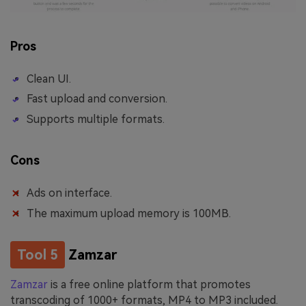
Pros
Clean UI.
Fast upload and conversion.
Supports multiple formats.
Cons
Ads on interface.
The maximum upload memory is 100MB.
Tool 5
Zamzar
Zamzar
is a free online platform that promotes
transcoding of 1000+ formats, MP4 to MP3 included.