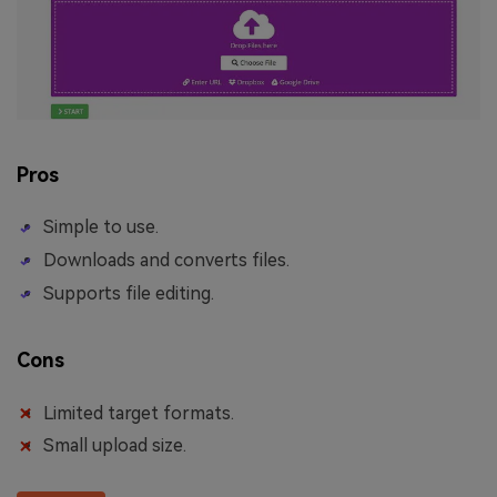
Pros
Simple to use.
Downloads and converts files.
Supports file editing.
Cons
Limited target formats.
Small upload size.