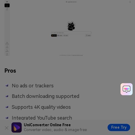
Pros
No ads or trackers
Batch downloading supported
Supports 4K quality videos
Integrated YouTube search
UniConverter Online Free
Free Try
Converter video, audio & image free