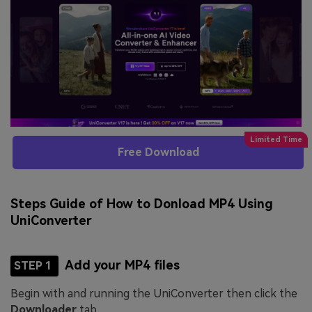
Free Download
Steps Guide of How to Donload MP4 Using
UniConverter
Add your MP4 files
STEP 1
Begin with and running the UniConverter then click the
Downloader
tab.