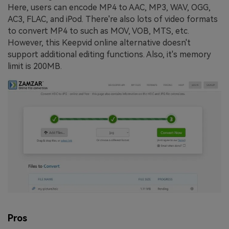
Here, users can encode MP4 to AAC, MP3, WAV, OGG,
AC3, FLAC, and iPod. There're also lots of video formats
to convert MP4 to such as MOV, VOB, MTS, etc.
However, this Keepvid online alternative doesn't
support additional editing functions. Also, it's memory
limit is 200MB.
Pros