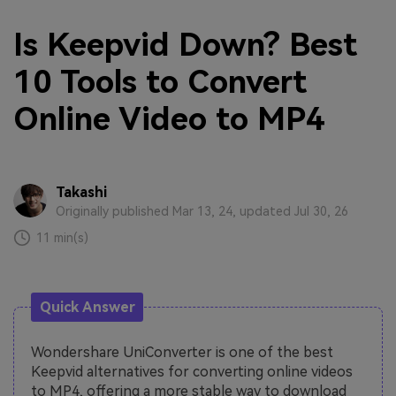
Is Keepvid Down? Best
10 Tools to Convert
Online Video to MP4
Takashi
Originally published Mar 13, 24, updated Jul 30, 26
11 min(s)
Quick Answer
Wondershare UniConverter is one of the best
Keepvid alternatives for converting online videos
to MP4, offering a more stable way to download