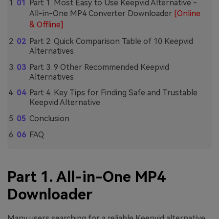
Part 1. Most Easy to Use Keepvid Alternative -
All-in-One MP4 Converter Downloader
[Online
& Offline]
Part 2. Quick Comparison Table of 10 Keepvid
Alternatives
Part 3. 9 Other Recommended Keepvid
Alternatives
Part 4. Key Tips for Finding Safe and Trustable
Keepvid Alternative
Conclusion
FAQ
Part 1. All-in-One MP4
Downloader
Many users searching for a reliable Keepvid alternative