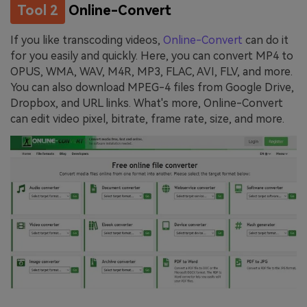
Tool 2
Online-Convert
If you like transcoding videos,
Online-Convert
can do it
for you easily and quickly. Here, you can convert MP4 to
OPUS, WMA, WAV, M4R, MP3, FLAC, AVI, FLV, and more.
You can also download MPEG-4 files from Google Drive,
Dropbox, and URL links. What's more, Online-Convert
can edit video pixel, bitrate, frame rate, size, and more.