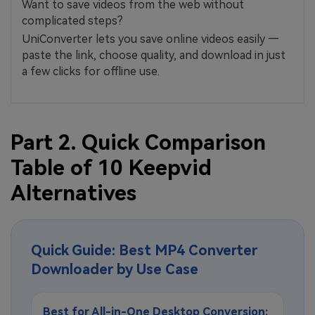
Want to save videos from the web without
complicated steps?
UniConverter lets you save online videos easily —
paste the link, choose quality, and download in just
a few clicks for offline use.
Part 2. Quick Comparison
Table of 10 Keepvid
Alternatives
Quick Guide: Best MP4 Converter
Downloader by Use Case
Best for All-in-One Desktop Conversion: