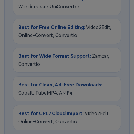
Wondershare UniConverter
Best for Free Online Editing:
Video2Edit,
Online-Convert, Convertio
Best for Wide Format Support:
Zamzar,
Convertio
Best for Clean, Ad-Free Downloads:
Cobalt, TubeMP4, AMP4
Best for URL / Cloud Import:
Video2Edit,
Online-Convert, Convertio