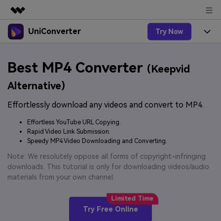
UniConverter
Try Now
Featured Products
AIGC Digital Creativity
Products
Business
Best MP4 Converter
Utility
(Keepvid
Overview
UniConverter-Video Converter
Features
About Us
Alternative)
Solutions
New
UniConverter for Windows
Effortlessly download any videos and convert to MP4.
Online Tools
Newsroom
Speech to Text
Accurate Speech-to-Text for
UniConverter for Mac
Effortless YouTube URL Copying.
New
Audio & Video.
Solutions
Shop
Rapid Video Link Submission.
Online Compressor
Free Video Converter
Speedy MP4 Video Downloading and Converting.
Compress image or videofiles
New
instantly
Support
Hot
Support
Note: We resolutely oppose all forms of copyright-infringing
Sports Fans
Video Converter
Ani3D - 3D Video Converter
downloads. This tutorial is only for downloading videos/audio
Where there are sports, there is
Experience powerful and
Guide
materials from your own channel.
UniConverter
Upgrade to VC17
Hot
intelligent conversion
Ani3D for Desktop
How to use Wondershare UniConverter? Learn the step-
Online Converter
capabilities.
by-step guide below.
Convert video/audio/image files
Hot
Try Free Online
online free
Sign In
BUY NOW
3D Lovers
AI Lab
FAQs