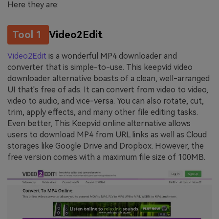
Here they are:
Tool 1
Video2Edit
Video2Edit
is a wonderful MP4 downloader and
converter that is simple-to-use. This keepvid video
downloader alternative boasts of a clean, well-arranged
UI that's free of ads. It can convert from video to video,
video to audio, and vice-versa. You can also rotate, cut,
trim, apply effects, and many other file editing tasks.
Even better, This Keepvid online alternative allows
users to download MP4 from URL links as well as Cloud
storages like Google Drive and Dropbox. However, the
free version comes with a maximum file size of 100MB.