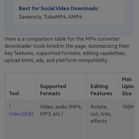
Best for Social Video Downloads:
Saveinsta, TubeMP4, AMP4
Here is a comparison table for the MP4 converter
downloader tools listed in the page, summarizing their
key features, supported formats, editing capabilities,
upload limits, ads, and platform compatibility:
Max
Supported
Editing
Upload
Tool
Formats
Features
Size
1.
Video, audio (MP4,
Rotate,
100MB
Video2Edit
MP3, etc.)
cut, trim,
effects