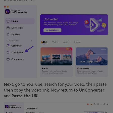
Next, go to YouTube, search for your video, then paste
then copy the video link. Now return to UniConverter
and
Paste the URL
.