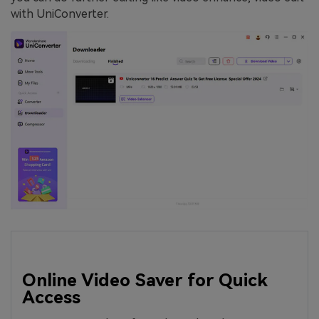
with UniConverter.
Online Video Saver for Quick
Access