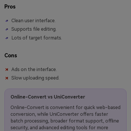
Pros
Clean user interface.
Supports file editing.
Lots of target formats.
Cons
Ads on the interface.
Slow uploading speed.
Online-Convert vs UniConverter
Online-Convert is convenient for quick web-based
conversion, while UniConverter offers faster
batch processing, broader format support, offline
security, and advanced editing tools for more