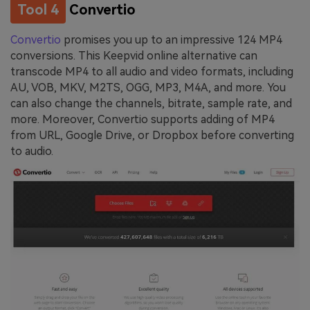
Tool 4
Convertio
Convertio
promises you up to an impressive 124 MP4
conversions. This Keepvid online alternative can
transcode MP4 to all audio and video formats, including
AU, VOB, MKV, M2TS, OGG, MP3, M4A, and more. You
can also change the channels, bitrate, sample rate, and
more. Moreover, Convertio supports adding of MP4
from URL, Google Drive, or Dropbox before converting
to audio.