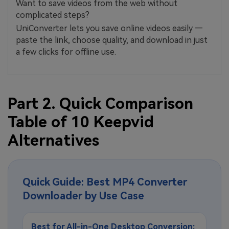
Want to save videos from the web without
complicated steps?
UniConverter lets you save online videos easily —
paste the link, choose quality, and download in just
a few clicks for offline use.
Part 2. Quick Comparison
Table of 10 Keepvid
Alternatives
Quick Guide: Best MP4 Converter
Downloader by Use Case
Best for All-in-One Desktop Conversion: