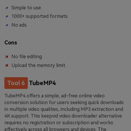
Simple to use.
1000+ supported formats.
No ads.
Cons
No file editing.
Upload the memory limit.
Tool 6
TubeMP4
TubeMP4 offers a simple, ad-free online video
conversion solution for users seeking quick downloads
in multiple video qualities, including MP3 extraction and
4K support. This keepvid video downloader alternative
requires no registration or subscription and works
effectively across all browsers and devices. The