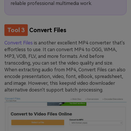
reliable professional multimedia work.
Tool 3
Convert Files
Convert Files
is another excellent MP4 converter that's
effortless to use. It can convert MP4 to OGG, WMA,
MP3, VOB, FLV, and more formats. And before
transcoding, you can set the video quality and size.
When extracting audio from MP4, Convert Files can also
encode presentation, video, font, eBook, spreadsheet,
and image. However, this keepvid video downloader
alternative doesn't support batch processing.