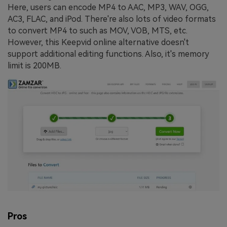
Here, users can encode MP4 to AAC, MP3, WAV, OGG,
AC3, FLAC, and iPod. There're also lots of video formats
to convert MP4 to such as MOV, VOB, MTS, etc.
However, this Keepvid online alternative doesn't
support additional editing functions. Also, it's memory
limit is 200MB.
Pros