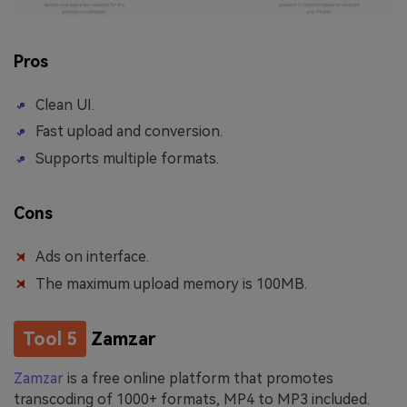
Pros
Clean UI.
Fast upload and conversion.
Supports multiple formats.
Cons
Ads on interface.
The maximum upload memory is 100MB.
Tool 5
Zamzar
Zamzar
is a free online platform that promotes
transcoding of 1000+ formats, MP4 to MP3 included.