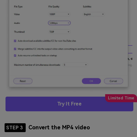
Try It Free
Convert the MP4 video
STEP 3