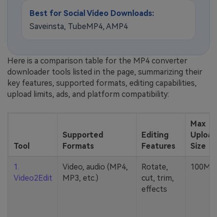
Best for Social Video Downloads:
Saveinsta, TubeMP4, AMP4
Here is a comparison table for the MP4 converter
downloader tools listed in the page, summarizing their
key features, supported formats, editing capabilities,
upload limits, ads, and platform compatibility:
Max
Supported
Editing
Upload
Tool
Formats
Features
Size
1.
Video, audio (MP4,
Rotate,
100MB
Video2Edit
MP3, etc.)
cut, trim,
effects