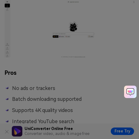
Pros
No ads or trackers
Batch downloading supported
Supports 4K quality videos
Integrated YouTube search
UniConverter Online Free
Free Try
Converter video, audio & image free