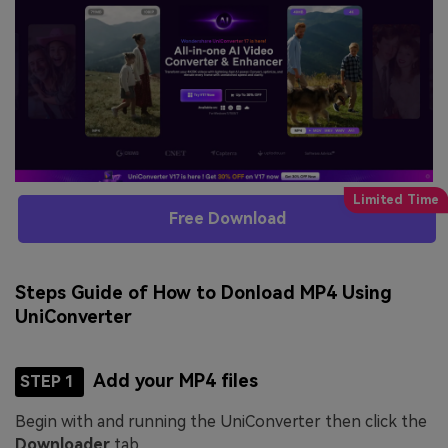
Free Download
Steps Guide of How to Donload MP4 Using
UniConverter
Add your MP4 files
STEP 1
Begin with and running the UniConverter then click the
Downloader
tab.