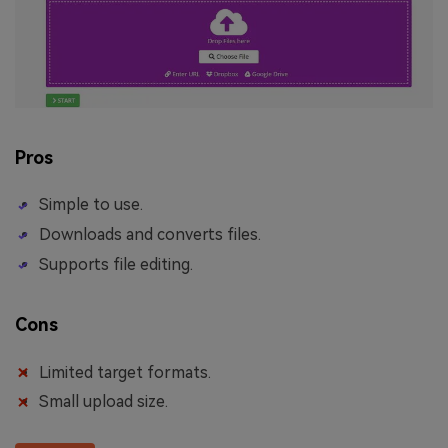
Pros
Simple to use.
Downloads and converts files.
Supports file editing.
Cons
Limited target formats.
Small upload size.