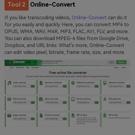
Tool 2
Online-Convert
If you like transcoding videos,
Online-Convert
can do it
for you easily and quickly. Here, you can convert MP4 to
OPUS, WMA, WAV, M4R, MP3, FLAC, AVI, FLV, and more.
You can also download MPEG-4 files from Google Drive,
Dropbox, and URL links. What's more, Online-Convert
can edit video pixel, bitrate, frame rate, size, and more.