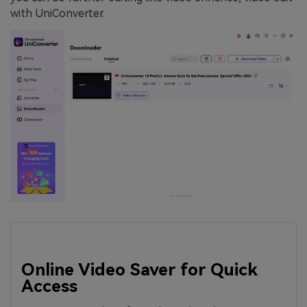
with UniConverter.
Online Video Saver for Quick
Access