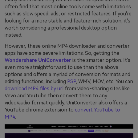
often find that most online tools come with limitations
such as slow speed, ads, or restricted features. If you're
looking for a more stable and feature-rich solution, it's
worth considering a professional desktop option
instead.
However, these online MP4 downloader and converter
apps have some severe limitations. So, getting the
Wondershare UniConverter
is the smarter option. It's
even more straightforward to use than the above
options and offers a myriad of conversion formats and
editing functions, including
PSP
, WMV, MOV, etc. You can
download MP4 files by url
from video-sharing sites like
Vevo and YouTube then convert them to any
video/audio format quickly. UniConverter also offers a
YouTube chrome extension to
convert YouTube to
MP4
.