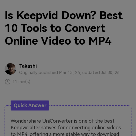
Is Keepvid Down? Best
10 Tools to Convert
Online Video to MP4
Takashi
Originally published Mar 13, 24, updated Jul 30, 26
11 min(s)
Quick Answer
Wondershare UniConverter is one of the best
Keepvid alternatives for converting online videos
to MP4, offering a more stable way to download