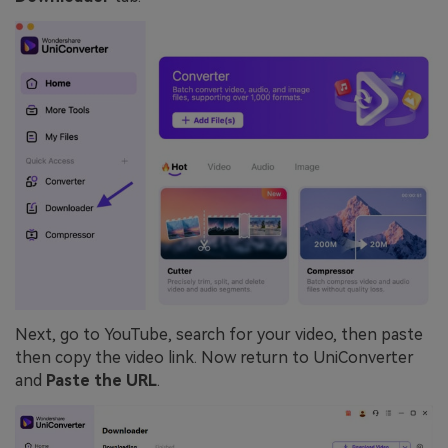
Next, go to YouTube, search for your video, then paste
then copy the video link. Now return to UniConverter
and
Paste the URL
.