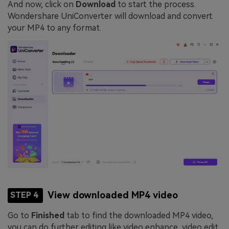
And now, click on
Download
to start the process.
Wondershare UniConverter will download and convert
your MP4 to any format.
View downloaded MP4 video
STEP 4
Go to
Finished
tab to find the downloaded MP4 video,
you can do further editing like video enhance, video edit