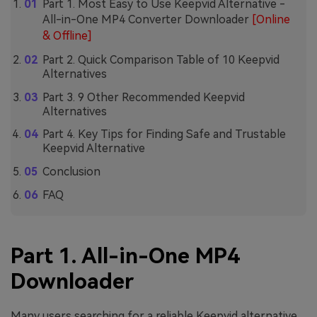
Part 1. Most Easy to Use Keepvid Alternative -
All-in-One MP4 Converter Downloader
[Online
& Offline]
Part 2. Quick Comparison Table of 10 Keepvid
Alternatives
Part 3. 9 Other Recommended Keepvid
Alternatives
Part 4. Key Tips for Finding Safe and Trustable
Keepvid Alternative
Conclusion
FAQ
Part 1. All-in-One MP4
Downloader
Many users searching for a reliable Keepvid alternative