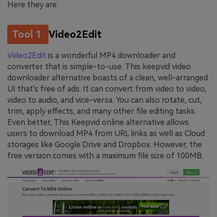
Here they are:
Tool 1
Video2Edit
Video2Edit
is a wonderful MP4 downloader and
converter that is simple-to-use. This keepvid video
downloader alternative boasts of a clean, well-arranged
UI that's free of ads. It can convert from video to video,
video to audio, and vice-versa. You can also rotate, cut,
trim, apply effects, and many other file editing tasks.
Even better, This Keepvid online alternative allows
users to download MP4 from URL links as well as Cloud
storages like Google Drive and Dropbox. However, the
free version comes with a maximum file size of 100MB.