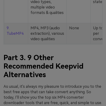
video types,
stated
multiple video
formats & qualities
9.
MP4, MP3 (audio
None
Up to 
TubeMP4
extraction), various
per
video qualities
conver
Part 3. 9 Other
Recommended Keepvid
Alternatives
As usual, it's always my pleasure to introduce you to the
best free apps that can take convert anything. So
today, I'll show you the top six MP4 converter
downloader tools that are free, quick, and simple to use.