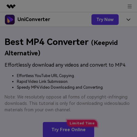
UniConverter
Try Now
Featured Products
AIGC Digital Creativity
Products
Business
Best MP4 Converter
Utility
(Keepvid
Overview
UniConverter-Video Converter
Features
About Us
Alternative)
Solutions
New
UniConverter for Windows
Effortlessly download any videos and convert to MP4.
Online Tools
Newsroom
Speech to Text
Accurate Speech-to-Text for
UniConverter for Mac
Effortless YouTube URL Copying.
New
Audio & Video.
Solutions
Shop
Rapid Video Link Submission.
Online Compressor
Free Video Converter
Speedy MP4 Video Downloading and Converting.
Compress image or videofiles
New
instantly
Support
Hot
Support
Note: We resolutely oppose all forms of copyright-infringing
Sports Fans
Video Converter
Ani3D - 3D Video Converter
downloads. This tutorial is only for downloading videos/audio
Where there are sports, there is
Experience powerful and
Guide
materials from your own channel.
UniConverter
Upgrade to VC17
Hot
intelligent conversion
Ani3D for Desktop
How to use Wondershare UniConverter? Learn the step-
Online Converter
capabilities.
by-step guide below.
Convert video/audio/image files
Hot
Try Free Online
online free
Sign In
BUY NOW
3D Lovers
AI Lab
FAQs