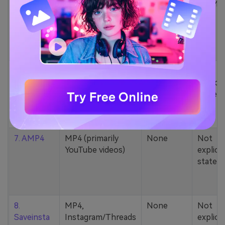
5. Zamzar
1000+ formats
None
200MB
(MP4, AAC, MP3,
MOV, etc.)
6. Cobalt
MP4, various
None
Not
YouTube codecs
explicit
(h264, av1, vp9)
stated
7. AMP4
MP4 (primarily
None
Not
YouTube videos)
explicit
stated
8.
MP4,
None
Not
Saveinsta
Instagram/Threads
explicit