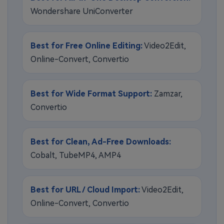
Wondershare UniConverter
Best for Free Online Editing:
Video2Edit,
Online-Convert, Convertio
Best for Wide Format Support:
Zamzar,
Convertio
Best for Clean, Ad-Free Downloads:
Cobalt, TubeMP4, AMP4
Best for URL / Cloud Import:
Video2Edit,
Online-Convert, Convertio