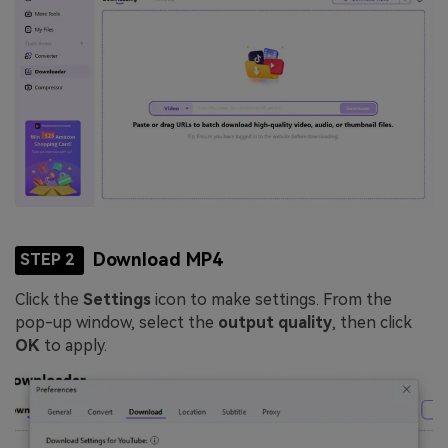
Download MP4
STEP 2
Click the
Settings
icon to make settings. From the
pop-up window, select the
output quality
, then click
OK
to apply.