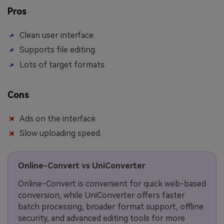
Pros
Clean user interface.
Supports file editing.
Lots of target formats.
Cons
Ads on the interface.
Slow uploading speed.
Online-Convert vs UniConverter
Online-Convert is convenient for quick web-based
conversion, while UniConverter offers faster
batch processing, broader format support, offline
security, and advanced editing tools for more