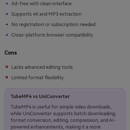
Ad-free with clean interface
Supports 4K and MP3 extraction
No registration or subscription needed
Cross-platform browser compatibility
Cons
Lacks advanced editing tools
Limited format flexibility
TubeMP4 vs UniConverter
TubeMP4 is useful for simple video downloads,
while UniConverter supports batch downloading,
format conversion, editing, compression, and AI-
powered enhancements, making it a more