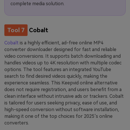
complete media solution.
Tool 7
Cobalt
Cobalt
is a highly efficient, ad-free online MP4
converter downloader designed for fast and reliable
video conversions. It supports batch downloading and
handles videos up to 4K resolution with multiple codec
options. The tool features an integrated YouTube
search to find desired videos quickly, making the
experience seamless. This Keepvid online alternative
does not require registration, and users benefit from a
clean interface without intrusive ads or trackers. Cobalt
is tailored for users seeking privacy, ease of use, and
high-speed conversion without software installation,
making it one of the top choices for 2025’s online
converters.