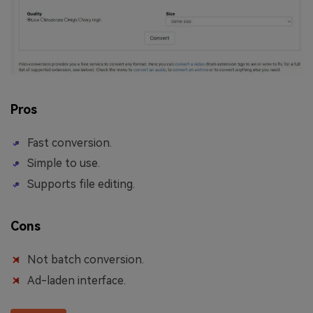
Pros
Fast conversion.
Simple to use.
Supports file editing.
Cons
Not batch conversion.
Ad-laden interface.