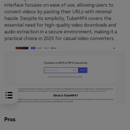
interface focuses on ease of use, allowing users to
convert videos by pasting their URLs with minimal
hassle. Despite its simplicity, TubeMP4 covers the
essential need for high-quality video downloads and
audio extraction in a secure environment, making it a
practical choice in 2025 for casual video converters.
Pros