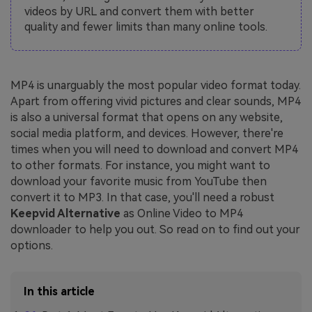
videos by URL and convert them with better
quality and fewer limits than many online tools.
MP4 is unarguably the most popular video format today.
Apart from offering vivid pictures and clear sounds, MP4
is also a universal format that opens on any website,
social media platform, and devices. However, there're
times when you will need to download and convert MP4
to other formats. For instance, you might want to
download your favorite music from YouTube then
convert it to MP3. In that case, you'll need a robust
Keepvid Alternative
as Online Video to MP4
downloader to help you out. So read on to find out your
options.
In this article