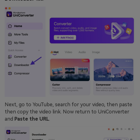
Next, go to YouTube, search for your video, then paste
then copy the video link. Now return to UniConverter
and
Paste the URL
.