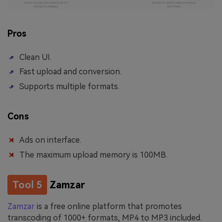
Pros
Clean UI.
Fast upload and conversion.
Supports multiple formats.
Cons
Ads on interface.
The maximum upload memory is 100MB.
Tool 5
Zamzar
Zamzar
is a free online platform that promotes
transcoding of 1000+ formats, MP4 to MP3 included.