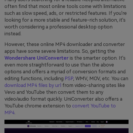
often find that most online tools come with limitations
such as slow speed, ads, or restricted features. If you're
looking for a more stable and feature-rich solution, it's
worth considering a professional desktop option
instead.
However, these online MP4 downloader and converter
apps have some severe limitations. So, getting the
Wondershare UniConverter
is the smarter option. It's
even more straightforward to use than the above
options and offers a myriad of conversion formats and
editing functions, including
PSP
, WMV, MOV, etc. You can
download MP4 files by url
from video-sharing sites like
Vevo and YouTube then convert them to any
video/audio format quickly. UniConverter also offers a
YouTube chrome extension to
convert YouTube to
MP4
.