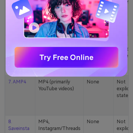
5. Zamzar
1000+ formats
None
200MB
(MP4, AAC, MP3,
MOV, etc.)
6. Cobalt
MP4, various
None
Not
YouTube codecs
explicit
(h264, av1, vp9)
stated
7. AMP4
MP4 (primarily
None
Not
YouTube videos)
explicit
stated
8.
MP4,
None
Not
Saveinsta
Instagram/Threads
explicit