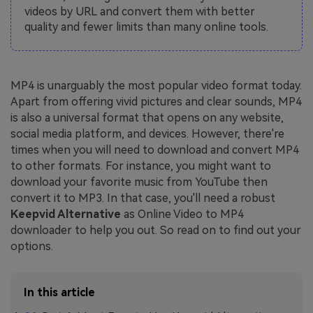
videos by URL and convert them with better
quality and fewer limits than many online tools.
MP4 is unarguably the most popular video format today.
Apart from offering vivid pictures and clear sounds, MP4
is also a universal format that opens on any website,
social media platform, and devices. However, there're
times when you will need to download and convert MP4
to other formats. For instance, you might want to
download your favorite music from YouTube then
convert it to MP3. In that case, you'll need a robust
Keepvid Alternative
as Online Video to MP4
downloader to help you out. So read on to find out your
options.
In this article