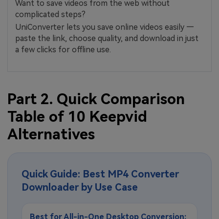
Want to save videos from the web without
complicated steps?
UniConverter lets you save online videos easily —
paste the link, choose quality, and download in just
a few clicks for offline use.
Part 2. Quick Comparison
Table of 10 Keepvid
Alternatives
Quick Guide: Best MP4 Converter
Downloader by Use Case
Best for All-in-One Desktop Conversion: