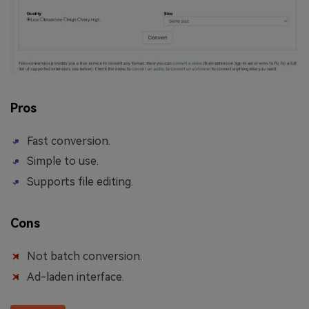
Pros
Fast conversion.
Simple to use.
Supports file editing.
Cons
Not batch conversion.
Ad-laden interface.