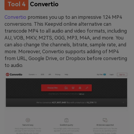
Tool 4
Convertio
Convertio
promises you up to an impressive 124 MP4
conversions. This Keepvid online alternative can
transcode MP4 to all audio and video formats, including
AU, VOB, MKV, M2TS, OGG, MP3, M4A, and more. You
can also change the channels, bitrate, sample rate, and
more. Moreover, Convertio supports adding of MP4
from URL, Google Drive, or Dropbox before converting
to audio.