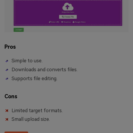
Pros
Simple to use.
Downloads and converts files.
Supports file editing.
Cons
Limited target formats.
Small upload size.