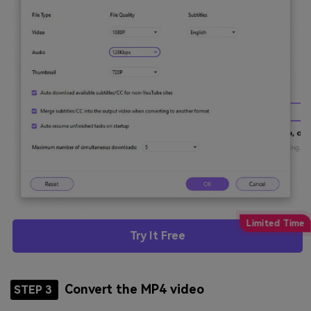
Try It Free
Convert the MP4 video
STEP 3