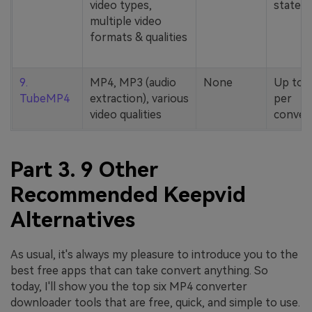
video types,
stated
multiple video
formats & qualities
9.
MP4, MP3 (audio
None
Up to 
TubeMP4
extraction), various
per
video qualities
conver
Part 3. 9 Other
Recommended Keepvid
Alternatives
As usual, it's always my pleasure to introduce you to the
best free apps that can take convert anything. So
today, I'll show you the top six MP4 converter
downloader tools that are free, quick, and simple to use.