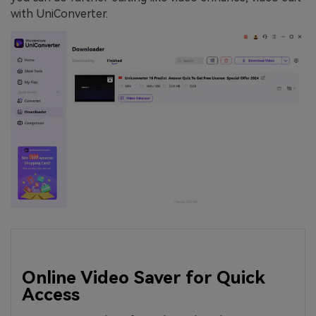
with UniConverter.
Online Video Saver for Quick
Access