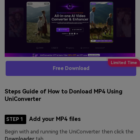
Free Download
Steps Guide of How to Donload MP4 Using
UniConverter
Add your MP4 files
STEP 1
Begin with and running the UniConverter then click the
Downloader
tab.