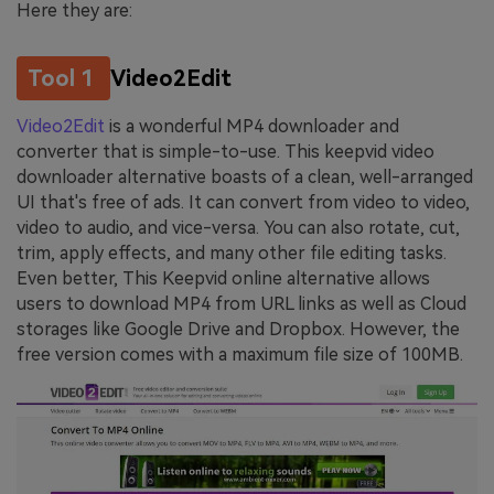
Here they are:
Tool 1
Video2Edit
Video2Edit
is a wonderful MP4 downloader and
converter that is simple-to-use. This keepvid video
downloader alternative boasts of a clean, well-arranged
UI that's free of ads. It can convert from video to video,
video to audio, and vice-versa. You can also rotate, cut,
trim, apply effects, and many other file editing tasks.
Even better, This Keepvid online alternative allows
users to download MP4 from URL links as well as Cloud
storages like Google Drive and Dropbox. However, the
free version comes with a maximum file size of 100MB.