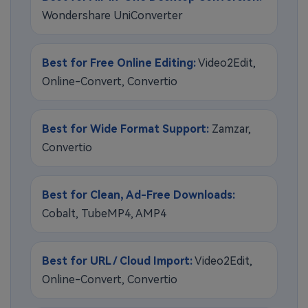
Wondershare UniConverter
Best for Free Online Editing:
Video2Edit,
Online-Convert, Convertio
Best for Wide Format Support:
Zamzar,
Convertio
Best for Clean, Ad-Free Downloads:
Cobalt, TubeMP4, AMP4
Best for URL / Cloud Import:
Video2Edit,
Online-Convert, Convertio