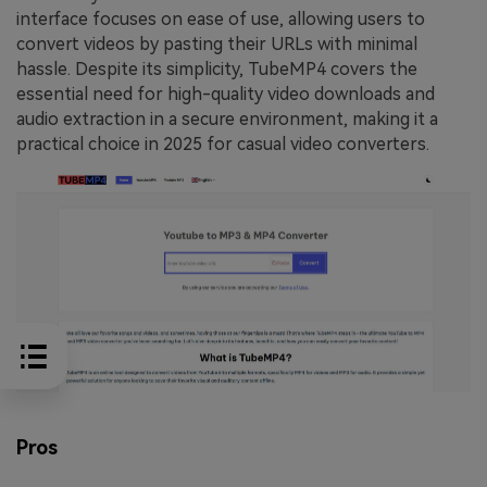
interface focuses on ease of use, allowing users to
convert videos by pasting their URLs with minimal
hassle. Despite its simplicity, TubeMP4 covers the
essential need for high-quality video downloads and
audio extraction in a secure environment, making it a
practical choice in 2025 for casual video converters.
Pros