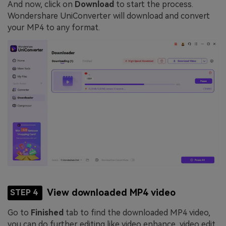
And now, click on
Download
to start the process.
Wondershare UniConverter will download and convert
your MP4 to any format.
View downloaded MP4 video
STEP 4
Go to
Finished
tab to find the downloaded MP4 video,
you can do further editing like video enhance, video edit