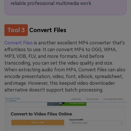
reliable professional multimedia work.
Tool 3
Convert Files
Convert Files
is another excellent MP4 converter that's
effortless to use. It can convert MP4 to OGG, WMA,
MP3, VOB, FLV, and more formats. And before
transcoding, you can set the video quality and size.
When extracting audio from MP4, Convert Files can also
encode presentation, video, font, eBook, spreadsheet,
and image. However, this keepvid video downloader
alternative doesn't support batch processing.