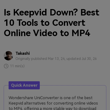
Is Keepvid Down? Best
10 Tools to Convert
Online Video to MP4
Takashi
Originally published Mar 13, 24, updated Jul 30, 26
11 min(s)
Quick Answer
Wondershare UniConverter is one of the best
Keepvid alternatives for converting online videos
to MP4, offering a more stable way to download