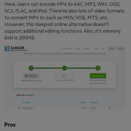
Here, users can encode MP4 to AAC, MP3, WAV, OGG,
AC3, FLAC, and iPod. There're also lots of video formats
to convert MP4 to such as MOV, VOB, MTS, etc.
However, this Keepvid online alternative doesn't
support additional editing functions. Also, it's memory
limit is 200MB.
Pros