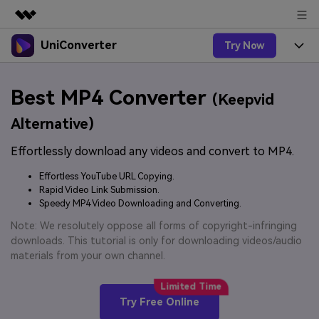
UniConverter
Try Now
Featured Products
AIGC Digital Creativity
Products
Business
Best MP4 Converter
Utility
(Keepvid
Overview
UniConverter-Video Converter
Features
About Us
Alternative)
Solutions
New
UniConverter for Windows
Effortlessly download any videos and convert to MP4.
Online Tools
Newsroom
Speech to Text
Accurate Speech-to-Text for
UniConverter for Mac
Effortless YouTube URL Copying.
New
Audio & Video.
Solutions
Shop
Rapid Video Link Submission.
Online Compressor
Free Video Converter
Speedy MP4 Video Downloading and Converting.
Compress image or videofiles
New
instantly
Support
Hot
Support
Note: We resolutely oppose all forms of copyright-infringing
Sports Fans
Video Converter
Ani3D - 3D Video Converter
downloads. This tutorial is only for downloading videos/audio
Where there are sports, there is
Experience powerful and
Guide
materials from your own channel.
UniConverter
Upgrade to VC17
Hot
intelligent conversion
Ani3D for Desktop
How to use Wondershare UniConverter? Learn the step-
Online Converter
capabilities.
by-step guide below.
Convert video/audio/image files
Hot
Try Free Online
online free
Sign In
BUY NOW
3D Lovers
AI Lab
FAQs