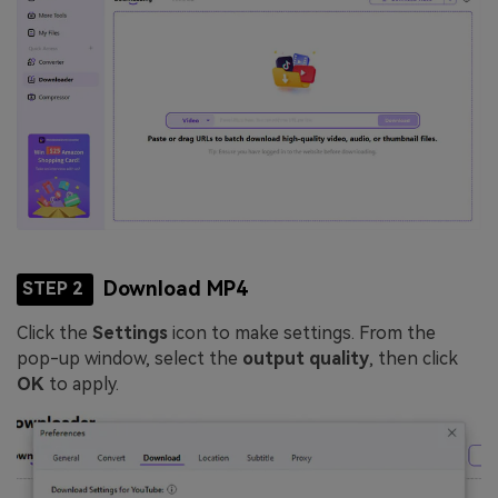
Download MP4
STEP 2
Click the
Settings
icon to make settings. From the
pop-up window, select the
output quality
, then click
OK
to apply.