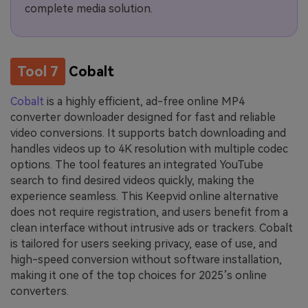
complete media solution.
Tool 7
Cobalt
Cobalt
is a highly efficient, ad-free online MP4
converter downloader designed for fast and reliable
video conversions. It supports batch downloading and
handles videos up to 4K resolution with multiple codec
options. The tool features an integrated YouTube
search to find desired videos quickly, making the
experience seamless. This Keepvid online alternative
does not require registration, and users benefit from a
clean interface without intrusive ads or trackers. Cobalt
is tailored for users seeking privacy, ease of use, and
high-speed conversion without software installation,
making it one of the top choices for 2025’s online
converters.