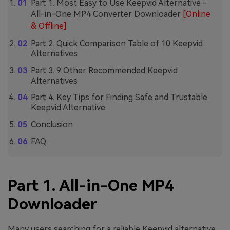
Part 1. Most Easy to Use Keepvid Alternative -
All-in-One MP4 Converter Downloader
[Online
& Offline]
Part 2. Quick Comparison Table of 10 Keepvid
Alternatives
Part 3. 9 Other Recommended Keepvid
Alternatives
Part 4. Key Tips for Finding Safe and Trustable
Keepvid Alternative
Conclusion
FAQ
Part 1. All-in-One MP4
Downloader
Many users searching for a reliable Keepvid alternative