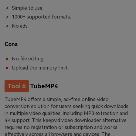
Simple to use.
1000+ supported formats.
No ads.
Cons
No file editing.
Upload the memory limit.
Tool 6
TubeMP4
TubeMP4 offers a simple, ad-free online video
conversion solution for users seeking quick downloads
in multiple video qualities, including MP3 extraction and
4K support. This keepvid video downloader alternative
requires no registration or subscription and works
effectively across all browsers and devices. The