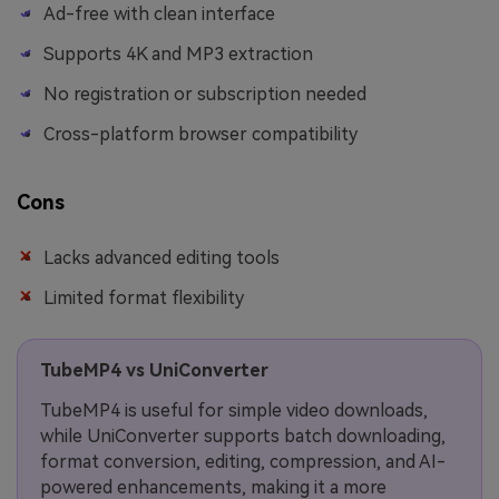
Ad-free with clean interface
Supports 4K and MP3 extraction
No registration or subscription needed
Cross-platform browser compatibility
Cons
Lacks advanced editing tools
Limited format flexibility
TubeMP4 vs UniConverter
TubeMP4 is useful for simple video downloads,
while UniConverter supports batch downloading,
format conversion, editing, compression, and AI-
powered enhancements, making it a more