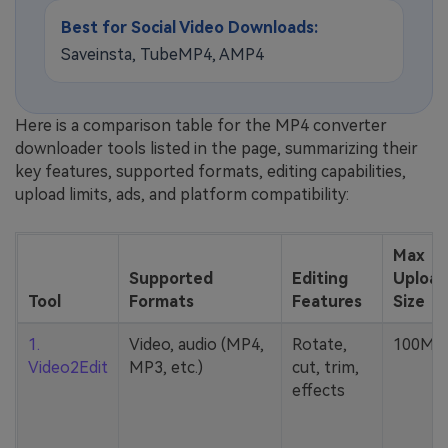
Best for Social Video Downloads:
Saveinsta, TubeMP4, AMP4
Here is a comparison table for the MP4 converter
downloader tools listed in the page, summarizing their
key features, supported formats, editing capabilities,
upload limits, ads, and platform compatibility:
Max
Supported
Editing
Upload
Tool
Formats
Features
Size
1.
Video, audio (MP4,
Rotate,
100MB
Video2Edit
MP3, etc.)
cut, trim,
effects