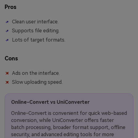
Pros
Clean user interface.
Supports file editing.
Lots of target formats.
Cons
Ads on the interface.
Slow uploading speed.
Online-Convert vs UniConverter
Online-Convert is convenient for quick web-based
conversion, while UniConverter offers faster
batch processing, broader format support, offline
security, and advanced editing tools for more