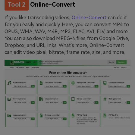
Tool 2
Online-Convert
If you like transcoding videos,
Online-Convert
can do it
for you easily and quickly. Here, you can convert MP4 to
OPUS, WMA, WAV, M4R, MP3, FLAC, AVI, FLV, and more.
You can also download MPEG-4 files from Google Drive,
Dropbox, and URL links. What's more, Online-Convert
can edit video pixel, bitrate, frame rate, size, and more.