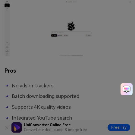
Pros
No ads or trackers
Batch downloading supported
Supports 4K quality videos
Integrated YouTube search
UniConverter Online Free
Free Try
Converter video, audio & image free