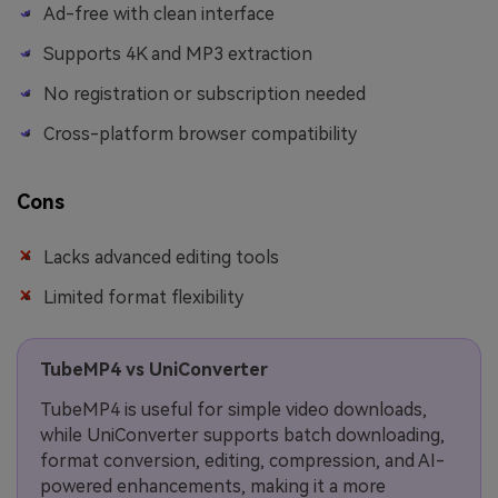
Ad-free with clean interface
Supports 4K and MP3 extraction
No registration or subscription needed
Cross-platform browser compatibility
Cons
Lacks advanced editing tools
Limited format flexibility
TubeMP4 vs UniConverter
TubeMP4 is useful for simple video downloads,
while UniConverter supports batch downloading,
format conversion, editing, compression, and AI-
powered enhancements, making it a more