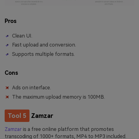
Pros
Clean UI.
Fast upload and conversion.
Supports multiple formats.
Cons
Ads on interface.
The maximum upload memory is 100MB.
Tool 5
Zamzar
Zamzar
is a free online platform that promotes
transcoding of 1000+ formats, MP4 to MP3 included.