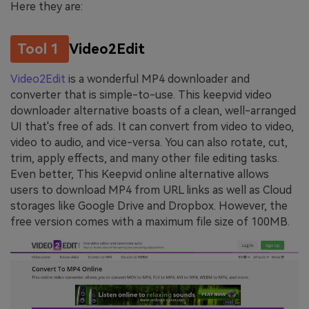
Here they are:
Tool 1
Video2Edit
Video2Edit
is a wonderful MP4 downloader and
converter that is simple-to-use. This keepvid video
downloader alternative boasts of a clean, well-arranged
UI that's free of ads. It can convert from video to video,
video to audio, and vice-versa. You can also rotate, cut,
trim, apply effects, and many other file editing tasks.
Even better, This Keepvid online alternative allows
users to download MP4 from URL links as well as Cloud
storages like Google Drive and Dropbox. However, the
free version comes with a maximum file size of 100MB.