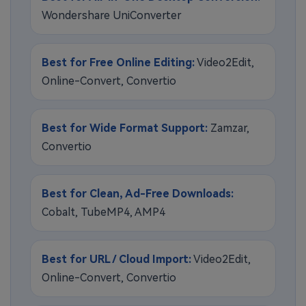
Wondershare UniConverter
Best for Free Online Editing:
Video2Edit,
Online-Convert, Convertio
Best for Wide Format Support:
Zamzar,
Convertio
Best for Clean, Ad-Free Downloads:
Cobalt, TubeMP4, AMP4
Best for URL / Cloud Import:
Video2Edit,
Online-Convert, Convertio