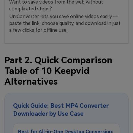
Want to save videos from the web without
complicated steps?
UniConverter lets you save online videos easily —
paste the link, choose quality, and download in just
a few clicks for offline use.
Part 2. Quick Comparison
Table of 10 Keepvid
Alternatives
Quick Guide: Best MP4 Converter
Downloader by Use Case
Best for All-in-One Desktop Conversion: