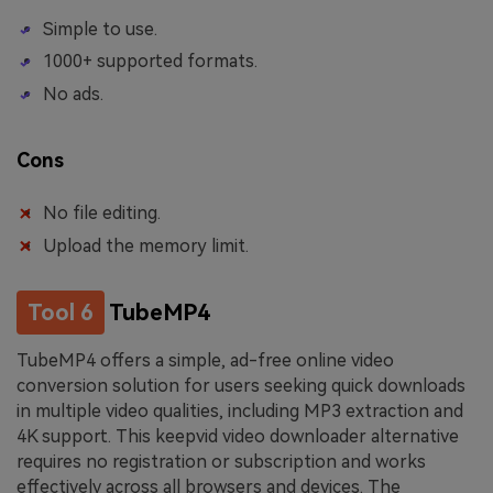
Simple to use.
1000+ supported formats.
No ads.
Cons
No file editing.
Upload the memory limit.
Tool 6
TubeMP4
TubeMP4 offers a simple, ad-free online video
conversion solution for users seeking quick downloads
in multiple video qualities, including MP3 extraction and
4K support. This keepvid video downloader alternative
requires no registration or subscription and works
effectively across all browsers and devices. The