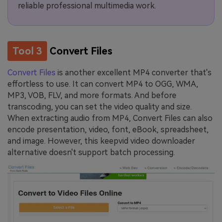
reliable professional multimedia work.
Tool 3
Convert Files
Convert Files
is another excellent MP4 converter that's
effortless to use. It can convert MP4 to OGG, WMA,
MP3, VOB, FLV, and more formats. And before
transcoding, you can set the video quality and size.
When extracting audio from MP4, Convert Files can also
encode presentation, video, font, eBook, spreadsheet,
and image. However, this keepvid video downloader
alternative doesn't support batch processing.