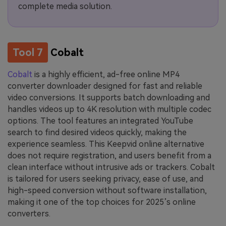
complete media solution.
Tool 7
Cobalt
Cobalt
is a highly efficient, ad-free online MP4
converter downloader designed for fast and reliable
video conversions. It supports batch downloading and
handles videos up to 4K resolution with multiple codec
options. The tool features an integrated YouTube
search to find desired videos quickly, making the
experience seamless. This Keepvid online alternative
does not require registration, and users benefit from a
clean interface without intrusive ads or trackers. Cobalt
is tailored for users seeking privacy, ease of use, and
high-speed conversion without software installation,
making it one of the top choices for 2025’s online
converters.