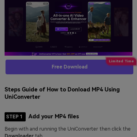
Free Download
Steps Guide of How to Donload MP4 Using
UniConverter
Add your MP4 files
STEP 1
Begin with and running the UniConverter then click the
Downloader
tab.