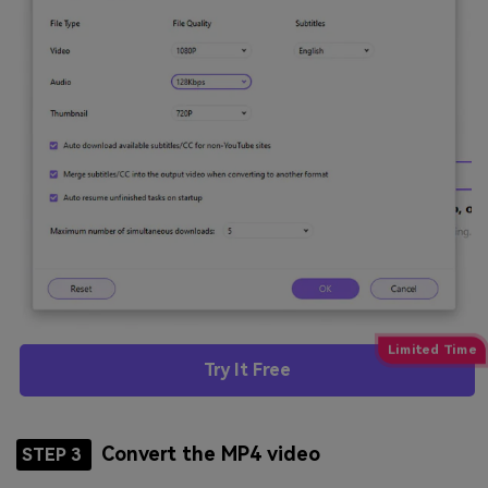
Try It Free
Convert the MP4 video
STEP 3