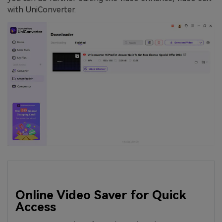
with UniConverter.
Online Video Saver for Quick
Access