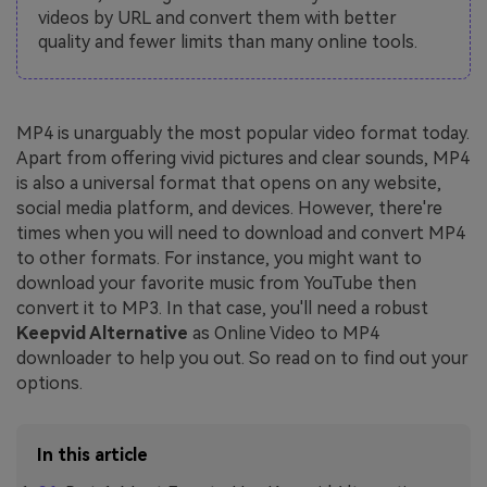
videos by URL and convert them with better
quality and fewer limits than many online tools.
MP4 is unarguably the most popular video format today.
Apart from offering vivid pictures and clear sounds, MP4
is also a universal format that opens on any website,
social media platform, and devices. However, there're
times when you will need to download and convert MP4
to other formats. For instance, you might want to
download your favorite music from YouTube then
convert it to MP3. In that case, you'll need a robust
Keepvid Alternative
as Online Video to MP4
downloader to help you out. So read on to find out your
options.
In this article