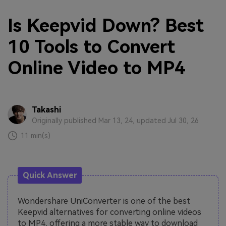
Is Keepvid Down? Best
10 Tools to Convert
Online Video to MP4
Takashi
Originally published Mar 13, 24, updated Jul 30, 26
11 min(s)
Quick Answer
Wondershare UniConverter is one of the best
Keepvid alternatives for converting online videos
to MP4, offering a more stable way to download