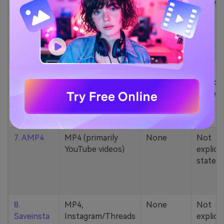
5. Zamzar
1000+ formats
None
200MB
(MP4, AAC, MP3,
MOV, etc.)
6. Cobalt
MP4, various
None
Not
YouTube codecs
explicit
(h264, av1, vp9)
stated
7. AMP4
MP4 (primarily
None
Not
YouTube videos)
explicit
stated
8.
MP4,
None
Not
Saveinsta
Instagram/Threads
explicit