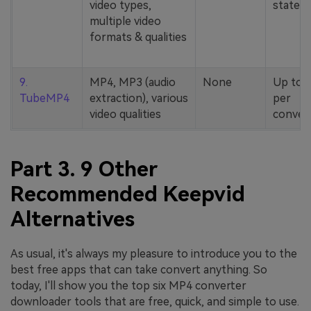
video types,
stated
multiple video
formats & qualities
9.
MP4, MP3 (audio
None
Up to 
TubeMP4
extraction), various
per
video qualities
conver
Part 3. 9 Other
Recommended Keepvid
Alternatives
As usual, it's always my pleasure to introduce you to the
best free apps that can take convert anything. So
today, I'll show you the top six MP4 converter
downloader tools that are free, quick, and simple to use.