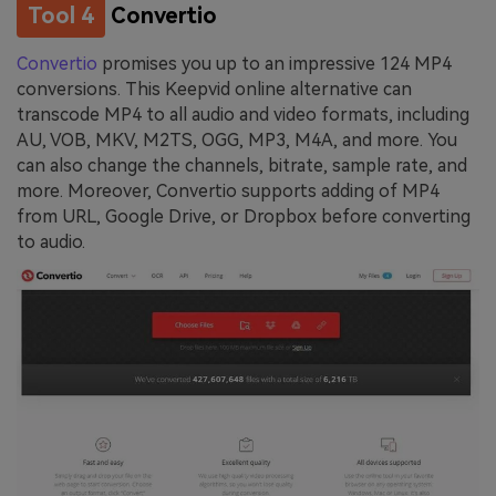
Tool 4
Convertio
Convertio
promises you up to an impressive 124 MP4
conversions. This Keepvid online alternative can
transcode MP4 to all audio and video formats, including
AU, VOB, MKV, M2TS, OGG, MP3, M4A, and more. You
can also change the channels, bitrate, sample rate, and
more. Moreover, Convertio supports adding of MP4
from URL, Google Drive, or Dropbox before converting
to audio.