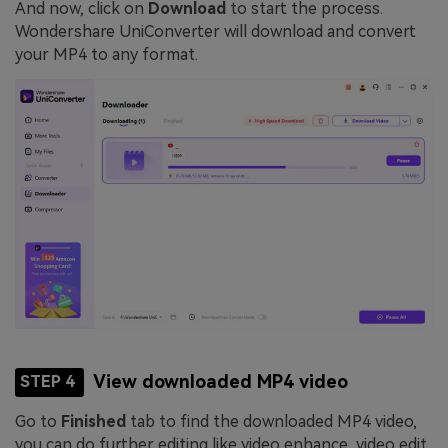
And now, click on
Download
to start the process.
Wondershare UniConverter will download and convert
your MP4 to any format.
View downloaded MP4 video
STEP 4
Go to
Finished
tab to find the downloaded MP4 video,
you can do further editing like video enhance, video edit