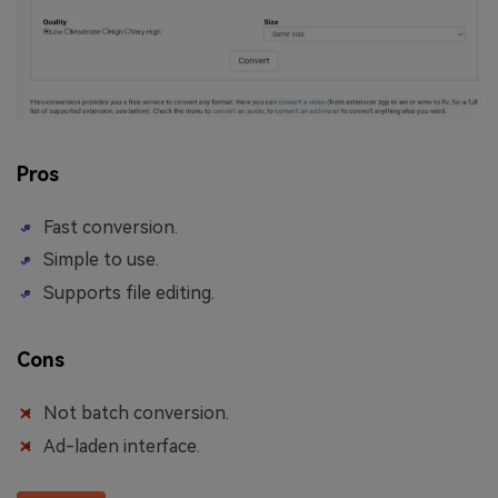
Pros
Fast conversion.
Simple to use.
Supports file editing.
Cons
Not batch conversion.
Ad-laden interface.