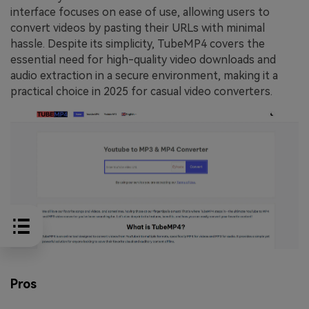
interface focuses on ease of use, allowing users to
convert videos by pasting their URLs with minimal
hassle. Despite its simplicity, TubeMP4 covers the
essential need for high-quality video downloads and
audio extraction in a secure environment, making it a
practical choice in 2025 for casual video converters.
Pros