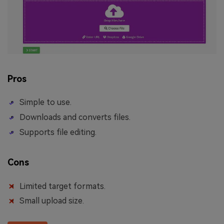
Pros
Simple to use.
Downloads and converts files.
Supports file editing.
Cons
Limited target formats.
Small upload size.