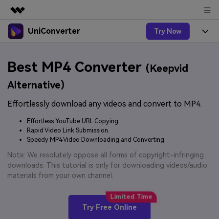
UniConverter
Try Now
Featured Products
AIGC Digital Creativity
Products
Business
Best MP4 Converter
Utility
(Keepvid
Overview
UniConverter-Video Converter
Features
About Us
Alternative)
Solutions
New
UniConverter for Windows
Effortlessly download any videos and convert to MP4.
Online Tools
Newsroom
Speech to Text
Accurate Speech-to-Text for
UniConverter for Mac
Effortless YouTube URL Copying.
New
Audio & Video.
Solutions
Shop
Rapid Video Link Submission.
Online Compressor
Free Video Converter
Speedy MP4 Video Downloading and Converting.
Compress image or videofiles
New
instantly
Support
Hot
Support
Note: We resolutely oppose all forms of copyright-infringing
Sports Fans
Video Converter
Ani3D - 3D Video Converter
downloads. This tutorial is only for downloading videos/audio
Where there are sports, there is
Experience powerful and
Guide
materials from your own channel.
UniConverter
Upgrade to VC17
Hot
intelligent conversion
Ani3D for Desktop
How to use Wondershare UniConverter? Learn the step-
Online Converter
capabilities.
by-step guide below.
Convert video/audio/image files
Hot
Try Free Online
online free
Sign In
BUY NOW
3D Lovers
AI Lab
FAQs