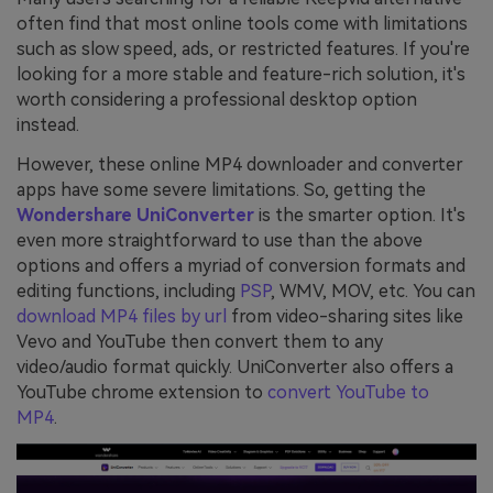
often find that most online tools come with limitations
such as slow speed, ads, or restricted features. If you're
looking for a more stable and feature-rich solution, it's
worth considering a professional desktop option
instead.
However, these online MP4 downloader and converter
apps have some severe limitations. So, getting the
Wondershare UniConverter
is the smarter option. It's
even more straightforward to use than the above
options and offers a myriad of conversion formats and
editing functions, including
PSP
, WMV, MOV, etc. You can
download MP4 files by url
from video-sharing sites like
Vevo and YouTube then convert them to any
video/audio format quickly. UniConverter also offers a
YouTube chrome extension to
convert YouTube to
MP4
.