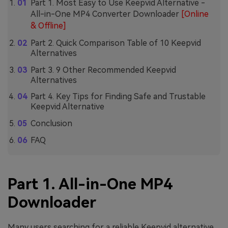
Part 1. Most Easy to Use Keepvid Alternative -
All-in-One MP4 Converter Downloader
[Online
& Offline]
Part 2. Quick Comparison Table of 10 Keepvid
Alternatives
Part 3. 9 Other Recommended Keepvid
Alternatives
Part 4. Key Tips for Finding Safe and Trustable
Keepvid Alternative
Conclusion
FAQ
Part 1. All-in-One MP4
Downloader
Many users searching for a reliable Keepvid alternative