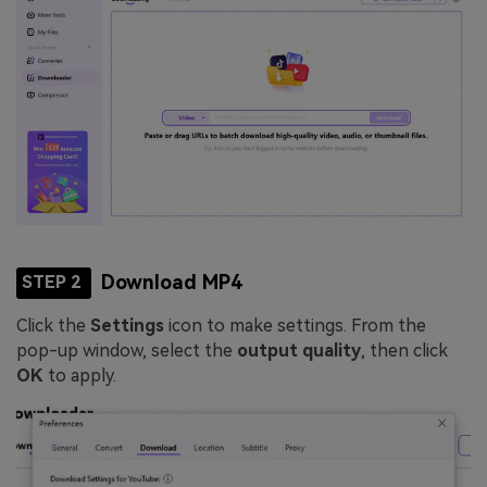
Download MP4
STEP 2
Click the
Settings
icon to make settings. From the
pop-up window, select the
output quality
, then click
OK
to apply.