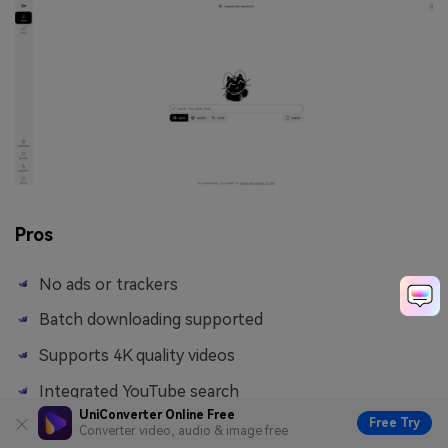
Pros
No ads or trackers
Batch downloading supported
Supports 4K quality videos
Integrated YouTube search
UniConverter Online Free
Free Try
Converter video, audio & image free