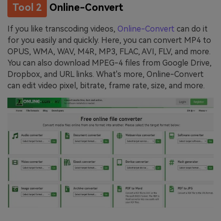
Tool 2
Online-Convert
If you like transcoding videos,
Online-Convert
can do it
for you easily and quickly. Here, you can convert MP4 to
OPUS, WMA, WAV, M4R, MP3, FLAC, AVI, FLV, and more.
You can also download MPEG-4 files from Google Drive,
Dropbox, and URL links. What's more, Online-Convert
can edit video pixel, bitrate, frame rate, size, and more.