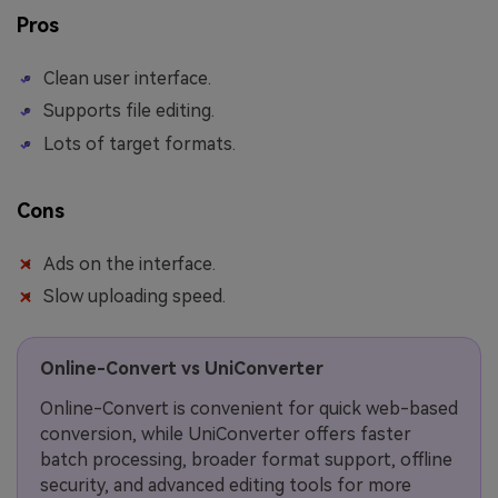
Pros
Clean user interface.
Supports file editing.
Lots of target formats.
Cons
Ads on the interface.
Slow uploading speed.
Online-Convert vs UniConverter
Online-Convert is convenient for quick web-based
conversion, while UniConverter offers faster
batch processing, broader format support, offline
security, and advanced editing tools for more