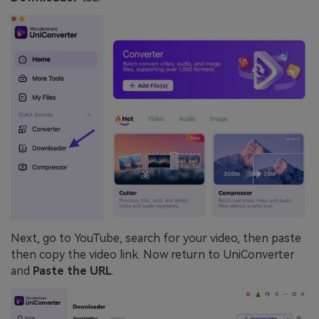
Next, go to YouTube, search for your video, then paste
then copy the video link. Now return to UniConverter
and
Paste the URL
.