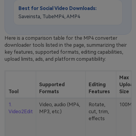
Best for Social Video Downloads:
Saveinsta, TubeMP4, AMP4
Here is a comparison table for the MP4 converter
downloader tools listed in the page, summarizing their
key features, supported formats, editing capabilities,
upload limits, ads, and platform compatibility:
Max
Supported
Editing
Upload
Tool
Formats
Features
Size
1.
Video, audio (MP4,
Rotate,
100MB
Video2Edit
MP3, etc.)
cut, trim,
effects