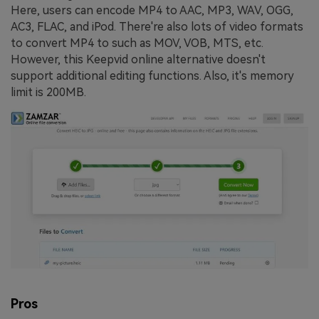
Here, users can encode MP4 to AAC, MP3, WAV, OGG,
AC3, FLAC, and iPod. There're also lots of video formats
to convert MP4 to such as MOV, VOB, MTS, etc.
However, this Keepvid online alternative doesn't
support additional editing functions. Also, it's memory
limit is 200MB.
Pros