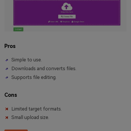
Pros
Simple to use.
Downloads and converts files.
Supports file editing.
Cons
Limited target formats.
Small upload size.