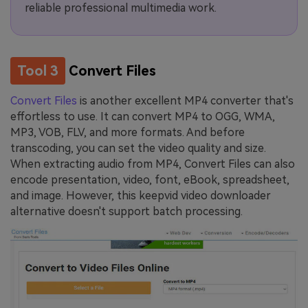
reliable professional multimedia work.
Tool 3
Convert Files
Convert Files
is another excellent MP4 converter that's
effortless to use. It can convert MP4 to OGG, WMA,
MP3, VOB, FLV, and more formats. And before
transcoding, you can set the video quality and size.
When extracting audio from MP4, Convert Files can also
encode presentation, video, font, eBook, spreadsheet,
and image. However, this keepvid video downloader
alternative doesn't support batch processing.