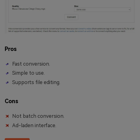
Pros
Fast conversion.
Simple to use.
Supports file editing.
Cons
Not batch conversion.
Ad-laden interface.