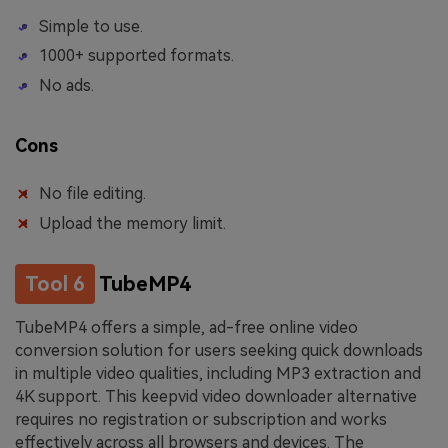
Simple to use.
1000+ supported formats.
No ads.
Cons
No file editing.
Upload the memory limit.
Tool 6
TubeMP4
TubeMP4 offers a simple, ad-free online video
conversion solution for users seeking quick downloads
in multiple video qualities, including MP3 extraction and
4K support. This keepvid video downloader alternative
requires no registration or subscription and works
effectively across all browsers and devices. The