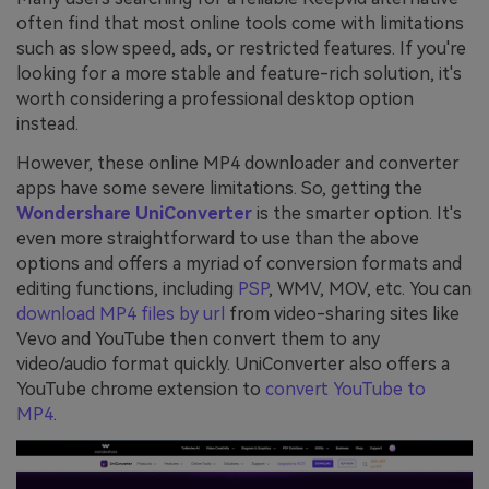
often find that most online tools come with limitations
such as slow speed, ads, or restricted features. If you're
looking for a more stable and feature-rich solution, it's
worth considering a professional desktop option
instead.
However, these online MP4 downloader and converter
apps have some severe limitations. So, getting the
Wondershare UniConverter
is the smarter option. It's
even more straightforward to use than the above
options and offers a myriad of conversion formats and
editing functions, including
PSP
, WMV, MOV, etc. You can
download MP4 files by url
from video-sharing sites like
Vevo and YouTube then convert them to any
video/audio format quickly. UniConverter also offers a
YouTube chrome extension to
convert YouTube to
MP4
.