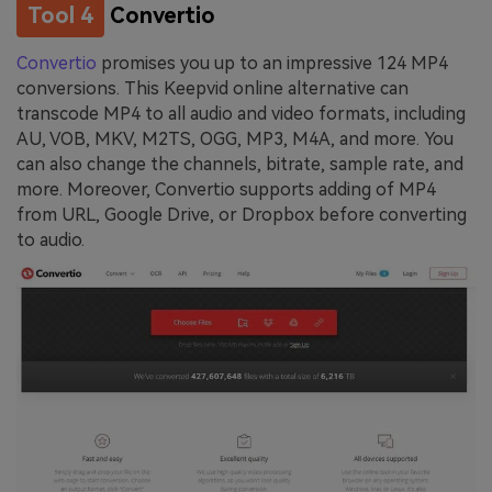
Tool 4
Convertio
Convertio
promises you up to an impressive 124 MP4
conversions. This Keepvid online alternative can
transcode MP4 to all audio and video formats, including
AU, VOB, MKV, M2TS, OGG, MP3, M4A, and more. You
can also change the channels, bitrate, sample rate, and
more. Moreover, Convertio supports adding of MP4
from URL, Google Drive, or Dropbox before converting
to audio.