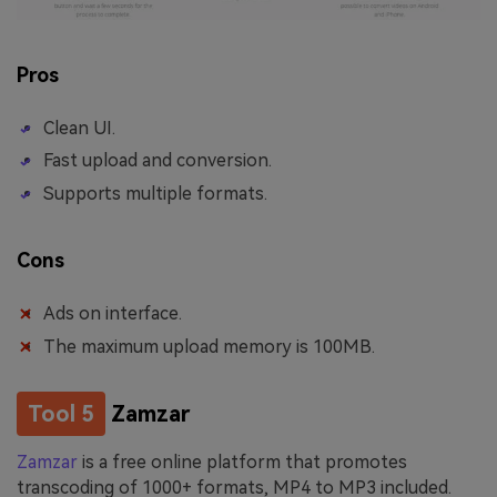
Pros
Clean UI.
Fast upload and conversion.
Supports multiple formats.
Cons
Ads on interface.
The maximum upload memory is 100MB.
Tool 5
Zamzar
Zamzar
is a free online platform that promotes
transcoding of 1000+ formats, MP4 to MP3 included.