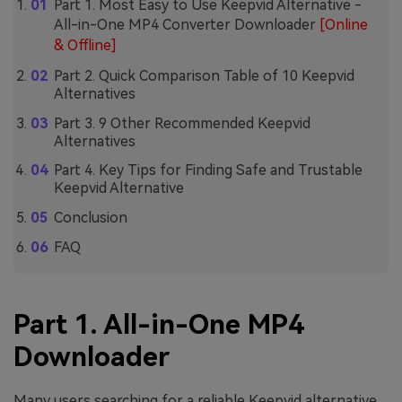
Part 1. Most Easy to Use Keepvid Alternative -
All-in-One MP4 Converter Downloader
[Online
& Offline]
Part 2. Quick Comparison Table of 10 Keepvid
Alternatives
Part 3. 9 Other Recommended Keepvid
Alternatives
Part 4. Key Tips for Finding Safe and Trustable
Keepvid Alternative
Conclusion
FAQ
Part 1. All-in-One MP4
Downloader
Many users searching for a reliable Keepvid alternative