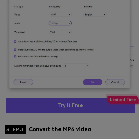
Try It Free
Convert the MP4 video
STEP 3