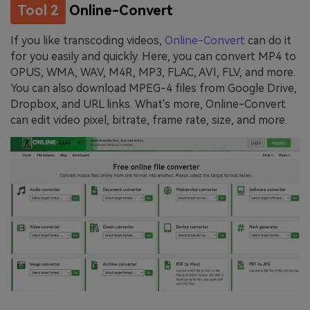
Tool 2
Online-Convert
If you like transcoding videos,
Online-Convert
can do it
for you easily and quickly. Here, you can convert MP4 to
OPUS, WMA, WAV, M4R, MP3, FLAC, AVI, FLV, and more.
You can also download MPEG-4 files from Google Drive,
Dropbox, and URL links. What's more, Online-Convert
can edit video pixel, bitrate, frame rate, size, and more.