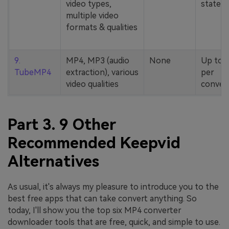
video types,
stated
multiple video
formats & qualities
9.
MP4, MP3 (audio
None
Up to 
TubeMP4
extraction), various
per
video qualities
conver
Part 3. 9 Other
Recommended Keepvid
Alternatives
As usual, it's always my pleasure to introduce you to the
best free apps that can take convert anything. So
today, I'll show you the top six MP4 converter
downloader tools that are free, quick, and simple to use.