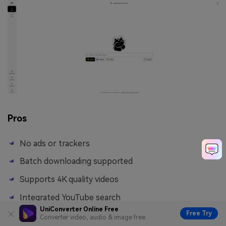
Pros
No ads or trackers
Batch downloading supported
Supports 4K quality videos
Integrated YouTube search
UniConverter Online Free
Free Try
Converter video, audio & image free