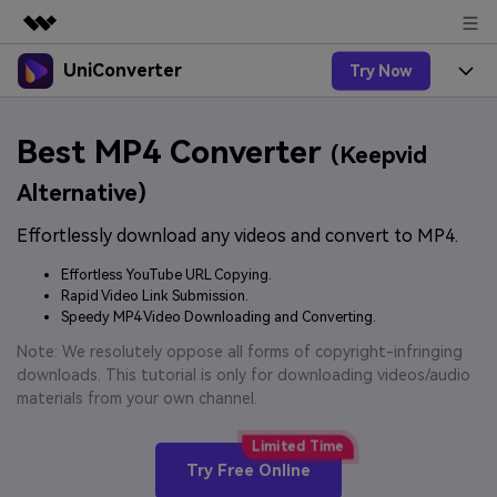
UniConverter
Try Now
Featured Products
AIGC Digital Creativity
Products
Business
Best MP4 Converter
Utility
(Keepvid
Overview
UniConverter-Video Converter
Features
About Us
Alternative)
Solutions
New
UniConverter for Windows
Effortlessly download any videos and convert to MP4.
Online Tools
Newsroom
Speech to Text
Accurate Speech-to-Text for
UniConverter for Mac
Effortless YouTube URL Copying.
New
Audio & Video.
Solutions
Shop
Rapid Video Link Submission.
Online Compressor
Free Video Converter
Speedy MP4 Video Downloading and Converting.
Compress image or videofiles
New
instantly
Support
Hot
Support
Note: We resolutely oppose all forms of copyright-infringing
Sports Fans
Video Converter
Ani3D - 3D Video Converter
downloads. This tutorial is only for downloading videos/audio
Where there are sports, there is
Experience powerful and
Guide
materials from your own channel.
UniConverter
Upgrade to VC17
Hot
intelligent conversion
Ani3D for Desktop
How to use Wondershare UniConverter? Learn the step-
Online Converter
capabilities.
by-step guide below.
Convert video/audio/image files
Hot
Try Free Online
online free
Sign In
BUY NOW
3D Lovers
AI Lab
FAQs