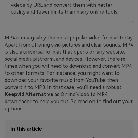
videos by URL and convert them with better
quality and fewer limits than many online tools.
MP4 is unarguably the most popular video format today.
Apart from offering vivid pictures and clear sounds, MP4
is also a universal format that opens on any website,
social media platform, and devices. However, there're
times when you will need to download and convert MP4
to other formats. For instance, you might want to
download your favorite music from YouTube then
convert it to MP3. In that case, you'll need a robust
Keepvid Alternative
as Online Video to MP4
downloader to help you out. So read on to find out your
options.
In this article