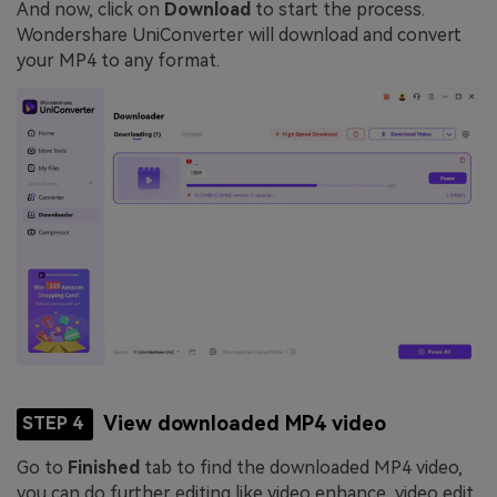
And now, click on
Download
to start the process.
Wondershare UniConverter will download and convert
your MP4 to any format.
View downloaded MP4 video
STEP 4
Go to
Finished
tab to find the downloaded MP4 video,
you can do further editing like video enhance, video edit