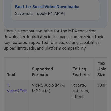
Best for Social Video Downloads:
Saveinsta, TubeMP4, AMP4
Here is a comparison table for the MP4 converter
downloader tools listed in the page, summarizing their
key features, supported formats, editing capabilities,
upload limits, ads, and platform compatibility:
Max
Supported
Editing
Upload
Tool
Formats
Features
Size
1.
Video, audio (MP4,
Rotate,
100MB
Video2Edit
MP3, etc.)
cut, trim,
effects