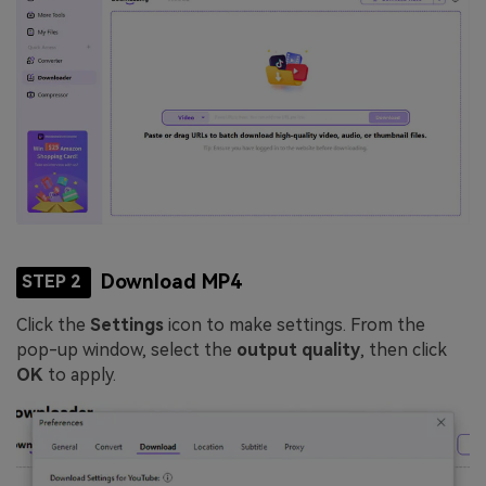
Download MP4
STEP 2
Click the
Settings
icon to make settings. From the
pop-up window, select the
output quality
, then click
OK
to apply.