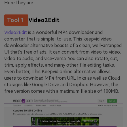
Here they are:
Tool 1
Video2Edit
Video2Edit
is a wonderful MP4 downloader and
converter that is simple-to-use. This keepvid video
downloader alternative boasts of a clean, well-arranged
UI that's free of ads. It can convert from video to video,
video to audio, and vice-versa. You can also rotate, cut,
trim, apply effects, and many other file editing tasks.
Even better, This Keepvid online alternative allows
users to download MP4 from URL links as well as Cloud
storages like Google Drive and Dropbox. However, the
free version comes with a maximum file size of 100MB.