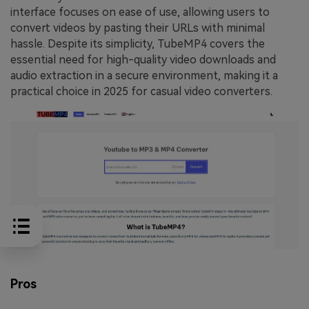
interface focuses on ease of use, allowing users to
convert videos by pasting their URLs with minimal
hassle. Despite its simplicity, TubeMP4 covers the
essential need for high-quality video downloads and
audio extraction in a secure environment, making it a
practical choice in 2025 for casual video converters.
Pros