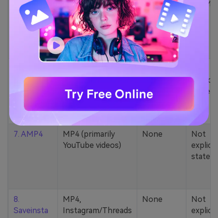
5. Zamzar
1000+ formats
None
200MB
(MP4, AAC, MP3,
MOV, etc.)
6. Cobalt
MP4, various
None
Not
YouTube codecs
explicit
(h264, av1, vp9)
stated
7. AMP4
MP4 (primarily
None
Not
YouTube videos)
explicit
stated
8.
MP4,
None
Not
Saveinsta
Instagram/Threads
explicit