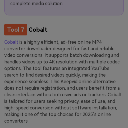
complete media solution.
Tool 7
Cobalt
Cobalt
is a highly efficient, ad-free online MP4
converter downloader designed for fast and reliable
video conversions. It supports batch downloading and
handles videos up to 4K resolution with multiple codec
options. The tool features an integrated YouTube
search to find desired videos quickly, making the
experience seamless. This Keepvid online alternative
does not require registration, and users benefit from a
clean interface without intrusive ads or trackers. Cobalt
is tailored for users seeking privacy, ease of use, and
high-speed conversion without software installation,
making it one of the top choices for 2025’s online
converters.