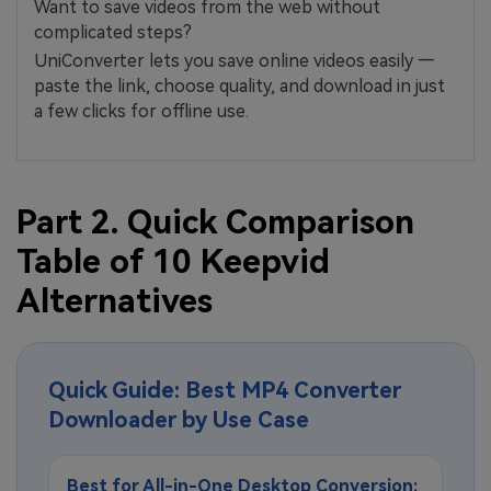
Want to save videos from the web without
complicated steps?
UniConverter lets you save online videos easily —
paste the link, choose quality, and download in just
a few clicks for offline use.
Part 2. Quick Comparison
Table of 10 Keepvid
Alternatives
Quick Guide: Best MP4 Converter
Downloader by Use Case
Best for All-in-One Desktop Conversion: