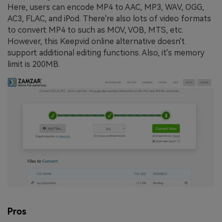
Here, users can encode MP4 to AAC, MP3, WAV, OGG,
AC3, FLAC, and iPod. There're also lots of video formats
to convert MP4 to such as MOV, VOB, MTS, etc.
However, this Keepvid online alternative doesn't
support additional editing functions. Also, it's memory
limit is 200MB.
Pros