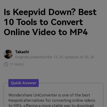
Is Keepvid Down? Best
10 Tools to Convert
Online Video to MP4
Takashi
Originally published Mar 13, 24, updated Jul 30, 26
11 min(s)
Quick Answer
Wondershare UniConverter is one of the best
Keepvid alternatives for converting online videos
to MP4, offering a more stable way to download