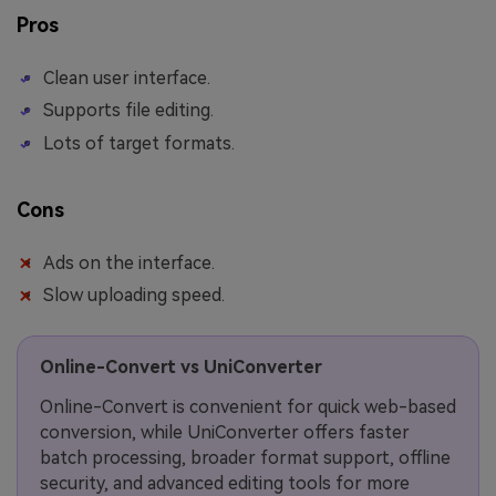
Pros
Clean user interface.
Supports file editing.
Lots of target formats.
Cons
Ads on the interface.
Slow uploading speed.
Online-Convert vs UniConverter
Online-Convert is convenient for quick web-based
conversion, while UniConverter offers faster
batch processing, broader format support, offline
security, and advanced editing tools for more