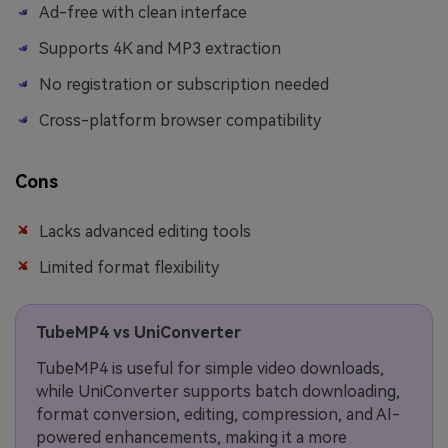
Ad-free with clean interface
Supports 4K and MP3 extraction
No registration or subscription needed
Cross-platform browser compatibility
Cons
Lacks advanced editing tools
Limited format flexibility
TubeMP4 vs UniConverter
TubeMP4 is useful for simple video downloads,
while UniConverter supports batch downloading,
format conversion, editing, compression, and AI-
powered enhancements, making it a more