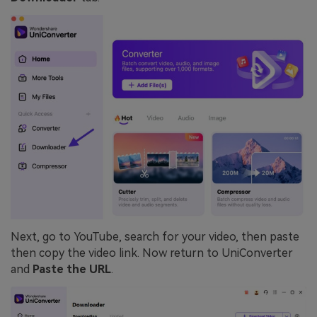
Next, go to YouTube, search for your video, then paste
then copy the video link. Now return to UniConverter
and
Paste the URL
.