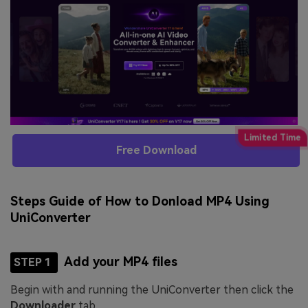
Free Download
Steps Guide of How to Donload MP4 Using
UniConverter
Add your MP4 files
STEP 1
Begin with and running the UniConverter then click the
Downloader
tab.