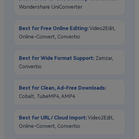
Wondershare UniConverter
Best for Free Online Editing:
Video2Edit,
Online-Convert, Convertio
Best for Wide Format Support:
Zamzar,
Convertio
Best for Clean, Ad-Free Downloads:
Cobalt, TubeMP4, AMP4
Best for URL / Cloud Import:
Video2Edit,
Online-Convert, Convertio