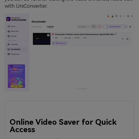
with UniConverter.
Online Video Saver for Quick
Access