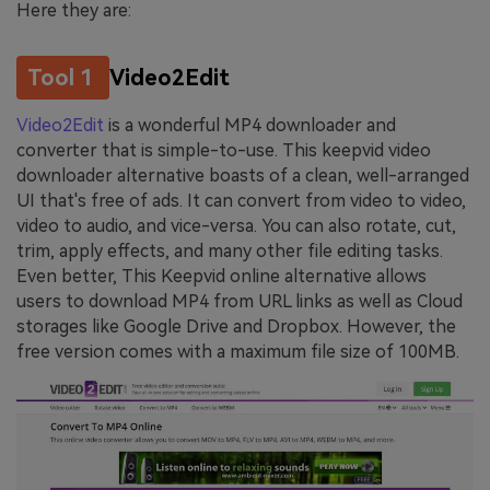
Here they are:
Tool 1
Video2Edit
Video2Edit
is a wonderful MP4 downloader and
converter that is simple-to-use. This keepvid video
downloader alternative boasts of a clean, well-arranged
UI that's free of ads. It can convert from video to video,
video to audio, and vice-versa. You can also rotate, cut,
trim, apply effects, and many other file editing tasks.
Even better, This Keepvid online alternative allows
users to download MP4 from URL links as well as Cloud
storages like Google Drive and Dropbox. However, the
free version comes with a maximum file size of 100MB.