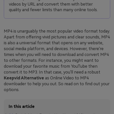
videos by URL and convert them with better
quality and fewer limits than many online tools.
MP4 is unarguably the most popular video format today.
Apart from offering vivid pictures and clear sounds, MP4
is also a universal format that opens on any website,
social media platform, and devices. However, there're
times when you will need to download and convert MP4
to other formats. For instance, you might want to
download your favorite music from YouTube then
convert it to MP3. In that case, you'll need a robust
Keepvid Alternative
as Online Video to MP4
downloader to help you out. So read on to find out your
options.
In this article