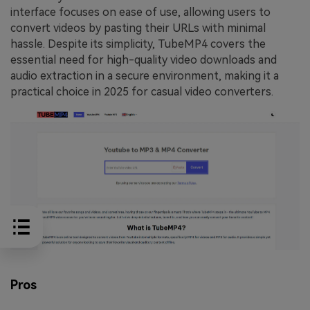
interface focuses on ease of use, allowing users to
convert videos by pasting their URLs with minimal
hassle. Despite its simplicity, TubeMP4 covers the
essential need for high-quality video downloads and
audio extraction in a secure environment, making it a
practical choice in 2025 for casual video converters.
Pros