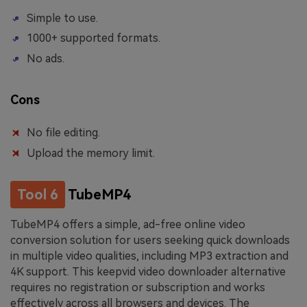
Simple to use.
1000+ supported formats.
No ads.
Cons
No file editing.
Upload the memory limit.
Tool 6
TubeMP4
TubeMP4 offers a simple, ad-free online video
conversion solution for users seeking quick downloads
in multiple video qualities, including MP3 extraction and
4K support. This keepvid video downloader alternative
requires no registration or subscription and works
effectively across all browsers and devices. The