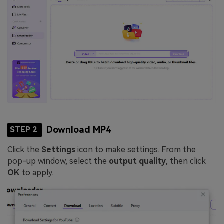
Download MP4
STEP 2
Click the
Settings
icon to make settings. From the
pop-up window, select the
output quality
, then click
OK
to apply.