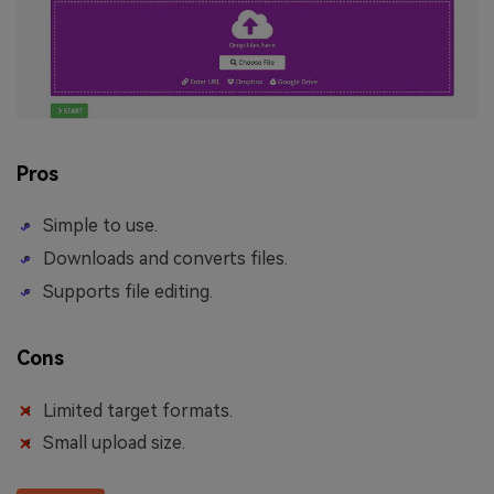
Pros
Simple to use.
Downloads and converts files.
Supports file editing.
Cons
Limited target formats.
Small upload size.