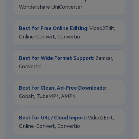
Wondershare UniConverter
Best for Free Online Editing:
Video2Edit,
Online-Convert, Convertio
Best for Wide Format Support:
Zamzar,
Convertio
Best for Clean, Ad-Free Downloads:
Cobalt, TubeMP4, AMP4
Best for URL / Cloud Import:
Video2Edit,
Online-Convert, Convertio