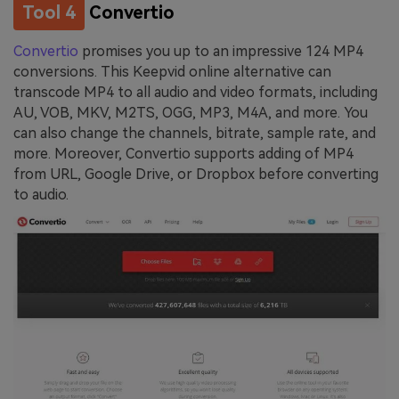
Tool 4
Convertio
Convertio
promises you up to an impressive 124 MP4
conversions. This Keepvid online alternative can
transcode MP4 to all audio and video formats, including
AU, VOB, MKV, M2TS, OGG, MP3, M4A, and more. You
can also change the channels, bitrate, sample rate, and
more. Moreover, Convertio supports adding of MP4
from URL, Google Drive, or Dropbox before converting
to audio.