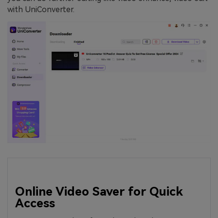
with UniConverter.
Online Video Saver for Quick
Access