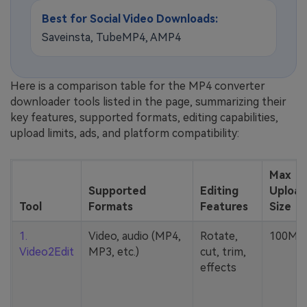
Best for Social Video Downloads:
Saveinsta, TubeMP4, AMP4
Here is a comparison table for the MP4 converter
downloader tools listed in the page, summarizing their
key features, supported formats, editing capabilities,
upload limits, ads, and platform compatibility:
Max
Supported
Editing
Upload
Tool
Formats
Features
Size
1.
Video, audio (MP4,
Rotate,
100MB
Video2Edit
MP3, etc.)
cut, trim,
effects