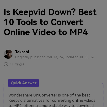
Is Keepvid Down? Best
10 Tools to Convert
Online Video to MP4
Takashi
Originally published Mar 13, 24, updated Jul 30, 26
11 min(s)
Quick Answer
Wondershare UniConverter is one of the best
Keepvid alternatives for converting online videos
to MP4, offering a more stable way to download