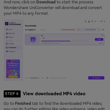
And now, click on
Download
to start the process.
Wondershare UniConverter will download and convert
your MP4 to any format.
View downloaded MP4 video
STEP 4
Go to
Finished
tab to find the downloaded MP4 video,
you can do further editing like video enhance, video edit