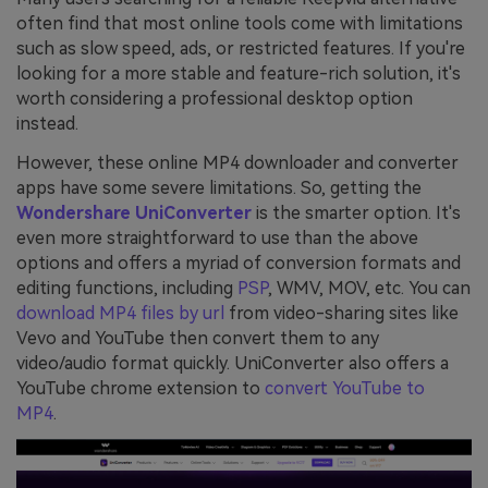
often find that most online tools come with limitations
such as slow speed, ads, or restricted features. If you're
looking for a more stable and feature-rich solution, it's
worth considering a professional desktop option
instead.
However, these online MP4 downloader and converter
apps have some severe limitations. So, getting the
Wondershare UniConverter
is the smarter option. It's
even more straightforward to use than the above
options and offers a myriad of conversion formats and
editing functions, including
PSP
, WMV, MOV, etc. You can
download MP4 files by url
from video-sharing sites like
Vevo and YouTube then convert them to any
video/audio format quickly. UniConverter also offers a
YouTube chrome extension to
convert YouTube to
MP4
.