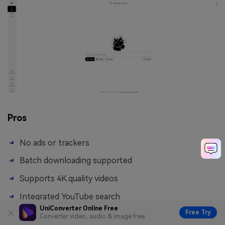
Pros
No ads or trackers
Batch downloading supported
Supports 4K quality videos
Integrated YouTube search
UniConverter Online Free
Free Try
Converter video, audio & image free