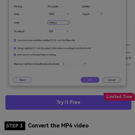
Try It Free
Convert the MP4 video
STEP 3