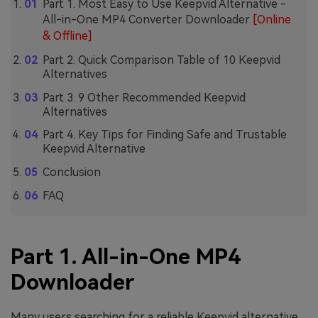
Part 1. Most Easy to Use Keepvid Alternative -
All-in-One MP4 Converter Downloader
[Online
& Offline]
Part 2. Quick Comparison Table of 10 Keepvid
Alternatives
Part 3. 9 Other Recommended Keepvid
Alternatives
Part 4. Key Tips for Finding Safe and Trustable
Keepvid Alternative
Conclusion
FAQ
Part 1. All-in-One MP4
Downloader
Many users searching for a reliable Keepvid alternative