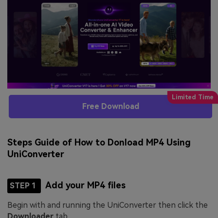
Free Download
Steps Guide of How to Donload MP4 Using
UniConverter
Add your MP4 files
STEP 1
Begin with and running the UniConverter then click the
Downloader
tab.