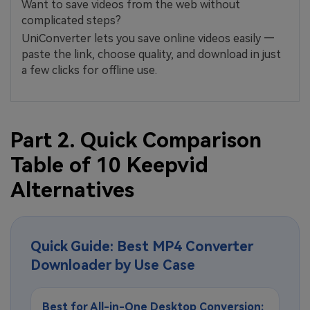
Want to save videos from the web without
complicated steps?
UniConverter lets you save online videos easily —
paste the link, choose quality, and download in just
a few clicks for offline use.
Part 2. Quick Comparison
Table of 10 Keepvid
Alternatives
Quick Guide: Best MP4 Converter
Downloader by Use Case
Best for All-in-One Desktop Conversion: