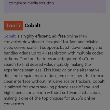
complete media solution.
Tool 7
Cobalt
Cobalt
is a highly efficient, ad-free online MP4
converter downloader designed for fast and reliable
video conversions. It supports batch downloading and
handles videos up to 4K resolution with multiple codec
options. The tool features an integrated YouTube
search to find desired videos quickly, making the
experience seamless. This Keepvid online alternative
does not require registration, and users benefit from a
clean interface without intrusive ads or trackers. Cobalt
is tailored for users seeking privacy, ease of use, and
high-speed conversion without software installation,
making it one of the top choices for 2025’s online
converters.