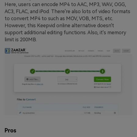
Here, users can encode MP4 to AAC, MP3, WAV, OGG,
AC3, FLAC, and iPod. There're also lots of video formats
to convert MP4 to such as MOV, VOB, MTS, etc.
However, this Keepvid online alternative doesn't
support additional editing functions. Also, it's memory
limit is 200MB.
Pros