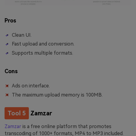
Pros
Clean UI.
Fast upload and conversion.
Supports multiple formats.
Cons
Ads on interface.
The maximum upload memory is 100MB.
Tool 5
Zamzar
Zamzar
is a free online platform that promotes
transcoding of 1000+ formats, MP4 to MP3 included.