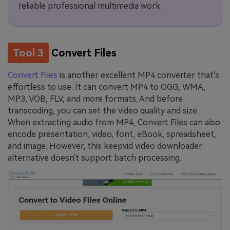
reliable professional multimedia work.
Tool 3
Convert Files
Convert Files
is another excellent MP4 converter that's
effortless to use. It can convert MP4 to OGG, WMA,
MP3, VOB, FLV, and more formats. And before
transcoding, you can set the video quality and size.
When extracting audio from MP4, Convert Files can also
encode presentation, video, font, eBook, spreadsheet,
and image. However, this keepvid video downloader
alternative doesn't support batch processing.