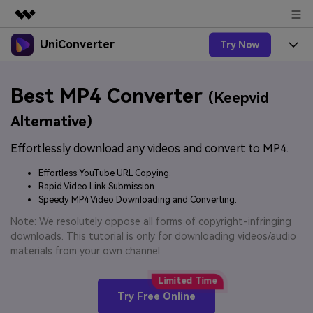
UniConverter
Try Now
Featured Products
AIGC Digital Creativity
Products
Business
Best MP4 Converter
Utility
(Keepvid
Overview
UniConverter-Video Converter
Features
About Us
Alternative)
Solutions
New
UniConverter for Windows
Effortlessly download any videos and convert to MP4.
Online Tools
Newsroom
Speech to Text
Accurate Speech-to-Text for
UniConverter for Mac
Effortless YouTube URL Copying.
New
Audio & Video.
Solutions
Shop
Rapid Video Link Submission.
Online Compressor
Free Video Converter
Speedy MP4 Video Downloading and Converting.
Compress image or videofiles
New
instantly
Support
Hot
Support
Note: We resolutely oppose all forms of copyright-infringing
Sports Fans
Video Converter
Ani3D - 3D Video Converter
downloads. This tutorial is only for downloading videos/audio
Where there are sports, there is
Experience powerful and
Guide
materials from your own channel.
UniConverter
Upgrade to VC17
Hot
intelligent conversion
Ani3D for Desktop
How to use Wondershare UniConverter? Learn the step-
Online Converter
capabilities.
by-step guide below.
Convert video/audio/image files
Hot
Try Free Online
online free
Sign In
BUY NOW
3D Lovers
AI Lab
FAQs