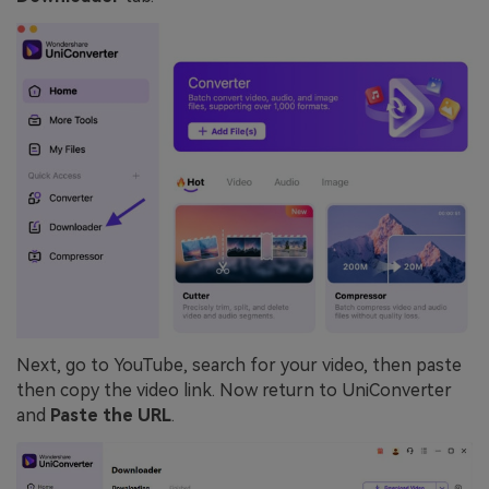
Next, go to YouTube, search for your video, then paste
then copy the video link. Now return to UniConverter
and
Paste the URL
.