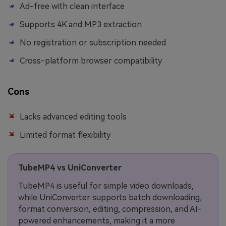
Ad-free with clean interface
Supports 4K and MP3 extraction
No registration or subscription needed
Cross-platform browser compatibility
Cons
Lacks advanced editing tools
Limited format flexibility
TubeMP4 vs UniConverter
TubeMP4 is useful for simple video downloads,
while UniConverter supports batch downloading,
format conversion, editing, compression, and AI-
powered enhancements, making it a more