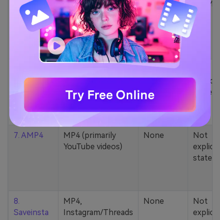
5. Zamzar
1000+ formats
None
200MB
(MP4, AAC, MP3,
MOV, etc.)
6. Cobalt
MP4, various
None
Not
YouTube codecs
explicit
(h264, av1, vp9)
stated
7. AMP4
MP4 (primarily
None
Not
YouTube videos)
explicit
stated
8.
MP4,
None
Not
Saveinsta
Instagram/Threads
explicit