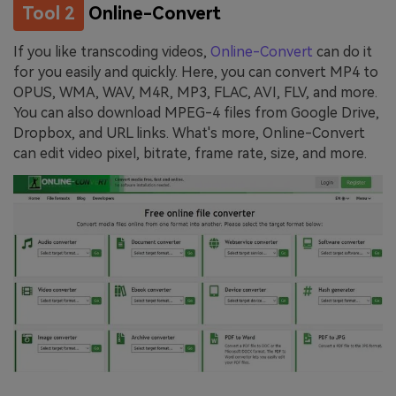
Tool 2
Online-Convert
If you like transcoding videos,
Online-Convert
can do it
for you easily and quickly. Here, you can convert MP4 to
OPUS, WMA, WAV, M4R, MP3, FLAC, AVI, FLV, and more.
You can also download MPEG-4 files from Google Drive,
Dropbox, and URL links. What's more, Online-Convert
can edit video pixel, bitrate, frame rate, size, and more.