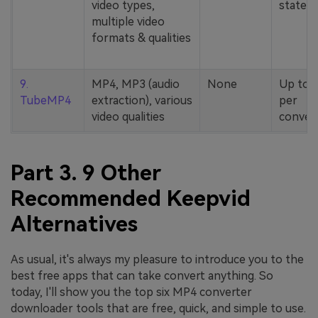
video types,
stated
multiple video
formats & qualities
9.
MP4, MP3 (audio
None
Up to 
TubeMP4
extraction), various
per
video qualities
conver
Part 3. 9 Other
Recommended Keepvid
Alternatives
As usual, it's always my pleasure to introduce you to the
best free apps that can take convert anything. So
today, I'll show you the top six MP4 converter
downloader tools that are free, quick, and simple to use.