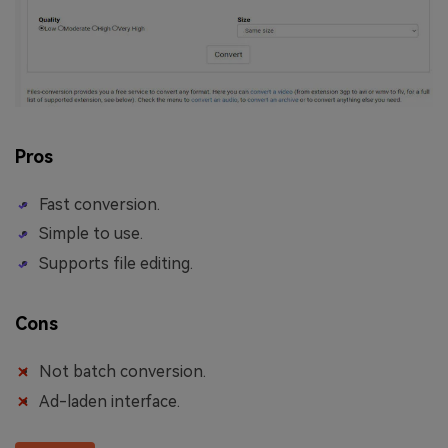
Pros
Fast conversion.
Simple to use.
Supports file editing.
Cons
Not batch conversion.
Ad-laden interface.