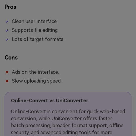
Pros
Clean user interface.
Supports file editing.
Lots of target formats.
Cons
Ads on the interface.
Slow uploading speed.
Online-Convert vs UniConverter
Online-Convert is convenient for quick web-based
conversion, while UniConverter offers faster
batch processing, broader format support, offline
security, and advanced editing tools for more