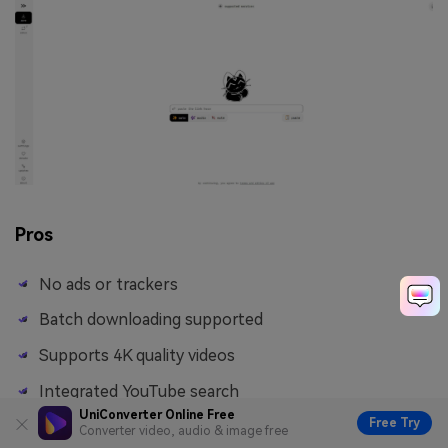
Pros
No ads or trackers
Batch downloading supported
Supports 4K quality videos
Integrated YouTube search
UniConverter Online Free
Free Try
Converter video, audio & image free