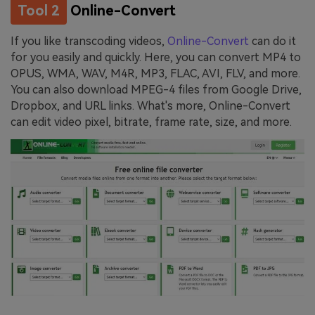
Tool 2
Online-Convert
If you like transcoding videos,
Online-Convert
can do it
for you easily and quickly. Here, you can convert MP4 to
OPUS, WMA, WAV, M4R, MP3, FLAC, AVI, FLV, and more.
You can also download MPEG-4 files from Google Drive,
Dropbox, and URL links. What's more, Online-Convert
can edit video pixel, bitrate, frame rate, size, and more.