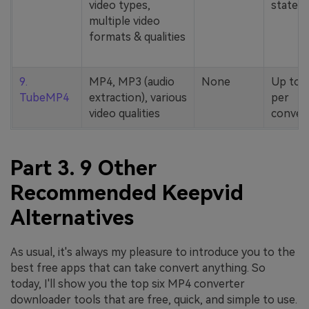
video types,
stated
multiple video
formats & qualities
9.
MP4, MP3 (audio
None
Up to 
TubeMP4
extraction), various
per
video qualities
conver
Part 3. 9 Other
Recommended Keepvid
Alternatives
As usual, it's always my pleasure to introduce you to the
best free apps that can take convert anything. So
today, I'll show you the top six MP4 converter
downloader tools that are free, quick, and simple to use.