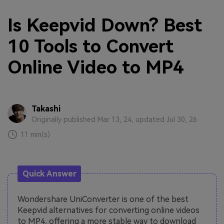
Is Keepvid Down? Best
10 Tools to Convert
Online Video to MP4
Takashi
Originally published Mar 13, 24, updated Jul 30, 26
11 min(s)
Quick Answer
Wondershare UniConverter is one of the best
Keepvid alternatives for converting online videos
to MP4, offering a more stable way to download