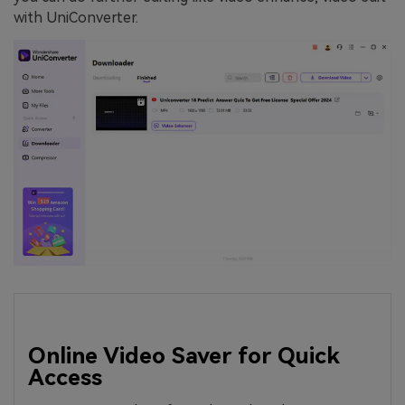
with UniConverter.
Online Video Saver for Quick
Access