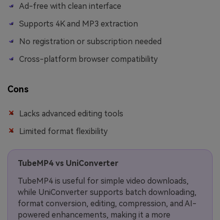
Ad-free with clean interface
Supports 4K and MP3 extraction
No registration or subscription needed
Cross-platform browser compatibility
Cons
Lacks advanced editing tools
Limited format flexibility
TubeMP4 vs UniConverter
TubeMP4 is useful for simple video downloads,
while UniConverter supports batch downloading,
format conversion, editing, compression, and AI-
powered enhancements, making it a more