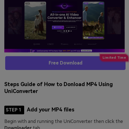
Free Download
Steps Guide of How to Donload MP4 Using
UniConverter
Add your MP4 files
STEP 1
Begin with and running the UniConverter then click the
Downloader
tab.