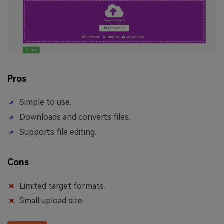
Pros
Simple to use.
Downloads and converts files.
Supports file editing.
Cons
Limited target formats.
Small upload size.