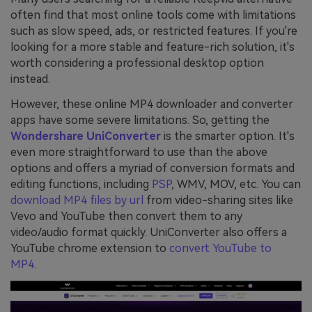
often find that most online tools come with limitations
such as slow speed, ads, or restricted features. If you're
looking for a more stable and feature-rich solution, it's
worth considering a professional desktop option
instead.
However, these online MP4 downloader and converter
apps have some severe limitations. So, getting the
Wondershare UniConverter
is the smarter option. It's
even more straightforward to use than the above
options and offers a myriad of conversion formats and
editing functions, including
PSP
, WMV, MOV, etc. You can
download MP4 files by url
from video-sharing sites like
Vevo and YouTube then convert them to any
video/audio format quickly. UniConverter also offers a
YouTube chrome extension to
convert YouTube to
MP4
.