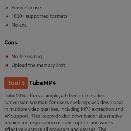
Simple to use.
1000+ supported formats.
No ads.
Cons
No file editing.
Upload the memory limit.
Tool 6
TubeMP4
TubeMP4 offers a simple, ad-free online video
conversion solution for users seeking quick downloads
in multiple video qualities, including MP3 extraction and
4K support. This keepvid video downloader alternative
requires no registration or subscription and works
effectively across all browsers and devices. The