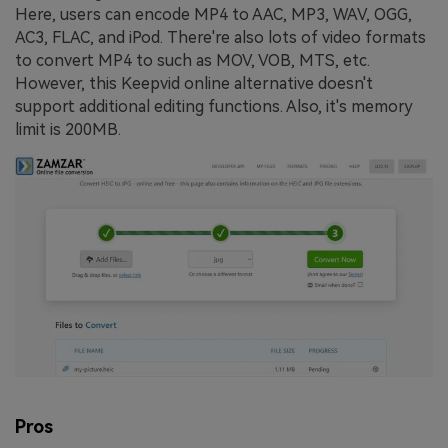
Here, users can encode MP4 to AAC, MP3, WAV, OGG,
AC3, FLAC, and iPod. There're also lots of video formats
to convert MP4 to such as MOV, VOB, MTS, etc.
However, this Keepvid online alternative doesn't
support additional editing functions. Also, it's memory
limit is 200MB.
Pros