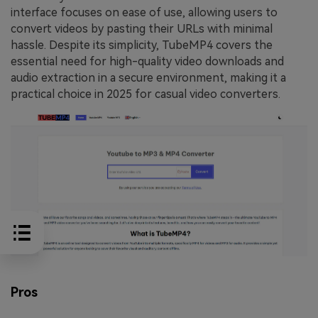
interface focuses on ease of use, allowing users to
convert videos by pasting their URLs with minimal
hassle. Despite its simplicity, TubeMP4 covers the
essential need for high-quality video downloads and
audio extraction in a secure environment, making it a
practical choice in 2025 for casual video converters.
Pros