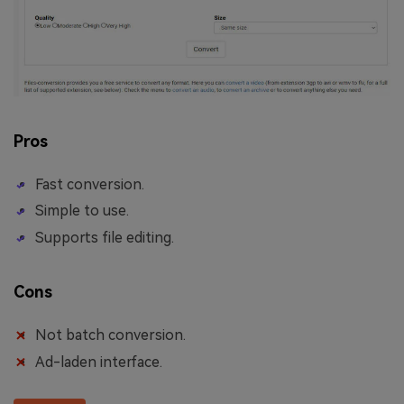
Pros
Fast conversion.
Simple to use.
Supports file editing.
Cons
Not batch conversion.
Ad-laden interface.