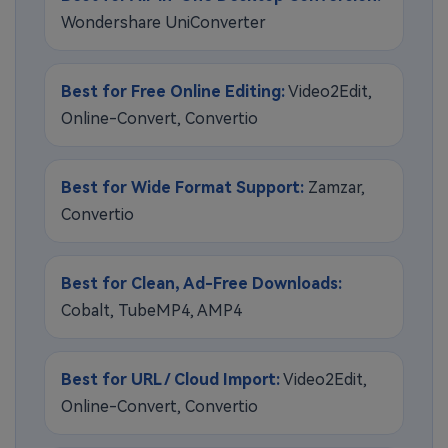
Wondershare UniConverter
Best for Free Online Editing:
Video2Edit,
Online-Convert, Convertio
Best for Wide Format Support:
Zamzar,
Convertio
Best for Clean, Ad-Free Downloads:
Cobalt, TubeMP4, AMP4
Best for URL / Cloud Import:
Video2Edit,
Online-Convert, Convertio