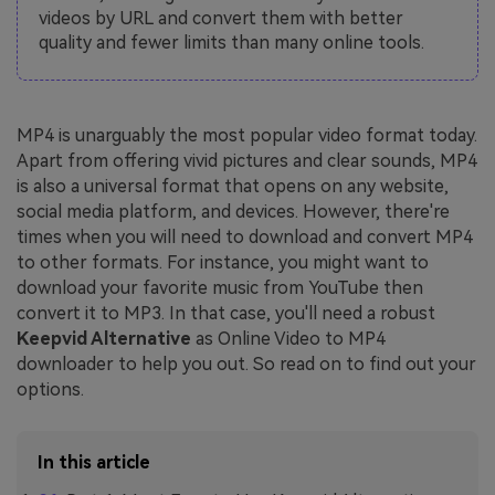
videos by URL and convert them with better
quality and fewer limits than many online tools.
MP4 is unarguably the most popular video format today.
Apart from offering vivid pictures and clear sounds, MP4
is also a universal format that opens on any website,
social media platform, and devices. However, there're
times when you will need to download and convert MP4
to other formats. For instance, you might want to
download your favorite music from YouTube then
convert it to MP3. In that case, you'll need a robust
Keepvid Alternative
as Online Video to MP4
downloader to help you out. So read on to find out your
options.
In this article