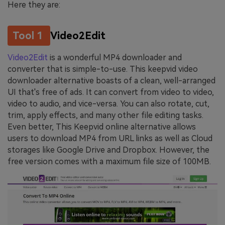
Here they are:
Tool 1
Video2Edit
Video2Edit
is a wonderful MP4 downloader and
converter that is simple-to-use. This keepvid video
downloader alternative boasts of a clean, well-arranged
UI that's free of ads. It can convert from video to video,
video to audio, and vice-versa. You can also rotate, cut,
trim, apply effects, and many other file editing tasks.
Even better, This Keepvid online alternative allows
users to download MP4 from URL links as well as Cloud
storages like Google Drive and Dropbox. However, the
free version comes with a maximum file size of 100MB.