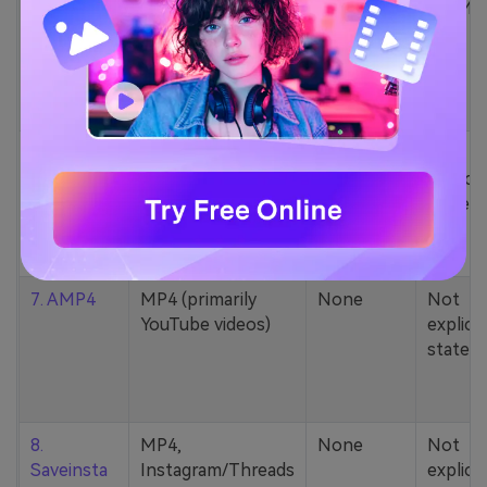
5. Zamzar
1000+ formats
None
200MB
(MP4, AAC, MP3,
MOV, etc.)
6. Cobalt
MP4, various
None
Not
YouTube codecs
explicit
(h264, av1, vp9)
stated
7. AMP4
MP4 (primarily
None
Not
YouTube videos)
explicit
stated
8.
MP4,
None
Not
Saveinsta
Instagram/Threads
explicit