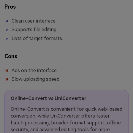
Pros
Clean user interface.
Supports file editing.
Lots of target formats.
Cons
Ads on the interface.
Slow uploading speed.
Online-Convert vs UniConverter
Online-Convert is convenient for quick web-based
conversion, while UniConverter offers faster
batch processing, broader format support, offline
security, and advanced editing tools for more