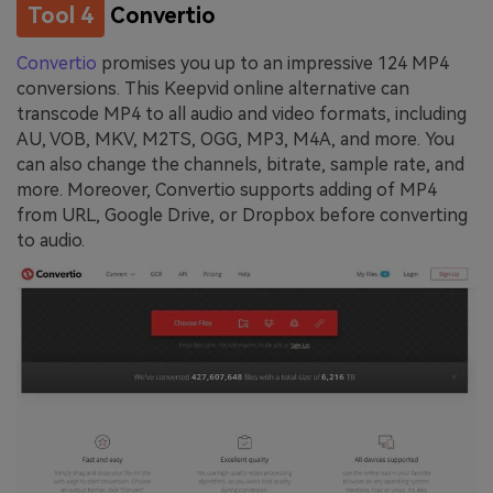
Tool 4
Convertio
Convertio
promises you up to an impressive 124 MP4
conversions. This Keepvid online alternative can
transcode MP4 to all audio and video formats, including
AU, VOB, MKV, M2TS, OGG, MP3, M4A, and more. You
can also change the channels, bitrate, sample rate, and
more. Moreover, Convertio supports adding of MP4
from URL, Google Drive, or Dropbox before converting
to audio.