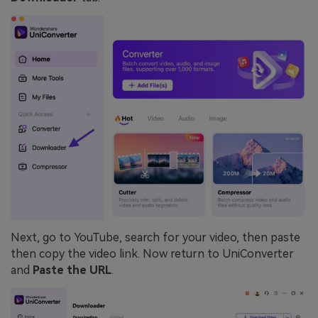
Next, go to YouTube, search for your video, then paste
then copy the video link. Now return to UniConverter
and
Paste the URL
.