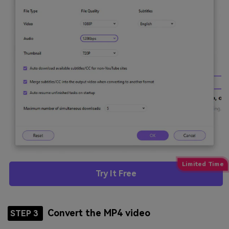
Try It Free
Convert the MP4 video
STEP 3