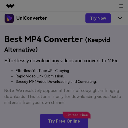
UniConverter
Try Now
Featured Products
AIGC Digital Creativity
Products
Business
Best MP4 Converter
Utility
(Keepvid
Overview
UniConverter-Video Converter
Features
About Us
Alternative)
Solutions
New
UniConverter for Windows
Effortlessly download any videos and convert to MP4.
Online Tools
Newsroom
Speech to Text
Accurate Speech-to-Text for
UniConverter for Mac
Effortless YouTube URL Copying.
New
Audio & Video.
Solutions
Shop
Rapid Video Link Submission.
Online Compressor
Free Video Converter
Speedy MP4 Video Downloading and Converting.
Compress image or videofiles
New
instantly
Support
Hot
Support
Note: We resolutely oppose all forms of copyright-infringing
Sports Fans
Video Converter
Ani3D - 3D Video Converter
downloads. This tutorial is only for downloading videos/audio
Where there are sports, there is
Experience powerful and
Guide
materials from your own channel.
UniConverter
Upgrade to VC17
Hot
intelligent conversion
Ani3D for Desktop
How to use Wondershare UniConverter? Learn the step-
Online Converter
capabilities.
by-step guide below.
Convert video/audio/image files
Hot
Try Free Online
online free
Sign In
BUY NOW
3D Lovers
AI Lab
FAQs