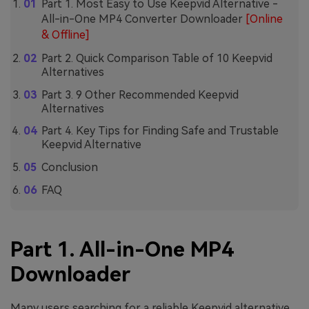
Part 1. Most Easy to Use Keepvid Alternative -
All-in-One MP4 Converter Downloader
[Online
& Offline]
Part 2. Quick Comparison Table of 10 Keepvid
Alternatives
Part 3. 9 Other Recommended Keepvid
Alternatives
Part 4. Key Tips for Finding Safe and Trustable
Keepvid Alternative
Conclusion
FAQ
Part 1. All-in-One MP4
Downloader
Many users searching for a reliable Keepvid alternative