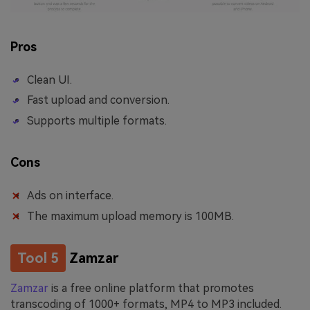
Pros
Clean UI.
Fast upload and conversion.
Supports multiple formats.
Cons
Ads on interface.
The maximum upload memory is 100MB.
Tool 5
Zamzar
Zamzar
is a free online platform that promotes
transcoding of 1000+ formats, MP4 to MP3 included.