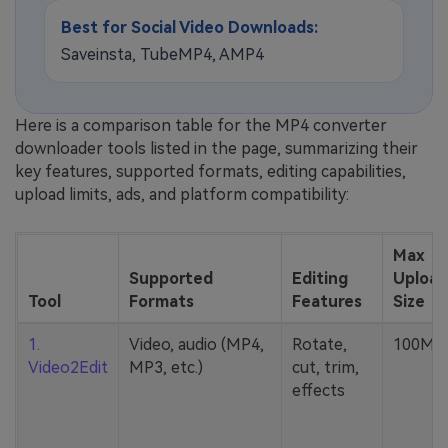
Best for Social Video Downloads:
Saveinsta, TubeMP4, AMP4
Here is a comparison table for the MP4 converter
downloader tools listed in the page, summarizing their
key features, supported formats, editing capabilities,
upload limits, ads, and platform compatibility:
Max
Supported
Editing
Upload
Tool
Formats
Features
Size
1.
Video, audio (MP4,
Rotate,
100MB
Video2Edit
MP3, etc.)
cut, trim,
effects