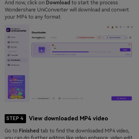
And now, click on
Download
to start the process.
Wondershare UniConverter will download and convert
your MP4 to any format.
View downloaded MP4 video
STEP 4
Go to
Finished
tab to find the downloaded MP4 video,
you can do further editing like video enhance, video edit