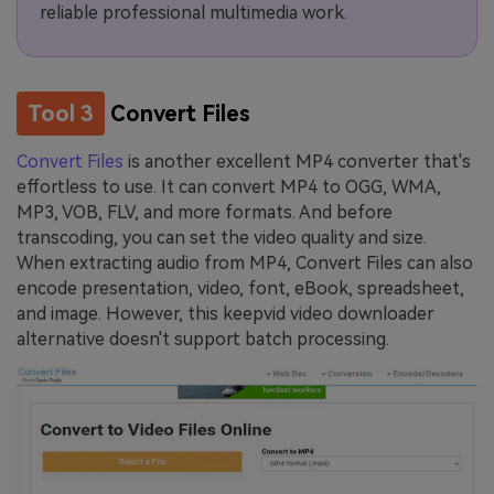
reliable professional multimedia work.
Tool 3
Convert Files
Convert Files
is another excellent MP4 converter that's
effortless to use. It can convert MP4 to OGG, WMA,
MP3, VOB, FLV, and more formats. And before
transcoding, you can set the video quality and size.
When extracting audio from MP4, Convert Files can also
encode presentation, video, font, eBook, spreadsheet,
and image. However, this keepvid video downloader
alternative doesn't support batch processing.