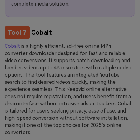
complete media solution.
Tool 7
Cobalt
Cobalt
is a highly efficient, ad-free online MP4
converter downloader designed for fast and reliable
video conversions. It supports batch downloading and
handles videos up to 4K resolution with multiple codec
options. The tool features an integrated YouTube
search to find desired videos quickly, making the
experience seamless. This Keepvid online alternative
does not require registration, and users benefit from a
clean interface without intrusive ads or trackers. Cobalt
is tailored for users seeking privacy, ease of use, and
high-speed conversion without software installation,
making it one of the top choices for 2025’s online
converters.