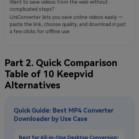
Want to save videos from the web without
complicated steps?
UniConverter lets you save online videos easily —
paste the link, choose quality, and download in just
a few clicks for offline use.
Part 2. Quick Comparison
Table of 10 Keepvid
Alternatives
Quick Guide: Best MP4 Converter
Downloader by Use Case
Best for All-in-One Desktop Conversion: