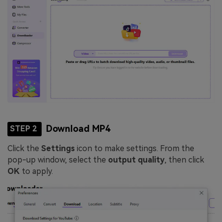
Download MP4
STEP 2
Click the
Settings
icon to make settings. From the
pop-up window, select the
output quality
, then click
OK
to apply.