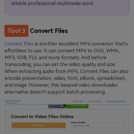
reliable professional multimedia work.
Tool 3
Convert Files
Convert Files
is another excellent MP4 converter that's
effortless to use. It can convert MP4 to OGG, WMA,
MP3, VOB, FLV, and more formats. And before
transcoding, you can set the video quality and size.
When extracting audio from MP4, Convert Files can also
encode presentation, video, font, eBook, spreadsheet,
and image. However, this keepvid video downloader
alternative doesn't support batch processing.