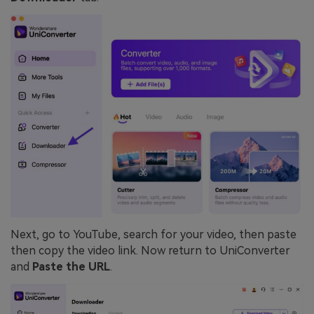
Next, go to YouTube, search for your video, then paste
then copy the video link. Now return to UniConverter
and
Paste the URL
.