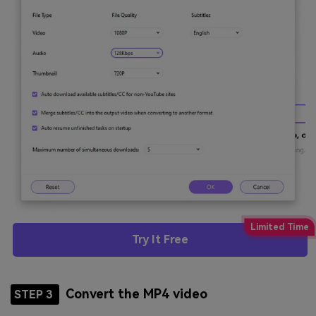
Try It Free
Convert the MP4 video
STEP 3