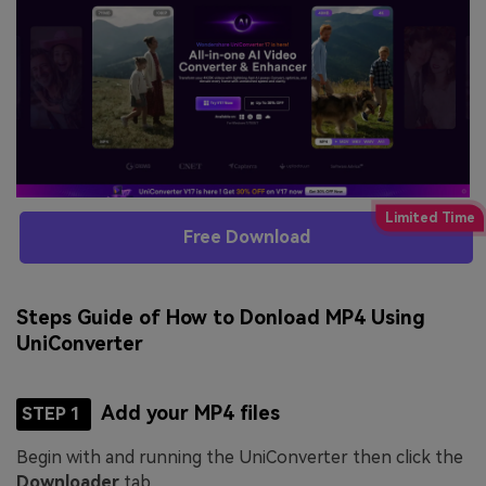
Free Download
Steps Guide of How to Donload MP4 Using
UniConverter
Add your MP4 files
STEP 1
Begin with and running the UniConverter then click the
Downloader
tab.