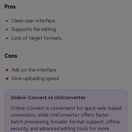
Pros
Clean user interface.
Supports file editing.
Lots of target formats.
Cons
Ads on the interface.
Slow uploading speed.
Online-Convert vs UniConverter
Online-Convert is convenient for quick web-based
conversion, while UniConverter offers faster
batch processing, broader format support, offline
security, and advanced editing tools for more