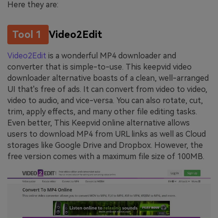
Here they are:
Tool 1
Video2Edit
Video2Edit
is a wonderful MP4 downloader and
converter that is simple-to-use. This keepvid video
downloader alternative boasts of a clean, well-arranged
UI that's free of ads. It can convert from video to video,
video to audio, and vice-versa. You can also rotate, cut,
trim, apply effects, and many other file editing tasks.
Even better, This Keepvid online alternative allows
users to download MP4 from URL links as well as Cloud
storages like Google Drive and Dropbox. However, the
free version comes with a maximum file size of 100MB.