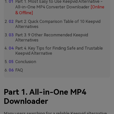
Part 1. Most Easy to Use Keepvid Alternative -
All-in-One MP4 Converter Downloader
[Online
& Offline]
Part 2. Quick Comparison Table of 10 Keepvid
Alternatives
Part 3. 9 Other Recommended Keepvid
Alternatives
Part 4. Key Tips for Finding Safe and Trustable
Keepvid Alternative
Conclusion
FAQ
Part 1. All-in-One MP4
Downloader
Many users searching for a reliable Keepvid alternative