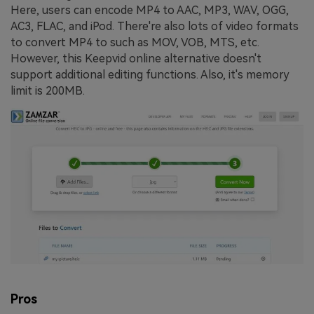
Here, users can encode MP4 to AAC, MP3, WAV, OGG,
AC3, FLAC, and iPod. There're also lots of video formats
to convert MP4 to such as MOV, VOB, MTS, etc.
However, this Keepvid online alternative doesn't
support additional editing functions. Also, it's memory
limit is 200MB.
Pros