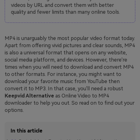
videos by URL and convert them with better
quality and fewer limits than many online tools.
MP4 is unarguably the most popular video format today.
Apart from offering vivid pictures and clear sounds, MP4
is also a universal format that opens on any website,
social media platform, and devices. However, there're
times when you will need to download and convert MP4
to other formats. For instance, you might want to
download your favorite music from YouTube then
convert it to MP3. In that case, you'll need a robust
Keepvid Alternative
as Online Video to MP4
downloader to help you out. So read on to find out your
options.
In this article