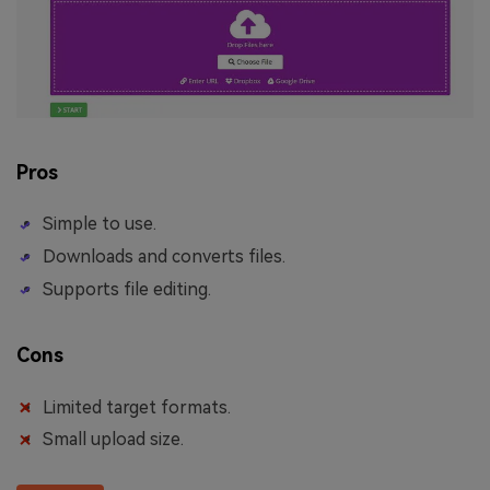
Pros
Simple to use.
Downloads and converts files.
Supports file editing.
Cons
Limited target formats.
Small upload size.