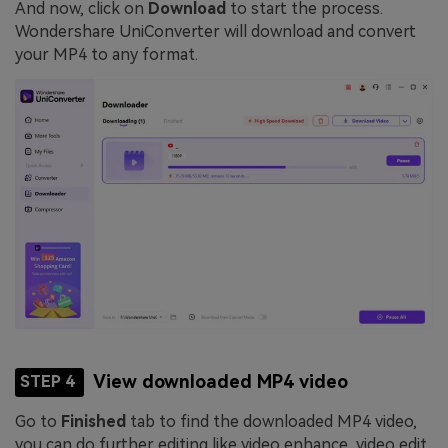
And now, click on
Download
to start the process.
Wondershare UniConverter will download and convert
your MP4 to any format.
View downloaded MP4 video
STEP 4
Go to
Finished
tab to find the downloaded MP4 video,
you can do further editing like video enhance, video edit