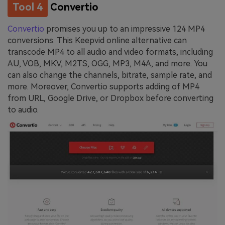
Tool 4
Convertio
Convertio
promises you up to an impressive 124 MP4
conversions. This Keepvid online alternative can
transcode MP4 to all audio and video formats, including
AU, VOB, MKV, M2TS, OGG, MP3, M4A, and more. You
can also change the channels, bitrate, sample rate, and
more. Moreover, Convertio supports adding of MP4
from URL, Google Drive, or Dropbox before converting
to audio.