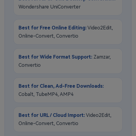
Wondershare UniConverter
Best for Free Online Editing:
Video2Edit,
Online-Convert, Convertio
Best for Wide Format Support:
Zamzar,
Convertio
Best for Clean, Ad-Free Downloads:
Cobalt, TubeMP4, AMP4
Best for URL / Cloud Import:
Video2Edit,
Online-Convert, Convertio