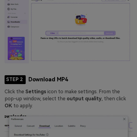
Download MP4
STEP 2
Click the
Settings
icon to make settings. From the
pop-up window, select the
output quality
, then click
OK
to apply.