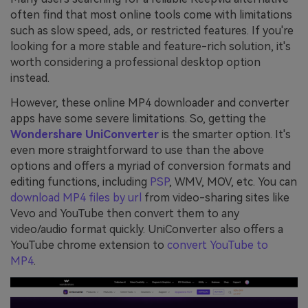
often find that most online tools come with limitations
such as slow speed, ads, or restricted features. If you're
looking for a more stable and feature-rich solution, it's
worth considering a professional desktop option
instead.
However, these online MP4 downloader and converter
apps have some severe limitations. So, getting the
Wondershare UniConverter
is the smarter option. It's
even more straightforward to use than the above
options and offers a myriad of conversion formats and
editing functions, including
PSP
, WMV, MOV, etc. You can
download MP4 files by url
from video-sharing sites like
Vevo and YouTube then convert them to any
video/audio format quickly. UniConverter also offers a
YouTube chrome extension to
convert YouTube to
MP4
.