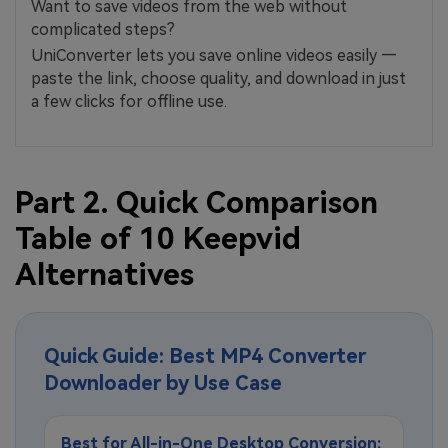
Want to save videos from the web without
complicated steps?
UniConverter lets you save online videos easily —
paste the link, choose quality, and download in just
a few clicks for offline use.
Part 2. Quick Comparison
Table of 10 Keepvid
Alternatives
Quick Guide: Best MP4 Converter
Downloader by Use Case
Best for All-in-One Desktop Conversion: