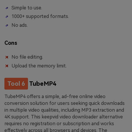
Simple to use.
1000+ supported formats.
No ads.
Cons
No file editing.
Upload the memory limit.
Tool 6
TubeMP4
TubeMP4 offers a simple, ad-free online video
conversion solution for users seeking quick downloads
in multiple video qualities, including MP3 extraction and
4K support. This keepvid video downloader alternative
requires no registration or subscription and works
effectively across all browsers and devices. The