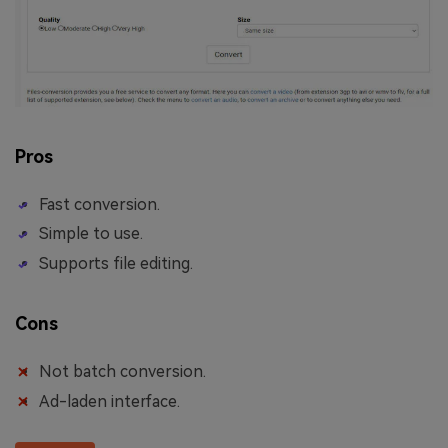
Pros
Fast conversion.
Simple to use.
Supports file editing.
Cons
Not batch conversion.
Ad-laden interface.