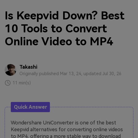
Is Keepvid Down? Best
10 Tools to Convert
Online Video to MP4
Takashi
Originally published Mar 13, 24, updated Jul 30, 26
11 min(s)
Quick Answer
Wondershare UniConverter is one of the best
Keepvid alternatives for converting online videos
to MP4, offering a more stable way to download