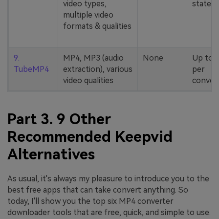
video types,
stated
multiple video
formats & qualities
9.
MP4, MP3 (audio
None
Up to 
TubeMP4
extraction), various
per
video qualities
conver
Part 3. 9 Other
Recommended Keepvid
Alternatives
As usual, it's always my pleasure to introduce you to the
best free apps that can take convert anything. So
today, I'll show you the top six MP4 converter
downloader tools that are free, quick, and simple to use.