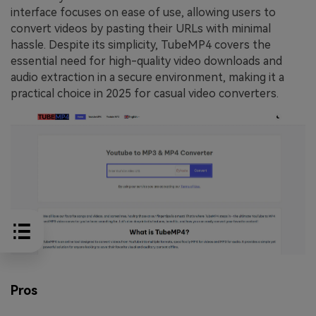
interface focuses on ease of use, allowing users to
convert videos by pasting their URLs with minimal
hassle. Despite its simplicity, TubeMP4 covers the
essential need for high-quality video downloads and
audio extraction in a secure environment, making it a
practical choice in 2025 for casual video converters.
Pros