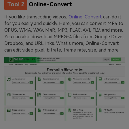
Tool 2
Online-Convert
If you like transcoding videos,
Online-Convert
can do it
for you easily and quickly. Here, you can convert MP4 to
OPUS, WMA, WAV, M4R, MP3, FLAC, AVI, FLV, and more.
You can also download MPEG-4 files from Google Drive,
Dropbox, and URL links. What's more, Online-Convert
can edit video pixel, bitrate, frame rate, size, and more.