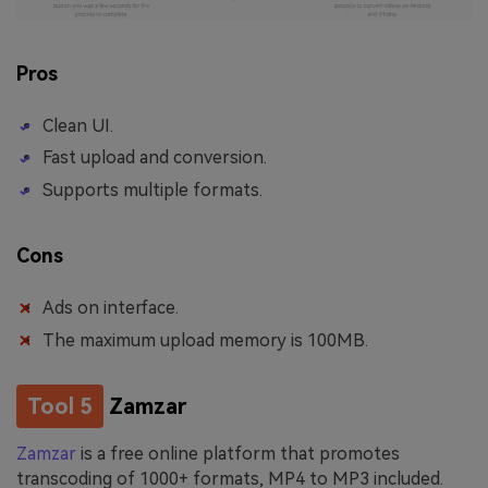
Pros
Clean UI.
Fast upload and conversion.
Supports multiple formats.
Cons
Ads on interface.
The maximum upload memory is 100MB.
Tool 5
Zamzar
Zamzar
is a free online platform that promotes
transcoding of 1000+ formats, MP4 to MP3 included.