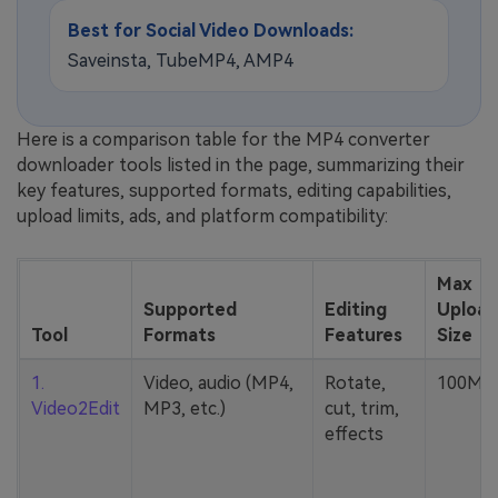
Best for Social Video Downloads:
Saveinsta, TubeMP4, AMP4
Here is a comparison table for the MP4 converter
downloader tools listed in the page, summarizing their
key features, supported formats, editing capabilities,
upload limits, ads, and platform compatibility:
Max
Supported
Editing
Upload
Tool
Formats
Features
Size
1.
Video, audio (MP4,
Rotate,
100MB
Video2Edit
MP3, etc.)
cut, trim,
effects