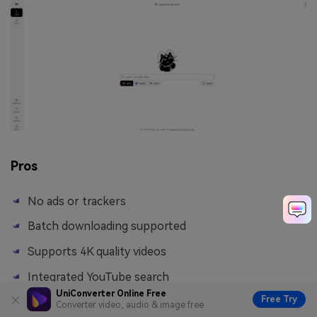
Pros
No ads or trackers
Batch downloading supported
Supports 4K quality videos
Integrated YouTube search
UniConverter Online Free
Free Try
Converter video, audio & image free