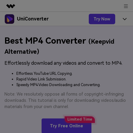
UniConverter
Try Now
Featured Products
AIGC Digital Creativity
Products
Business
Best MP4 Converter
Utility
(Keepvid
Overview
UniConverter-Video Converter
Features
About Us
Alternative)
Solutions
New
UniConverter for Windows
Effortlessly download any videos and convert to MP4.
Online Tools
Newsroom
Speech to Text
Accurate Speech-to-Text for
UniConverter for Mac
Effortless YouTube URL Copying.
New
Audio & Video.
Solutions
Shop
Rapid Video Link Submission.
Online Compressor
Free Video Converter
Speedy MP4 Video Downloading and Converting.
Compress image or videofiles
New
instantly
Support
Hot
Support
Note: We resolutely oppose all forms of copyright-infringing
Sports Fans
Video Converter
Ani3D - 3D Video Converter
downloads. This tutorial is only for downloading videos/audio
Where there are sports, there is
Experience powerful and
Guide
materials from your own channel.
UniConverter
Upgrade to VC17
Hot
intelligent conversion
Ani3D for Desktop
How to use Wondershare UniConverter? Learn the step-
Online Converter
capabilities.
by-step guide below.
Convert video/audio/image files
Hot
Try Free Online
online free
Sign In
BUY NOW
3D Lovers
AI Lab
FAQs