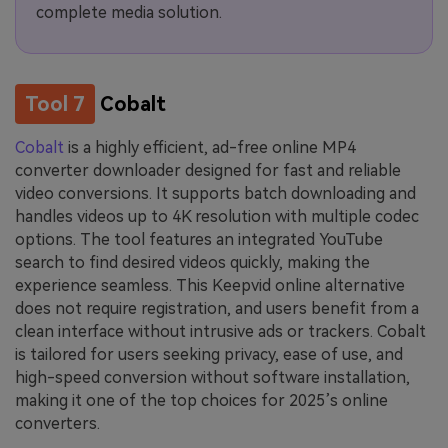
complete media solution.
Tool 7
Cobalt
Cobalt
is a highly efficient, ad-free online MP4
converter downloader designed for fast and reliable
video conversions. It supports batch downloading and
handles videos up to 4K resolution with multiple codec
options. The tool features an integrated YouTube
search to find desired videos quickly, making the
experience seamless. This Keepvid online alternative
does not require registration, and users benefit from a
clean interface without intrusive ads or trackers. Cobalt
is tailored for users seeking privacy, ease of use, and
high-speed conversion without software installation,
making it one of the top choices for 2025’s online
converters.