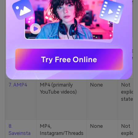
5. Zamzar
1000+ formats
None
200MB
(MP4, AAC, MP3,
MOV, etc.)
6. Cobalt
MP4, various
None
Not
YouTube codecs
explicit
(h264, av1, vp9)
stated
7. AMP4
MP4 (primarily
None
Not
YouTube videos)
explicit
stated
8.
MP4,
None
Not
Saveinsta
Instagram/Threads
explicit