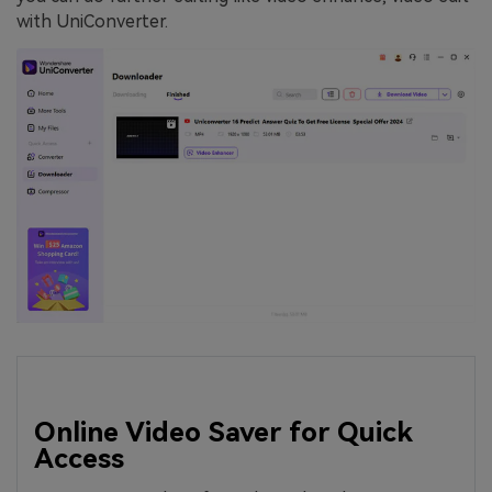
with UniConverter.
Online Video Saver for Quick
Access