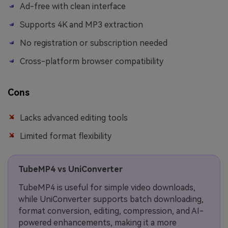
Ad-free with clean interface
Supports 4K and MP3 extraction
No registration or subscription needed
Cross-platform browser compatibility
Cons
Lacks advanced editing tools
Limited format flexibility
TubeMP4 vs UniConverter
TubeMP4 is useful for simple video downloads,
while UniConverter supports batch downloading,
format conversion, editing, compression, and AI-
powered enhancements, making it a more