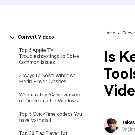
Home
Conver
Convert Videos
Top 5 Apple TV
Is K
Troubleshootings to Solve
Common Issues
Tool
3 Ways to Solve Windows
Media Player Crashes
Vide
Where is the 64-bit version
of QuickTime for Windows
Top 5 QuickTime codecs You
have to Install
Takas
Origin
Top 30 Flac Player for