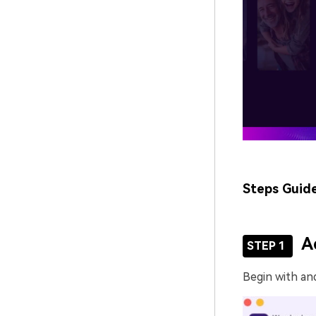
Steps Guid
A
STEP 1
Begin with an