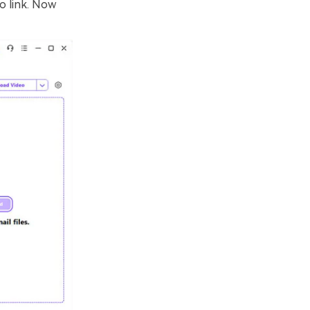
o link. Now