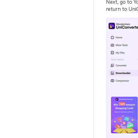
Next, go to Y
return to Uni