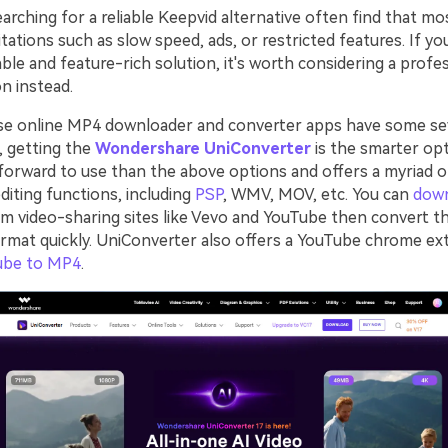
rching for a reliable Keepvid alternative often find that mo
tations such as slow speed, ads, or restricted features. If yo
ble and feature-rich solution, it's worth considering a profe
n instead.
se online MP4 downloader and converter apps have some se
o, getting the
Wondershare UniConverter
is the smarter opt
forward to use than the above options and offers a myriad 
diting functions, including
PSP
, WMV, MOV, etc. You can
dow
m video-sharing sites like Vevo and YouTube then convert t
ormat quickly. UniConverter also offers a YouTube chrome ex
ube to MP4
.