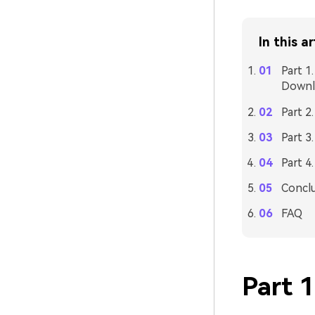
In this ar
Part 1
Downl
Part 2
Part 3
Part 4
Concl
FAQ
Part 