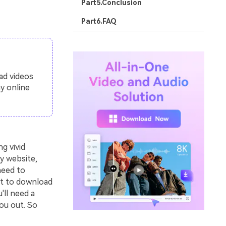
Part5.Conclusion
Part6.FAQ
ad videos
y online
g vivid
y website,
need to
nt to download
'll need a
ou out. So