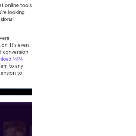
st online tools
u're looking
ssional
vere
ion. It's even
of conversion
nload MP4
hem to any
tension to