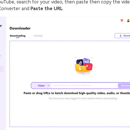
ouTube, search for your video, then paste then copy the vide
Converter and
Paste the URL
.