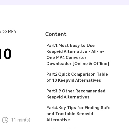
o to MP4
Content
Part1.Most Easy to Use
10
Keepvid Alternative - All-in-
One MP4 Converter
Downloader [Online & Offline]
Part2.Quick Comparison Table
of 10 Keepvid Alternatives
Part3.9 Other Recommended
Keepvid Alternatives
Part4.Key Tips for Finding Safe
and Trustable Keepvid
11 min(s)
Alternative