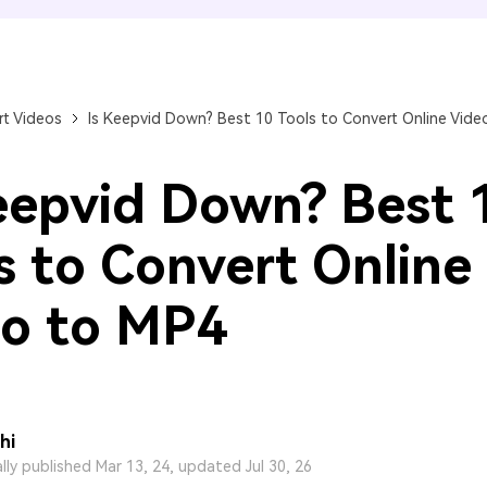
FIND MORE SOLUTIONS
t Videos
Is Keepvid Down? Best 10 Tools to Convert Online Vide
eepvid Down? Best 
s to Convert Online
o to MP4
hi
ally published Mar 13, 24, updated Jul 30, 26