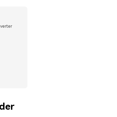
nverter
der