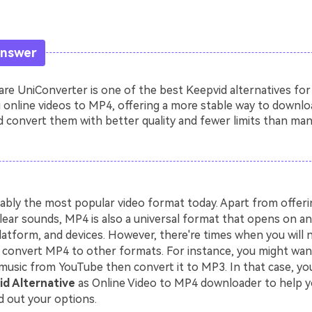
Answer
e UniConverter is one of the best Keepvid alternatives for
 online videos to MP4, offering a more stable way to downlo
 convert them with better quality and fewer limits than man
ably the most popular video format today. Apart from offerin
lear sounds, MP4 is also a universal format that opens on an
latform, and devices. However, there're times when you will 
convert MP4 to other formats. For instance, you might wa
music from YouTube then convert it to MP3. In that case, you
d Alternative
as Online Video to MP4 downloader to help y
d out your options.