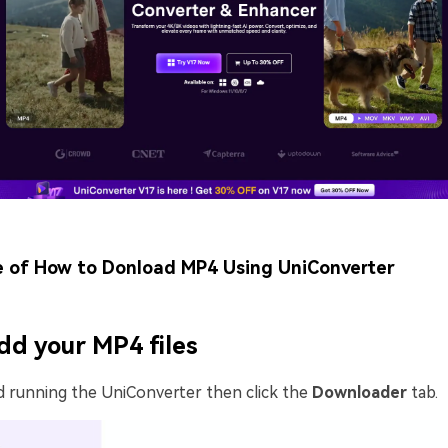
e of How to Donload MP4 Using UniConverter
dd your MP4 files
d running the UniConverter then click the
Downloader
tab.