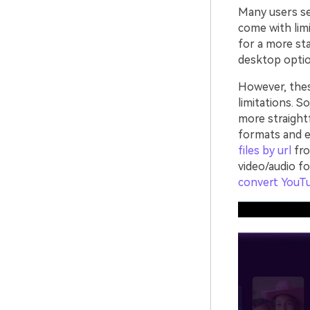
Many users sea
come with limi
for a more sta
desktop optio
However, the
limitations. S
more straight
formats and e
files by url
fro
video/audio f
convert YouT