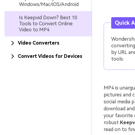
Windows/Mac/iOS/Android
Is Keepvid Down? Best 10
Quick 
Tools to Convert Online
Video to MP4
Wondershar
Video Converters
converting
by URL and
Convert Videos for Devices
tools.
MP4 is unargu
pictures and c
social media p
download and 
your favorite 
robust
Keepvi
read on to fin