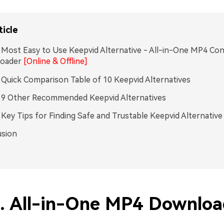
ticle
. Most Easy to Use Keepvid Alternative - All-in-One MP4 Co
oader
[Online & Offline]
. Quick Comparison Table of 10 Keepvid Alternatives
. 9 Other Recommended Keepvid Alternatives
. Key Tips for Finding Safe and Trustable Keepvid Alternative
usion
1. All-in-One MP4 Downloa