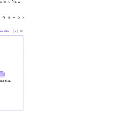
o link. Now