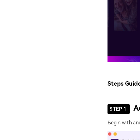
Steps Guid
A
STEP 1
Begin with an