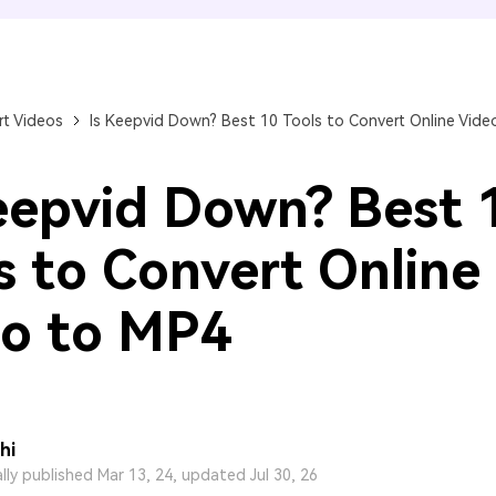
FIND MORE SOLUTIONS
t Videos
Is Keepvid Down? Best 10 Tools to Convert Online Vide
eepvid Down? Best 
s to Convert Online
o to MP4
hi
ally published Mar 13, 24, updated Jul 30, 26