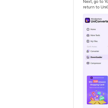
Next, go to Y
return to Uni