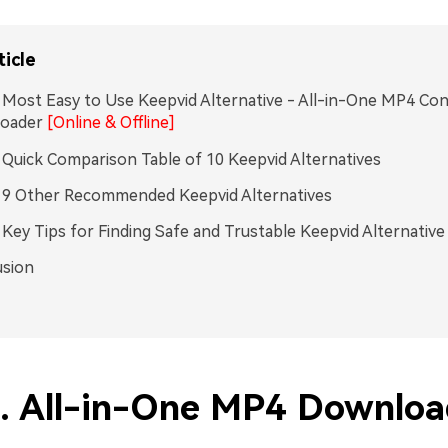
ticle
. Most Easy to Use Keepvid Alternative - All-in-One MP4 Co
oader
[Online & Offline]
. Quick Comparison Table of 10 Keepvid Alternatives
. 9 Other Recommended Keepvid Alternatives
. Key Tips for Finding Safe and Trustable Keepvid Alternative
usion
1. All-in-One MP4 Downloa