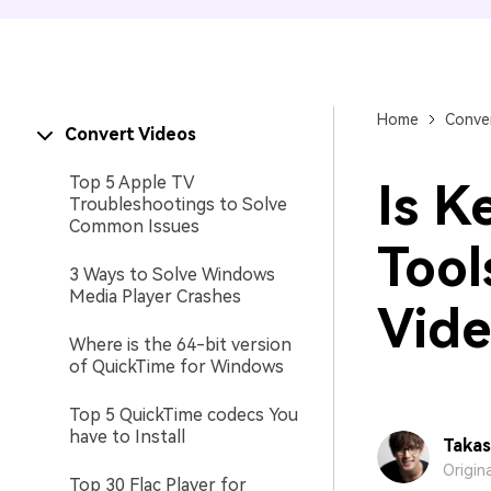
Home
Conver
Convert Videos
Top 5 Apple TV
Is K
Troubleshootings to Solve
Common Issues
Tool
3 Ways to Solve Windows
Media Player Crashes
Vide
Where is the 64-bit version
of QuickTime for Windows
Top 5 QuickTime codecs You
have to Install
Takas
Origin
Top 30 Flac Player for