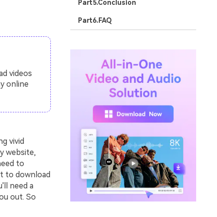
Part5.Conclusion
Part6.FAQ
ad videos
y online
g vivid
y website,
need to
nt to download
'll need a
ou out. So