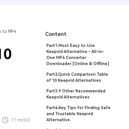
o to MP4
Content
Part1.Most Easy to Use
10
Keepvid Alternative - All-in-
One MP4 Converter
Downloader [Online & Offline]
Part2.Quick Comparison Table
of 10 Keepvid Alternatives
Part3.9 Other Recommended
Keepvid Alternatives
Part4.Key Tips for Finding Safe
and Trustable Keepvid
11 min(s)
Alternative