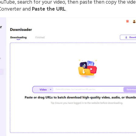
ouTube, search for your video, then paste then copy the vide
Converter and
Paste the URL
.