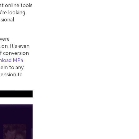
st online tools
u're looking
ssional
vere
ion. It's even
of conversion
nload MP4
hem to any
tension to