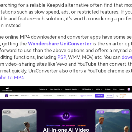
rching for a reliable Keepvid alternative often find that mo
tations such as slow speed, ads, or restricted features. If yo
ble and feature-rich solution, it's worth considering a profe
n instead.
se online MP4 downloader and converter apps have some se
o, getting the
Wondershare UniConverter
is the smarter opt
forward to use than the above options and offers a myriad 
diting functions, including
PSP
, WMV, MOV, etc. You can
dow
m video-sharing sites like Vevo and YouTube then convert t
ormat quickly. UniConverter also offers a YouTube chrome ex
ube to MP4
.