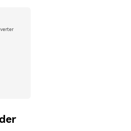
nverter
der