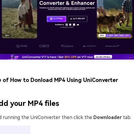
e of How to Donload MP4 Using UniConverter
dd your MP4 files
d running the UniConverter then click the
Downloader
tab.