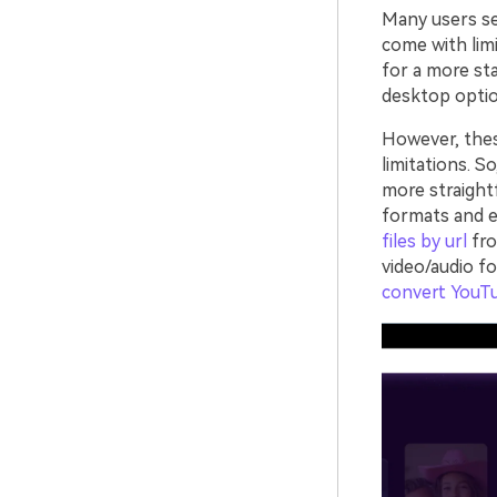
Many users sea
come with limi
for a more sta
desktop optio
However, the
limitations. S
more straight
formats and e
files by url
fro
video/audio f
convert YouT