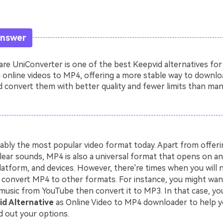
Answer
e UniConverter is one of the best Keepvid alternatives for
 online videos to MP4, offering a more stable way to downlo
 convert them with better quality and fewer limits than man
ably the most popular video format today. Apart from offerin
lear sounds, MP4 is also a universal format that opens on an
latform, and devices. However, there're times when you will 
convert MP4 to other formats. For instance, you might wa
music from YouTube then convert it to MP3. In that case, you
d Alternative
as Online Video to MP4 downloader to help y
d out your options.