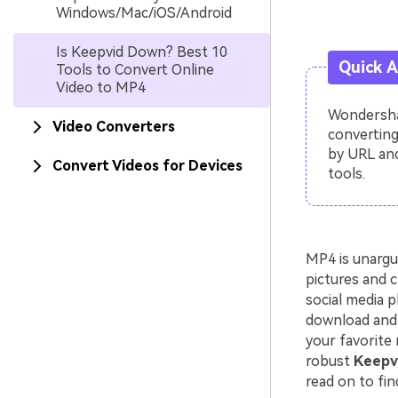
Windows/Mac/iOS/Android
Is Keepvid Down? Best 10
Quick 
Tools to Convert Online
Video to MP4
Wondershar
Video Converters
converting
by URL and
Convert Videos for Devices
tools.
MP4 is unargu
pictures and c
social media p
download and 
your favorite 
robust
Keepvi
read on to fin