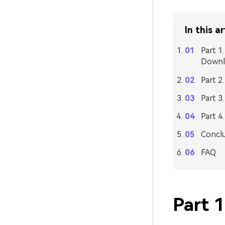
In this ar
Part 1
Downl
Part 2
Part 3
Part 4
Concl
FAQ
Part 