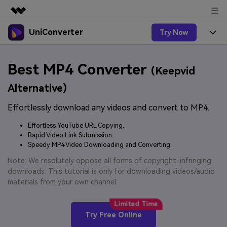
UniConverter
Try Now
Featured Products
AIGC Digital Creativity
Products
Business
Best MP4 Converter
Utility
(Keepvid
Overview
UniConverter-Video Converter
Features
About Us
Alternative)
Solutions
New
UniConverter for Windows
Effortlessly download any videos and convert to MP4.
Online Tools
Newsroom
Speech to Text
Accurate Speech-to-Text for
UniConverter for Mac
Effortless YouTube URL Copying.
New
Audio & Video.
Solutions
Shop
Rapid Video Link Submission.
Online Compressor
Free Video Converter
Speedy MP4 Video Downloading and Converting.
Compress image or videofiles
New
instantly
Support
Hot
Support
Note: We resolutely oppose all forms of copyright-infringing
Sports Fans
Video Converter
Ani3D - 3D Video Converter
downloads. This tutorial is only for downloading videos/audio
Where there are sports, there is
Experience powerful and
Guide
materials from your own channel.
UniConverter
Upgrade to VC17
Hot
intelligent conversion
Ani3D for Desktop
How to use Wondershare UniConverter? Learn the step-
Online Converter
capabilities.
by-step guide below.
Convert video/audio/image files
Hot
Try Free Online
online free
Sign In
BUY NOW
3D Lovers
AI Lab
FAQs