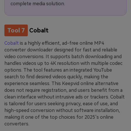
complete media solution.
Tool 7
Cobalt
Cobalt
is a highly efficient, ad-free online MP4
converter downloader designed for fast and reliable
video conversions. It supports batch downloading and
handles videos up to 4K resolution with multiple codec
options. The tool features an integrated YouTube
search to find desired videos quickly, making the
experience seamless. This Keepvid online alternative
does not require registration, and users benefit from a
clean interface without intrusive ads or trackers. Cobalt
is tailored for users seeking privacy, ease of use, and
high-speed conversion without software installation,
making it one of the top choices for 2025’s online
converters.