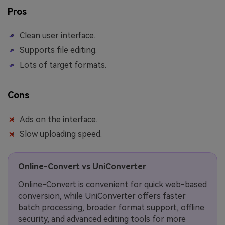
Pros
Clean user interface.
Supports file editing.
Lots of target formats.
Cons
Ads on the interface.
Slow uploading speed.
Online-Convert vs UniConverter
Online-Convert is convenient for quick web-based
conversion, while UniConverter offers faster
batch processing, broader format support, offline
security, and advanced editing tools for more