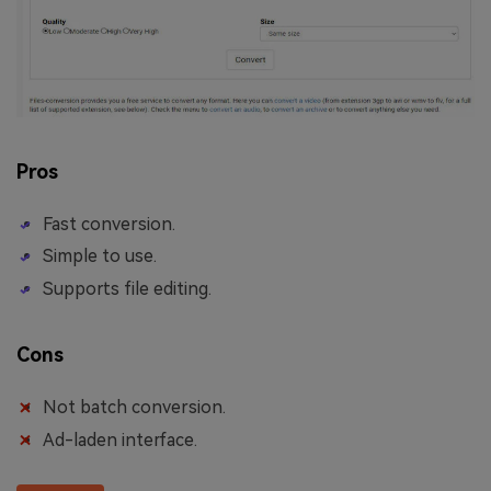
Pros
Fast conversion.
Simple to use.
Supports file editing.
Cons
Not batch conversion.
Ad-laden interface.