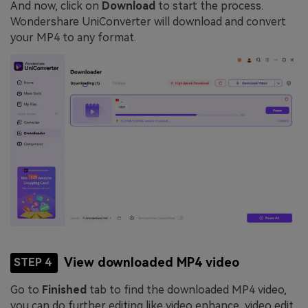
And now, click on
Download
to start the process.
Wondershare UniConverter will download and convert
your MP4 to any format.
View downloaded MP4 video
STEP 4
Go to
Finished
tab to find the downloaded MP4 video,
you can do further editing like video enhance, video edit