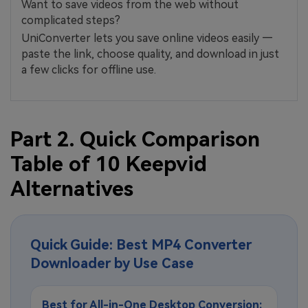
Want to save videos from the web without
complicated steps?
UniConverter lets you save online videos easily —
paste the link, choose quality, and download in just
a few clicks for offline use.
Part 2. Quick Comparison
Table of 10 Keepvid
Alternatives
Quick Guide: Best MP4 Converter
Downloader by Use Case
Best for All-in-One Desktop Conversion: