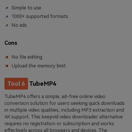
Simple to use.
1000+ supported formats.
No ads.
Cons
No file editing.
Upload the memory limit.
Tool 6
TubeMP4
TubeMP4 offers a simple, ad-free online video
conversion solution for users seeking quick downloads
in multiple video qualities, including MP3 extraction and
4K support. This keepvid video downloader alternative
requires no registration or subscription and works
effectively across all browsers and devices. The