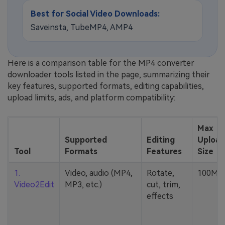
Best for Social Video Downloads:
Saveinsta, TubeMP4, AMP4
Here is a comparison table for the MP4 converter
downloader tools listed in the page, summarizing their
key features, supported formats, editing capabilities,
upload limits, ads, and platform compatibility:
Max
Supported
Editing
Upload
Tool
Formats
Features
Size
1.
Video, audio (MP4,
Rotate,
100MB
Video2Edit
MP3, etc.)
cut, trim,
effects