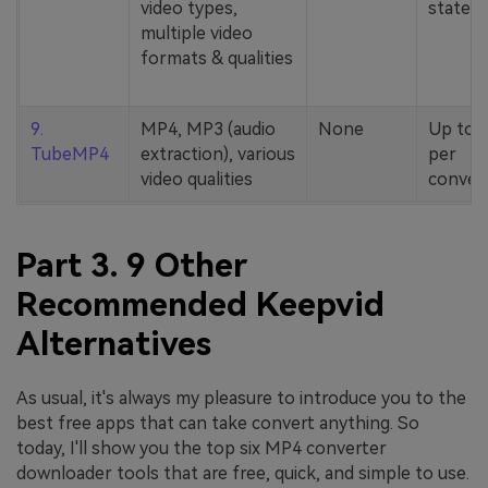
video types,
stated
multiple video
formats & qualities
9.
MP4, MP3 (audio
None
Up to 
TubeMP4
extraction), various
per
video qualities
conver
Part 3. 9 Other
Recommended Keepvid
Alternatives
As usual, it's always my pleasure to introduce you to the
best free apps that can take convert anything. So
today, I'll show you the top six MP4 converter
downloader tools that are free, quick, and simple to use.