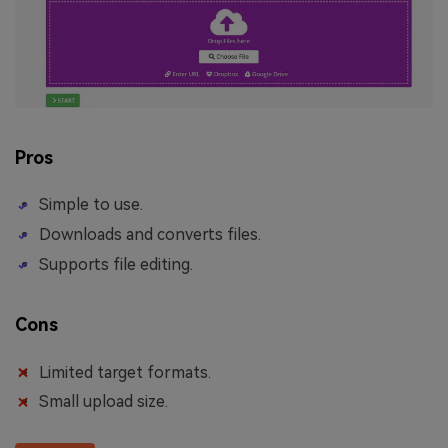
Pros
Simple to use.
Downloads and converts files.
Supports file editing.
Cons
Limited target formats.
Small upload size.