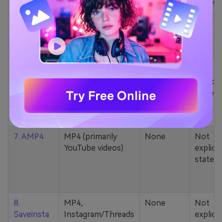
5. Zamzar
1000+ formats
None
200MB
(MP4, AAC, MP3,
MOV, etc.)
6. Cobalt
MP4, various
None
Not
YouTube codecs
explicit
(h264, av1, vp9)
stated
7. AMP4
MP4 (primarily
None
Not
YouTube videos)
explicit
stated
8.
MP4,
None
Not
Saveinsta
Instagram/Threads
explicit