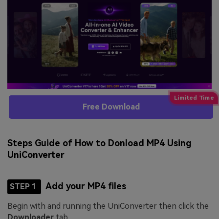
Free Download
Steps Guide of How to Donload MP4 Using
UniConverter
Add your MP4 files
STEP 1
Begin with and running the UniConverter then click the
Downloader
tab.