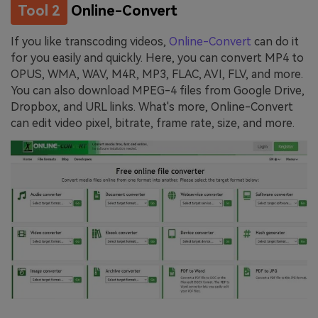
Tool 2
Online-Convert
If you like transcoding videos,
Online-Convert
can do it
for you easily and quickly. Here, you can convert MP4 to
OPUS, WMA, WAV, M4R, MP3, FLAC, AVI, FLV, and more.
You can also download MPEG-4 files from Google Drive,
Dropbox, and URL links. What's more, Online-Convert
can edit video pixel, bitrate, frame rate, size, and more.