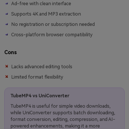
Ad-free with clean interface
Supports 4K and MP3 extraction
No registration or subscription needed
Cross-platform browser compatibility
Cons
Lacks advanced editing tools
Limited format flexibility
TubeMP4 vs UniConverter
TubeMP4 is useful for simple video downloads,
while UniConverter supports batch downloading,
format conversion, editing, compression, and AI-
powered enhancements, making it a more