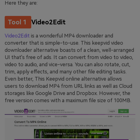
Here they are:
Tool 1
Video2Edit
Video2Edit
is a wonderful MP4 downloader and
converter that is simple-to-use. This keepvid video
downloader alternative boasts of a clean, well-arranged
UI that's free of ads. It can convert from video to video,
video to audio, and vice-versa. You can also rotate, cut,
trim, apply effects, and many other file editing tasks.
Even better, This Keepvid online alternative allows
users to download MP4 from URL links as well as Cloud
storages like Google Drive and Dropbox. However, the
free version comes with a maximum file size of 100MB.