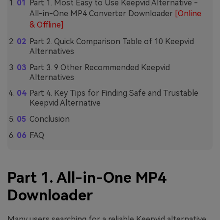
Part 1. Most Easy to Use Keepvid Alternative -
All-in-One MP4 Converter Downloader
[Online
& Offline]
Part 2. Quick Comparison Table of 10 Keepvid
Alternatives
Part 3. 9 Other Recommended Keepvid
Alternatives
Part 4. Key Tips for Finding Safe and Trustable
Keepvid Alternative
Conclusion
FAQ
Part 1. All-in-One MP4
Downloader
Many users searching for a reliable Keepvid alternative