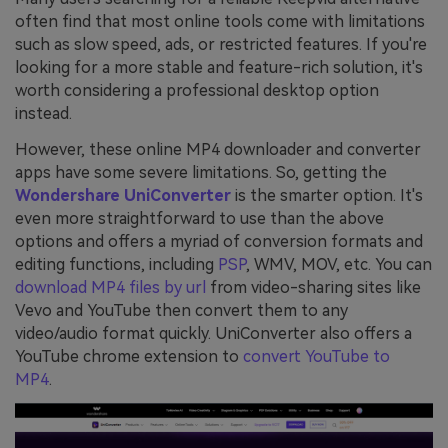
often find that most online tools come with limitations
such as slow speed, ads, or restricted features. If you're
looking for a more stable and feature-rich solution, it's
worth considering a professional desktop option
instead.
However, these online MP4 downloader and converter
apps have some severe limitations. So, getting the
Wondershare UniConverter
is the smarter option. It's
even more straightforward to use than the above
options and offers a myriad of conversion formats and
editing functions, including
PSP
, WMV, MOV, etc. You can
download MP4 files by url
from video-sharing sites like
Vevo and YouTube then convert them to any
video/audio format quickly. UniConverter also offers a
YouTube chrome extension to
convert YouTube to
MP4
.