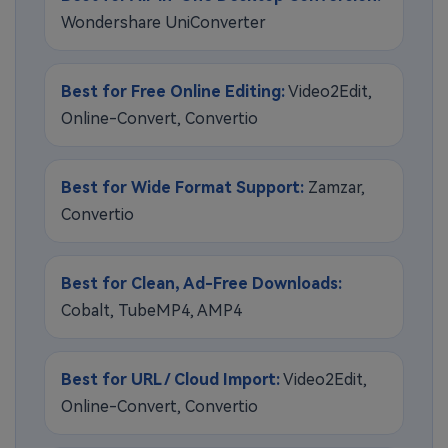
Wondershare UniConverter
Best for Free Online Editing:
Video2Edit,
Online-Convert, Convertio
Best for Wide Format Support:
Zamzar,
Convertio
Best for Clean, Ad-Free Downloads:
Cobalt, TubeMP4, AMP4
Best for URL / Cloud Import:
Video2Edit,
Online-Convert, Convertio