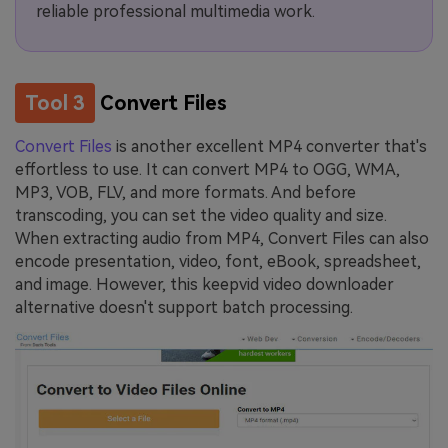
reliable professional multimedia work.
Tool 3
Convert Files
Convert Files
is another excellent MP4 converter that's
effortless to use. It can convert MP4 to OGG, WMA,
MP3, VOB, FLV, and more formats. And before
transcoding, you can set the video quality and size.
When extracting audio from MP4, Convert Files can also
encode presentation, video, font, eBook, spreadsheet,
and image. However, this keepvid video downloader
alternative doesn't support batch processing.