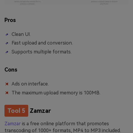
Pros
Clean UI.
Fast upload and conversion.
Supports multiple formats.
Cons
Ads on interface.
The maximum upload memory is 100MB.
Tool 5
Zamzar
Zamzar
is a free online platform that promotes
transcoding of 1000+ formats, MP4 to MP3 included.