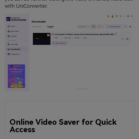
with UniConverter.
Online Video Saver for Quick
Access