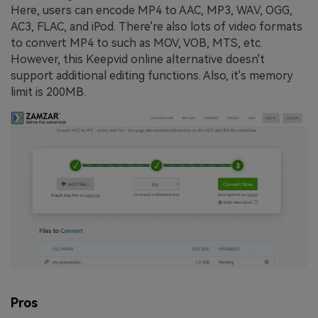
Here, users can encode MP4 to AAC, MP3, WAV, OGG,
AC3, FLAC, and iPod. There're also lots of video formats
to convert MP4 to such as MOV, VOB, MTS, etc.
However, this Keepvid online alternative doesn't
support additional editing functions. Also, it's memory
limit is 200MB.
Pros