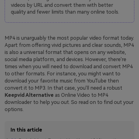
videos by URL and convert them with better
quality and fewer limits than many online tools.
MP4 is unarguably the most popular video format today.
Apart from offering vivid pictures and clear sounds, MP4
is also a universal format that opens on any website,
social media platform, and devices. However, there're
times when you will need to download and convert MP4
to other formats. For instance, you might want to
download your favorite music from YouTube then
convert it to MP3. In that case, you'll need a robust
Keepvid Alternative
as Online Video to MP4
downloader to help you out. So read on to find out your
options.
In this article