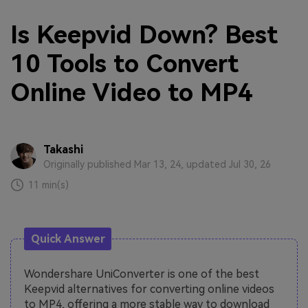
Is Keepvid Down? Best
10 Tools to Convert
Online Video to MP4
Takashi
Originally published Mar 13, 24, updated Jul 30, 26
11 min(s)
Quick Answer
Wondershare UniConverter is one of the best
Keepvid alternatives for converting online videos
to MP4, offering a more stable way to download