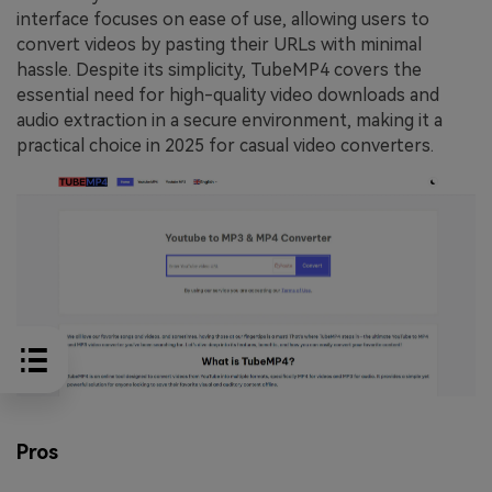
interface focuses on ease of use, allowing users to
convert videos by pasting their URLs with minimal
hassle. Despite its simplicity, TubeMP4 covers the
essential need for high-quality video downloads and
audio extraction in a secure environment, making it a
practical choice in 2025 for casual video converters.
Pros