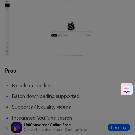
Pros
No ads or trackers
Batch downloading supported
Supports 4K quality videos
Integrated YouTube search
UniConverter Online Free
Free Try
Converter video, audio & image free