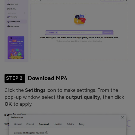
Download MP4
STEP 2
Click the
Settings
icon to make settings. From the
pop-up window, select the
output quality
, then click
OK
to apply.