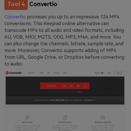
Tool 4
Convertio
Convertio
promises you up to an impressive 124 MP4
conversions. This Keepvid online alternative can
transcode MP4 to all audio and video formats, including
AU, VOB, MKV, M2TS, OGG, MP3, M4A, and more. You
can also change the channels, bitrate, sample rate, and
more. Moreover, Convertio supports adding of MP4
from URL, Google Drive, or Dropbox before converting
to audio.