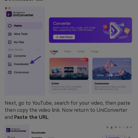
Next, go to YouTube, search for your video, then paste
then copy the video link. Now return to UniConverter
and
Paste the URL
.