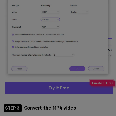
Try It Free
Convert the MP4 video
STEP 3