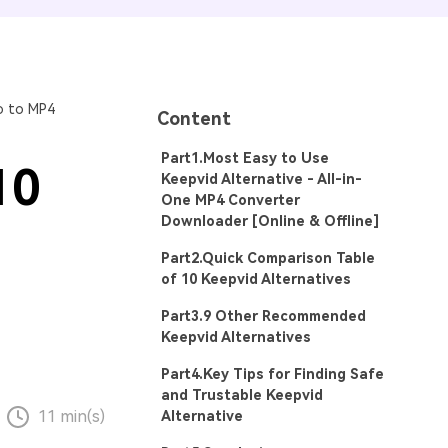
o to MP4
Content
Part1.Most Easy to Use
10
Keepvid Alternative - All-in-
One MP4 Converter
Downloader [Online & Offline]
Part2.Quick Comparison Table
of 10 Keepvid Alternatives
Part3.9 Other Recommended
Keepvid Alternatives
Part4.Key Tips for Finding Safe
and Trustable Keepvid
11 min(s)
Alternative