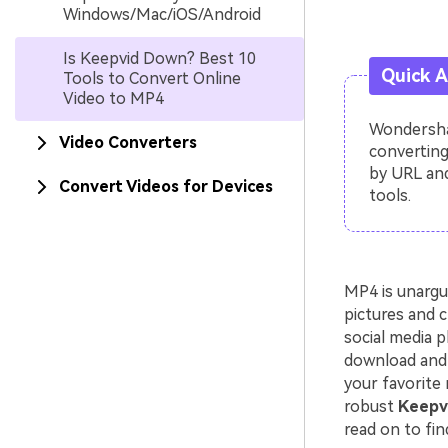
Windows/Mac/iOS/Android
Is Keepvid Down? Best 10
Quick 
Tools to Convert Online
Video to MP4
Wondershar
Video Converters
converting
by URL and
Convert Videos for Devices
tools.
MP4 is unargu
pictures and c
social media p
download and 
your favorite 
robust
Keepvi
read on to fin