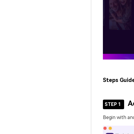
Steps Guid
A
STEP 1
Begin with an