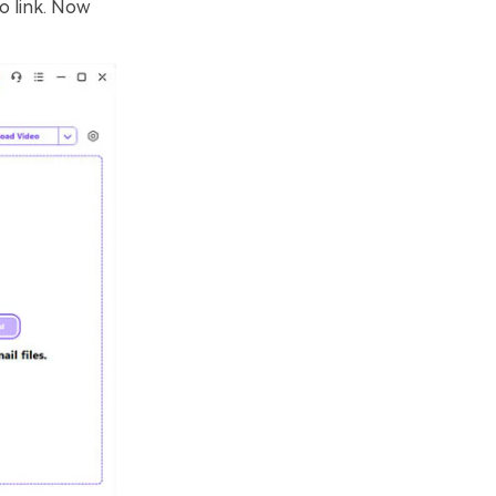
o link. Now