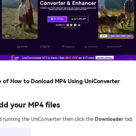
e of How to Donload MP4 Using UniConverter
dd your MP4 files
d running the UniConverter then click the
Downloader
tab.