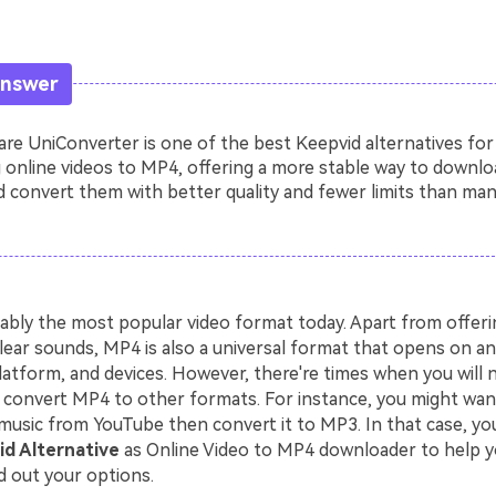
Answer
e UniConverter is one of the best Keepvid alternatives for
 online videos to MP4, offering a more stable way to downlo
 convert them with better quality and fewer limits than man
ably the most popular video format today. Apart from offerin
lear sounds, MP4 is also a universal format that opens on an
latform, and devices. However, there're times when you will 
convert MP4 to other formats. For instance, you might wa
music from YouTube then convert it to MP3. In that case, you
d Alternative
as Online Video to MP4 downloader to help y
d out your options.