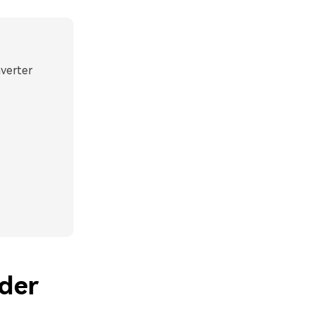
nverter
der