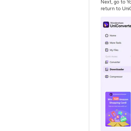
Next, go to Y
return to Uni