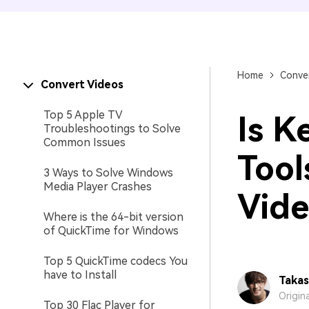
Home
Conver
Convert Videos
Top 5 Apple TV
Is K
Troubleshootings to Solve
Common Issues
Tool
3 Ways to Solve Windows
Media Player Crashes
Vide
Where is the 64-bit version
of QuickTime for Windows
Top 5 QuickTime codecs You
have to Install
Takas
Origin
Top 30 Flac Player for