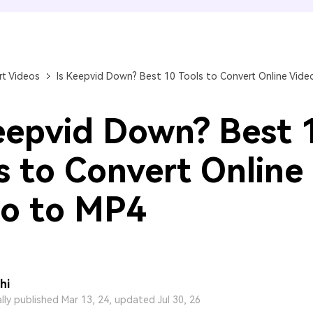
FIND MORE SOLUTIONS
t Videos
Is Keepvid Down? Best 10 Tools to Convert Online Vide
eepvid Down? Best 
s to Convert Online
o to MP4
hi
ally published Mar 13, 24, updated Jul 30, 26