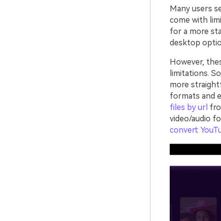
Many users sea
come with limi
for a more sta
desktop optio
However, the
limitations. S
more straight
formats and e
files by url
fro
video/audio f
convert YouT