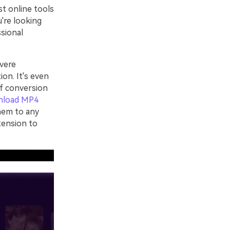
st online tools
u're looking
ssional
vere
ion. It's even
of conversion
nload MP4
hem to any
tension to