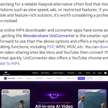
rching for a reliable Keepvid alternative often find that mo
tations such as slow speed, ads, or restricted features. If yo
ble and feature-rich solution, it's worth considering a profe
n instead.
se online MP4 downloader and converter apps have some se
o, getting the
Wondershare UniConverter
is the smarter opt
forward to use than the above options and offers a myriad 
diting functions, including
PSP
, WMV, MOV, etc. You can
dow
m video-sharing sites like Vevo and YouTube then convert t
ormat quickly. UniConverter also offers a YouTube chrome ex
ube to MP4
.