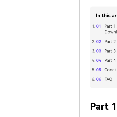
In this ar
Part 1
Downl
Part 2
Part 3
Part 4
Concl
FAQ
Part 