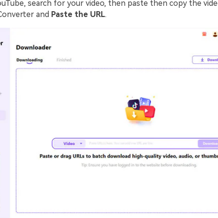
ouTube, search for your video, then paste then copy the vide
Converter and
Paste the URL
.