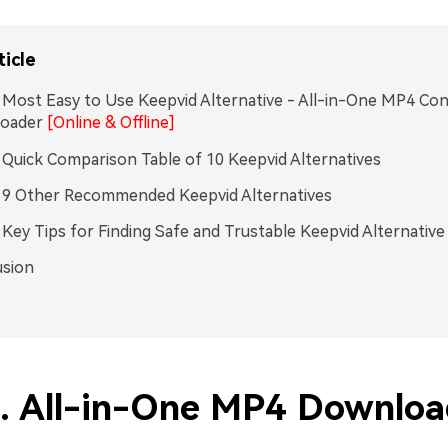
ticle
. Most Easy to Use Keepvid Alternative - All-in-One MP4 Co
oader
[Online & Offline]
. Quick Comparison Table of 10 Keepvid Alternatives
. 9 Other Recommended Keepvid Alternatives
. Key Tips for Finding Safe and Trustable Keepvid Alternative
usion
1. All-in-One MP4 Downloa