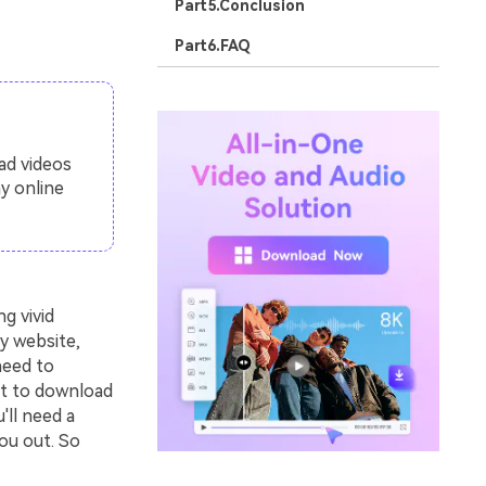
Part5.Conclusion
Part6.FAQ
ad videos
y online
g vivid
y website,
need to
nt to download
'll need a
ou out. So