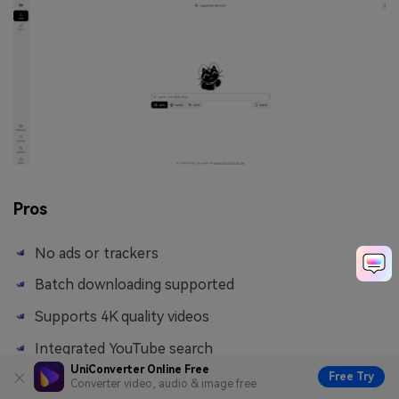
Pros
No ads or trackers
Batch downloading supported
Supports 4K quality videos
Integrated YouTube search
UniConverter Online Free
Free Try
Converter video, audio & image free