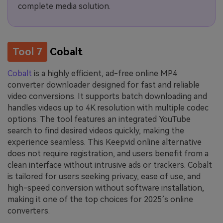
complete media solution.
Tool 7
Cobalt
Cobalt
is a highly efficient, ad-free online MP4
converter downloader designed for fast and reliable
video conversions. It supports batch downloading and
handles videos up to 4K resolution with multiple codec
options. The tool features an integrated YouTube
search to find desired videos quickly, making the
experience seamless. This Keepvid online alternative
does not require registration, and users benefit from a
clean interface without intrusive ads or trackers. Cobalt
is tailored for users seeking privacy, ease of use, and
high-speed conversion without software installation,
making it one of the top choices for 2025’s online
converters.