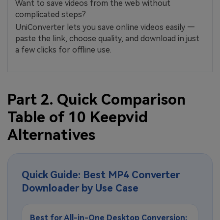
Want to save videos from the web without
complicated steps?
UniConverter lets you save online videos easily —
paste the link, choose quality, and download in just
a few clicks for offline use.
Part 2. Quick Comparison
Table of 10 Keepvid
Alternatives
Quick Guide: Best MP4 Converter
Downloader by Use Case
Best for All-in-One Desktop Conversion: