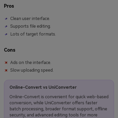
Pros
Clean user interface.
Supports file editing.
Lots of target formats.
Cons
Ads on the interface.
Slow uploading speed.
Online-Convert vs UniConverter
Online-Convert is convenient for quick web-based
conversion, while UniConverter offers faster
batch processing, broader format support, offline
security, and advanced editing tools for more