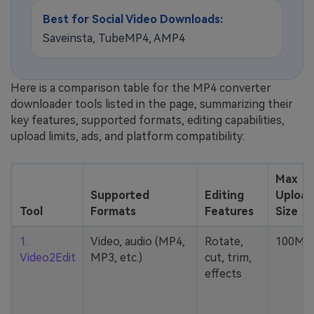
Best for Social Video Downloads:
Saveinsta, TubeMP4, AMP4
Here is a comparison table for the MP4 converter
downloader tools listed in the page, summarizing their
key features, supported formats, editing capabilities,
upload limits, ads, and platform compatibility:
Max
Supported
Editing
Upload
Tool
Formats
Features
Size
1.
Video, audio (MP4,
Rotate,
100MB
Video2Edit
MP3, etc.)
cut, trim,
effects