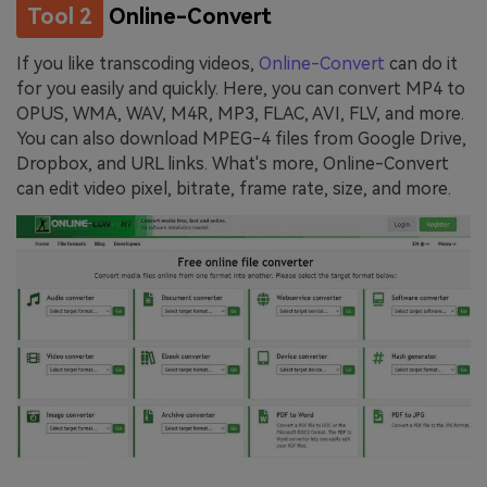
Tool 2
Online-Convert
If you like transcoding videos,
Online-Convert
can do it
for you easily and quickly. Here, you can convert MP4 to
OPUS, WMA, WAV, M4R, MP3, FLAC, AVI, FLV, and more.
You can also download MPEG-4 files from Google Drive,
Dropbox, and URL links. What's more, Online-Convert
can edit video pixel, bitrate, frame rate, size, and more.