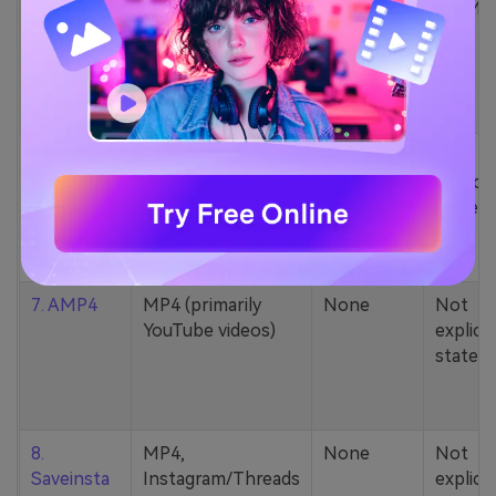
5. Zamzar
1000+ formats
None
200MB
(MP4, AAC, MP3,
MOV, etc.)
6. Cobalt
MP4, various
None
Not
YouTube codecs
explicit
(h264, av1, vp9)
stated
7. AMP4
MP4 (primarily
None
Not
YouTube videos)
explicit
stated
8.
MP4,
None
Not
Saveinsta
Instagram/Threads
explicit