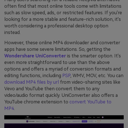
often find that most online tools come with limitations
such as slow speed, ads, or restricted features. If you're
looking for a more stable and feature-rich solution, it's
worth considering a professional desktop option
instead.
However, these online MP4 downloader and converter
apps have some severe limitations. So, getting the
Wondershare UniConverter
is the smarter option. It's
even more straightforward to use than the above
options and offers a myriad of conversion formats and
editing functions, including
PSP
, WMV, MOV, etc. You can
download MP4 files by url
from video-sharing sites like
Vevo and YouTube then convert them to any
video/audio format quickly. UniConverter also offers a
YouTube chrome extension to
convert YouTube to
MP4
.