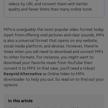
videos by URL and convert them with better
quality and fewer limits than many online tools.
MP4 is unarguably the most popular video format today.
Apart from offering vivid pictures and clear sounds, MP4
is also a universal format that opens on any website,
social media platform, and devices. However, there're
times when you will need to download and convert MP4
to other formats. For instance, you might want to
download your favorite music from YouTube then
convert it to MP3. In that case, you'll need a robust
Keepvid Alternative
as Online Video to MP4
downloader to help you out. So read on to find out your
options.
In this article