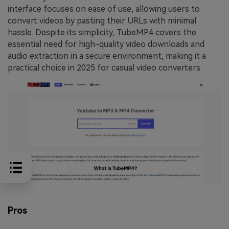
interface focuses on ease of use, allowing users to
convert videos by pasting their URLs with minimal
hassle. Despite its simplicity, TubeMP4 covers the
essential need for high-quality video downloads and
audio extraction in a secure environment, making it a
practical choice in 2025 for casual video converters.
Pros