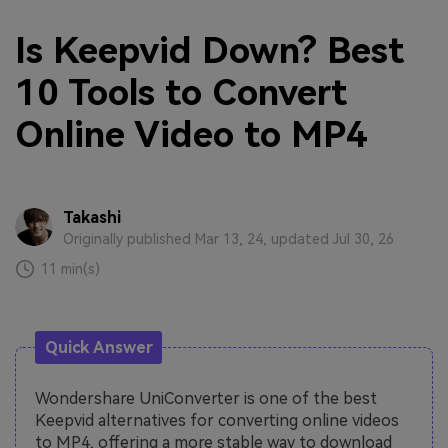
Is Keepvid Down? Best
10 Tools to Convert
Online Video to MP4
Takashi
Originally published Mar 13, 24, updated Jul 30, 26
11 min(s)
Quick Answer
Wondershare UniConverter is one of the best
Keepvid alternatives for converting online videos
to MP4, offering a more stable way to download