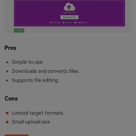
Pros
Simple to use.
Downloads and converts files.
Supports file editing.
Cons
Limited target formats.
Small upload size.