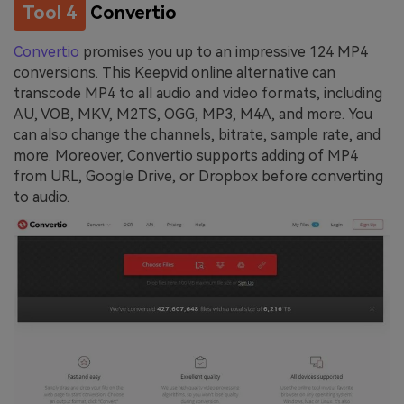
Tool 4
Convertio
Convertio
promises you up to an impressive 124 MP4
conversions. This Keepvid online alternative can
transcode MP4 to all audio and video formats, including
AU, VOB, MKV, M2TS, OGG, MP3, M4A, and more. You
can also change the channels, bitrate, sample rate, and
more. Moreover, Convertio supports adding of MP4
from URL, Google Drive, or Dropbox before converting
to audio.