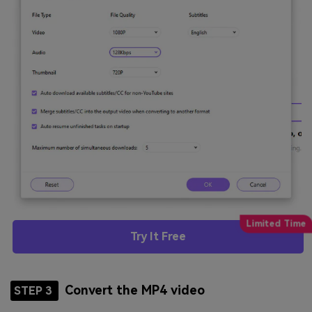
Try It Free
Convert the MP4 video
STEP 3