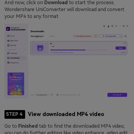
And now, click on
Download
to start the process.
Wondershare UniConverter will download and convert
your MP4 to any format.
View downloaded MP4 video
STEP 4
Go to
Finished
tab to find the downloaded MP4 video,
you can do further editing like video enhance, video edit