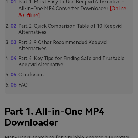
Part 1. Most Easy to Use Keepvid Alternative -
All-in-One MP4 Converter Downloader
[Online
& Offline]
Part 2. Quick Comparison Table of 10 Keepvid
Alternatives
Part 3. 9 Other Recommended Keepvid
Alternatives
Part 4. Key Tips for Finding Safe and Trustable
Keepvid Alternative
Conclusion
FAQ
Part 1. All-in-One MP4
Downloader
Many users searching for a reliable Keepvid alternative