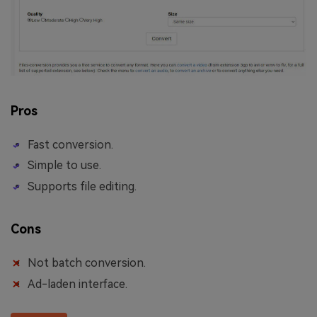
Pros
Fast conversion.
Simple to use.
Supports file editing.
Cons
Not batch conversion.
Ad-laden interface.