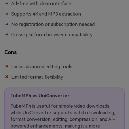
Ad-free with clean interface
Supports 4K and MP3 extraction
No registration or subscription needed
Cross-platform browser compatibility
Cons
Lacks advanced editing tools
Limited format flexibility
TubeMP4 vs UniConverter
TubeMP4 is useful for simple video downloads,
while UniConverter supports batch downloading,
format conversion, editing, compression, and AI-
powered enhancements, making it a more