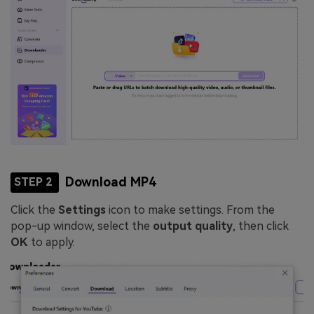
Download MP4
STEP 2
Click the
Settings
icon to make settings. From the
pop-up window, select the
output quality
, then click
OK
to apply.