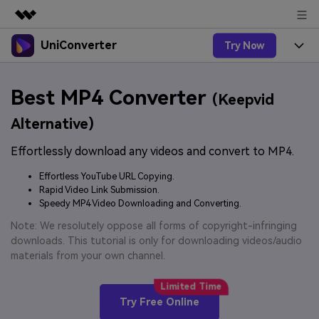
UniConverter
Try Now
Featured Products
AIGC Digital Creativity
Products
Business
Best MP4 Converter
Utility
(Keepvid
Overview
UniConverter-Video Converter
Features
About Us
Alternative)
Solutions
New
UniConverter for Windows
Effortlessly download any videos and convert to MP4.
Online Tools
Newsroom
Speech to Text
Accurate Speech-to-Text for
UniConverter for Mac
Effortless YouTube URL Copying.
New
Audio & Video.
Solutions
Shop
Rapid Video Link Submission.
Online Compressor
Free Video Converter
Speedy MP4 Video Downloading and Converting.
Compress image or videofiles
New
instantly
Support
Hot
Support
Note: We resolutely oppose all forms of copyright-infringing
Sports Fans
Video Converter
Ani3D - 3D Video Converter
downloads. This tutorial is only for downloading videos/audio
Where there are sports, there is
Experience powerful and
Guide
materials from your own channel.
UniConverter
Upgrade to VC17
Hot
intelligent conversion
Ani3D for Desktop
How to use Wondershare UniConverter? Learn the step-
Online Converter
capabilities.
by-step guide below.
Convert video/audio/image files
Hot
Try Free Online
online free
Sign In
BUY NOW
3D Lovers
AI Lab
FAQs