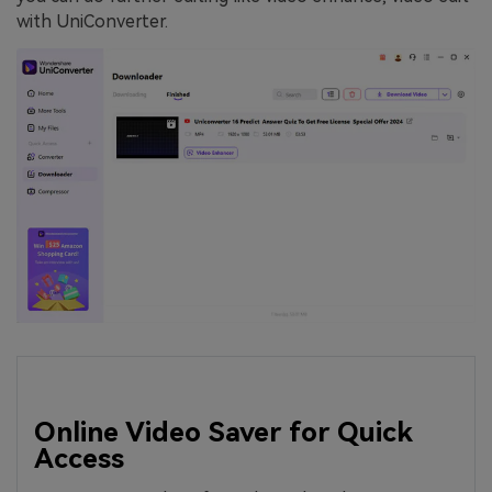
with UniConverter.
Online Video Saver for Quick
Access