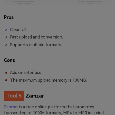
Pros
Clean UI.
Fast upload and conversion.
Supports multiple formats.
Cons
Ads on interface.
The maximum upload memory is 100MB.
Tool 5
Zamzar
Zamzar
is a free online platform that promotes
transcoding of 1000+ formats, MP4 to MP3 included.