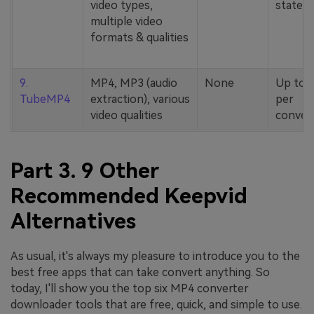
video types,
stated
multiple video
formats & qualities
9.
MP4, MP3 (audio
None
Up to 
TubeMP4
extraction), various
per
video qualities
conver
Part 3. 9 Other
Recommended Keepvid
Alternatives
As usual, it's always my pleasure to introduce you to the
best free apps that can take convert anything. So
today, I'll show you the top six MP4 converter
downloader tools that are free, quick, and simple to use.