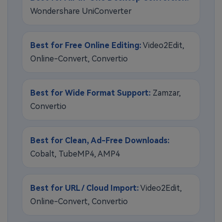
Wondershare UniConverter
Best for Free Online Editing:
Video2Edit,
Online-Convert, Convertio
Best for Wide Format Support:
Zamzar,
Convertio
Best for Clean, Ad-Free Downloads:
Cobalt, TubeMP4, AMP4
Best for URL / Cloud Import:
Video2Edit,
Online-Convert, Convertio