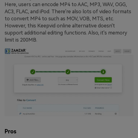
Here, users can encode MP4 to AAC, MP3, WAV, OGG,
AC3, FLAC, and iPod. There're also lots of video formats
to convert MP4 to such as MOV, VOB, MTS, etc.
However, this Keepvid online alternative doesn't
support additional editing functions. Also, it's memory
limit is 200MB.
Pros