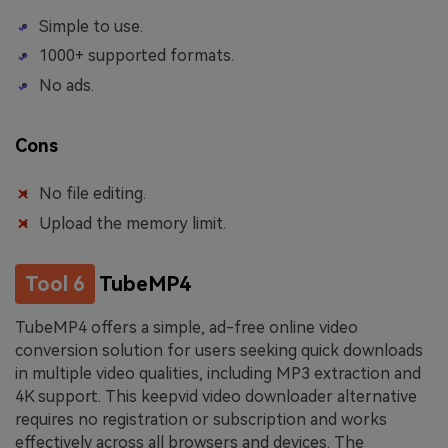
Simple to use.
1000+ supported formats.
No ads.
Cons
No file editing.
Upload the memory limit.
Tool 6
TubeMP4
TubeMP4 offers a simple, ad-free online video
conversion solution for users seeking quick downloads
in multiple video qualities, including MP3 extraction and
4K support. This keepvid video downloader alternative
requires no registration or subscription and works
effectively across all browsers and devices. The