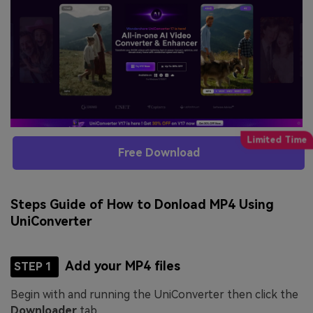
Free Download
Steps Guide of How to Donload MP4 Using
UniConverter
Add your MP4 files
STEP 1
Begin with and running the UniConverter then click the
Downloader
tab.