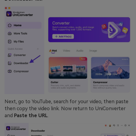
Next, go to YouTube, search for your video, then paste
then copy the video link. Now return to UniConverter
and
Paste the URL
.