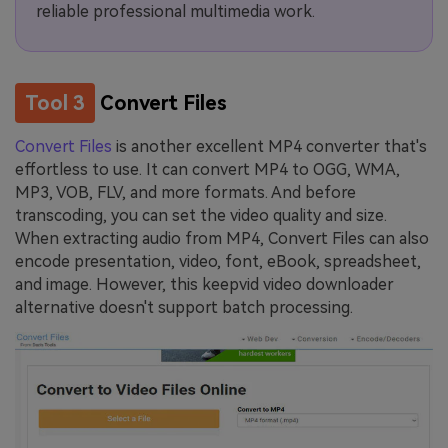
reliable professional multimedia work.
Tool 3
Convert Files
Convert Files
is another excellent MP4 converter that's
effortless to use. It can convert MP4 to OGG, WMA,
MP3, VOB, FLV, and more formats. And before
transcoding, you can set the video quality and size.
When extracting audio from MP4, Convert Files can also
encode presentation, video, font, eBook, spreadsheet,
and image. However, this keepvid video downloader
alternative doesn't support batch processing.