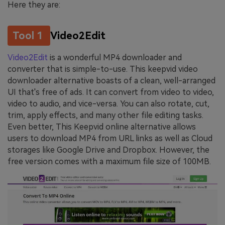
Here they are:
Tool 1
Video2Edit
Video2Edit
is a wonderful MP4 downloader and
converter that is simple-to-use. This keepvid video
downloader alternative boasts of a clean, well-arranged
UI that's free of ads. It can convert from video to video,
video to audio, and vice-versa. You can also rotate, cut,
trim, apply effects, and many other file editing tasks.
Even better, This Keepvid online alternative allows
users to download MP4 from URL links as well as Cloud
storages like Google Drive and Dropbox. However, the
free version comes with a maximum file size of 100MB.