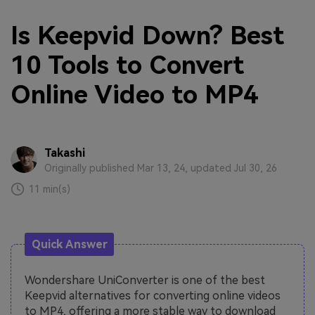
Is Keepvid Down? Best
10 Tools to Convert
Online Video to MP4
Takashi
Originally published Mar 13, 24, updated Jul 30, 26
11 min(s)
Quick Answer
Wondershare UniConverter is one of the best
Keepvid alternatives for converting online videos
to MP4, offering a more stable way to download