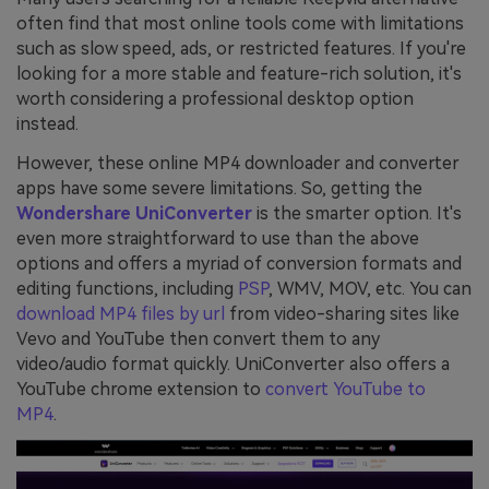
often find that most online tools come with limitations
such as slow speed, ads, or restricted features. If you're
looking for a more stable and feature-rich solution, it's
worth considering a professional desktop option
instead.
However, these online MP4 downloader and converter
apps have some severe limitations. So, getting the
Wondershare UniConverter
is the smarter option. It's
even more straightforward to use than the above
options and offers a myriad of conversion formats and
editing functions, including
PSP
, WMV, MOV, etc. You can
download MP4 files by url
from video-sharing sites like
Vevo and YouTube then convert them to any
video/audio format quickly. UniConverter also offers a
YouTube chrome extension to
convert YouTube to
MP4
.