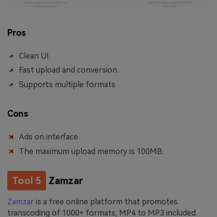
Pros
Clean UI.
Fast upload and conversion.
Supports multiple formats.
Cons
Ads on interface.
The maximum upload memory is 100MB.
Tool 5
Zamzar
Zamzar
is a free online platform that promotes
transcoding of 1000+ formats, MP4 to MP3 included.