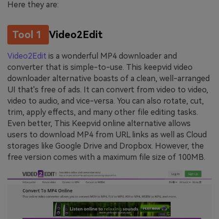
Here they are:
Tool 1
Video2Edit
Video2Edit
is a wonderful MP4 downloader and
converter that is simple-to-use. This keepvid video
downloader alternative boasts of a clean, well-arranged
UI that's free of ads. It can convert from video to video,
video to audio, and vice-versa. You can also rotate, cut,
trim, apply effects, and many other file editing tasks.
Even better, This Keepvid online alternative allows
users to download MP4 from URL links as well as Cloud
storages like Google Drive and Dropbox. However, the
free version comes with a maximum file size of 100MB.