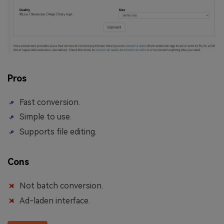
Pros
Fast conversion.
Simple to use.
Supports file editing.
Cons
Not batch conversion.
Ad-laden interface.