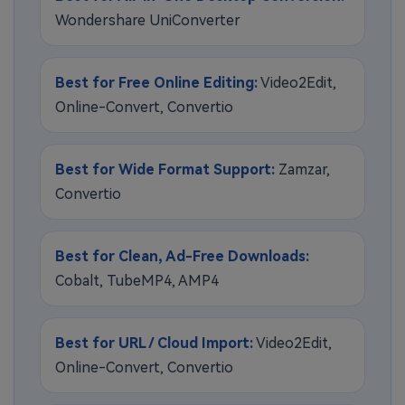
Wondershare UniConverter
Best for Free Online Editing:
Video2Edit,
Online-Convert, Convertio
Best for Wide Format Support:
Zamzar,
Convertio
Best for Clean, Ad-Free Downloads:
Cobalt, TubeMP4, AMP4
Best for URL / Cloud Import:
Video2Edit,
Online-Convert, Convertio