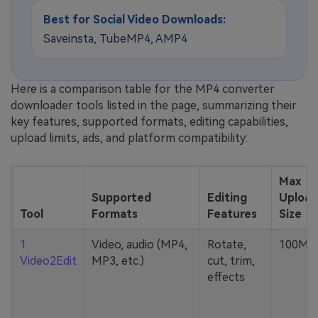
Best for Social Video Downloads:
Saveinsta, TubeMP4, AMP4
Here is a comparison table for the MP4 converter
downloader tools listed in the page, summarizing their
key features, supported formats, editing capabilities,
upload limits, ads, and platform compatibility:
Max
Supported
Editing
Upload
Tool
Formats
Features
Size
1.
Video, audio (MP4,
Rotate,
100MB
Video2Edit
MP3, etc.)
cut, trim,
effects