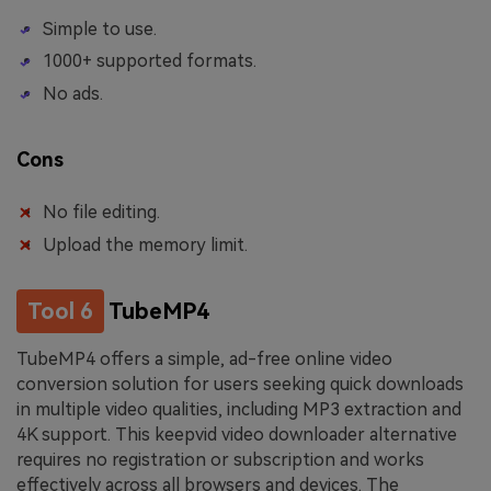
Simple to use.
1000+ supported formats.
No ads.
Cons
No file editing.
Upload the memory limit.
Tool 6
TubeMP4
TubeMP4 offers a simple, ad-free online video
conversion solution for users seeking quick downloads
in multiple video qualities, including MP3 extraction and
4K support. This keepvid video downloader alternative
requires no registration or subscription and works
effectively across all browsers and devices. The