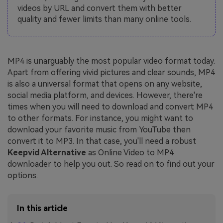
videos by URL and convert them with better
quality and fewer limits than many online tools.
MP4 is unarguably the most popular video format today.
Apart from offering vivid pictures and clear sounds, MP4
is also a universal format that opens on any website,
social media platform, and devices. However, there're
times when you will need to download and convert MP4
to other formats. For instance, you might want to
download your favorite music from YouTube then
convert it to MP3. In that case, you'll need a robust
Keepvid Alternative
as Online Video to MP4
downloader to help you out. So read on to find out your
options.
In this article