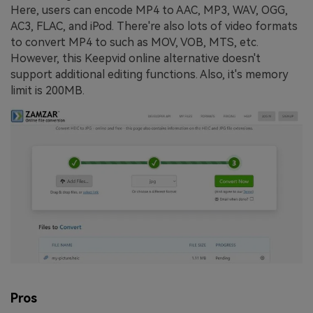
Here, users can encode MP4 to AAC, MP3, WAV, OGG,
AC3, FLAC, and iPod. There're also lots of video formats
to convert MP4 to such as MOV, VOB, MTS, etc.
However, this Keepvid online alternative doesn't
support additional editing functions. Also, it's memory
limit is 200MB.
Pros