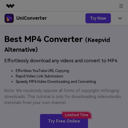
UniConverter
Try Now
Featured Products
AIGC Digital Creativity
Products
Business
Best MP4 Converter
Utility
(Keepvid
Overview
UniConverter-Video Converter
Features
About Us
Alternative)
Solutions
New
UniConverter for Windows
Effortlessly download any videos and convert to MP4.
Online Tools
Newsroom
Speech to Text
Accurate Speech-to-Text for
UniConverter for Mac
Effortless YouTube URL Copying.
New
Audio & Video.
Solutions
Shop
Rapid Video Link Submission.
Online Compressor
Free Video Converter
Speedy MP4 Video Downloading and Converting.
Compress image or videofiles
New
instantly
Support
Hot
Support
Note: We resolutely oppose all forms of copyright-infringing
Sports Fans
Video Converter
Ani3D - 3D Video Converter
downloads. This tutorial is only for downloading videos/audio
Where there are sports, there is
Experience powerful and
Guide
materials from your own channel.
UniConverter
Upgrade to VC17
Hot
intelligent conversion
Ani3D for Desktop
How to use Wondershare UniConverter? Learn the step-
Online Converter
capabilities.
by-step guide below.
Convert video/audio/image files
Hot
Try Free Online
online free
Sign In
BUY NOW
3D Lovers
AI Lab
FAQs