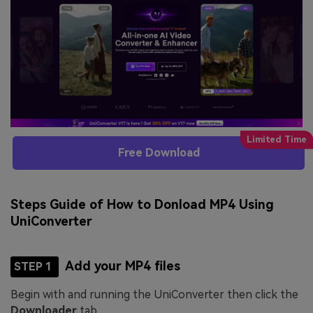
Free Download
Steps Guide of How to Donload MP4 Using
UniConverter
Add your MP4 files
STEP 1
Begin with and running the UniConverter then click the
Downloader
tab.