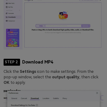
Download MP4
STEP 2
Click the
Settings
icon to make settings. From the
pop-up window, select the
output quality
, then click
OK
to apply.