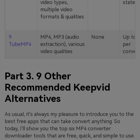
video types,
stated
multiple video
formats & qualities
9.
MP4, MP3 (audio
None
Up to 
TubeMP4
extraction), various
per
video qualities
conver
Part 3. 9 Other
Recommended Keepvid
Alternatives
As usual, it's always my pleasure to introduce you to the
best free apps that can take convert anything. So
today, I'll show you the top six MP4 converter
downloader tools that are free, quick, and simple to use.