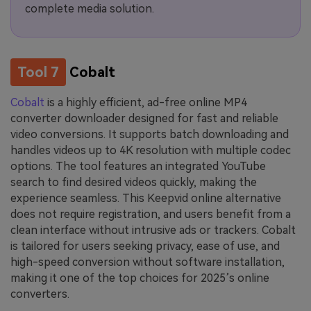
complete media solution.
Tool 7
Cobalt
Cobalt
is a highly efficient, ad-free online MP4
converter downloader designed for fast and reliable
video conversions. It supports batch downloading and
handles videos up to 4K resolution with multiple codec
options. The tool features an integrated YouTube
search to find desired videos quickly, making the
experience seamless. This Keepvid online alternative
does not require registration, and users benefit from a
clean interface without intrusive ads or trackers. Cobalt
is tailored for users seeking privacy, ease of use, and
high-speed conversion without software installation,
making it one of the top choices for 2025’s online
converters.