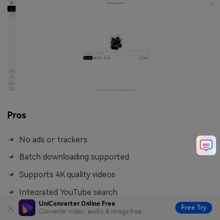
Pros
No ads or trackers
Batch downloading supported
Supports 4K quality videos
Integrated YouTube search
UniConverter Online Free
Free Try
Converter video, audio & image free