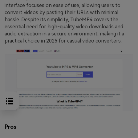
interface focuses on ease of use, allowing users to
convert videos by pasting their URLs with minimal
hassle. Despite its simplicity, TubeMP4 covers the
essential need for high-quality video downloads and
audio extraction in a secure environment, making it a
practical choice in 2025 for casual video converters.
Pros