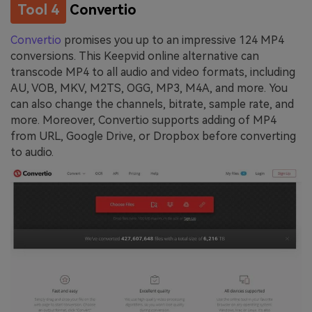
Tool 4
Convertio
Convertio
promises you up to an impressive 124 MP4
conversions. This Keepvid online alternative can
transcode MP4 to all audio and video formats, including
AU, VOB, MKV, M2TS, OGG, MP3, M4A, and more. You
can also change the channels, bitrate, sample rate, and
more. Moreover, Convertio supports adding of MP4
from URL, Google Drive, or Dropbox before converting
to audio.