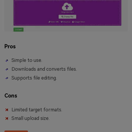
Pros
Simple to use.
Downloads and converts files.
Supports file editing.
Cons
Limited target formats.
Small upload size.