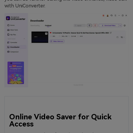
with UniConverter.
Online Video Saver for Quick
Access