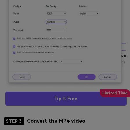
Try It Free
Convert the MP4 video
STEP 3