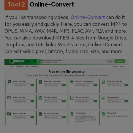
Tool 2
Online-Convert
If you like transcoding videos,
Online-Convert
can do it
for you easily and quickly. Here, you can convert MP4 to
OPUS, WMA, WAV, M4R, MP3, FLAC, AVI, FLV, and more.
You can also download MPEG-4 files from Google Drive,
Dropbox, and URL links. What's more, Online-Convert
can edit video pixel, bitrate, frame rate, size, and more.