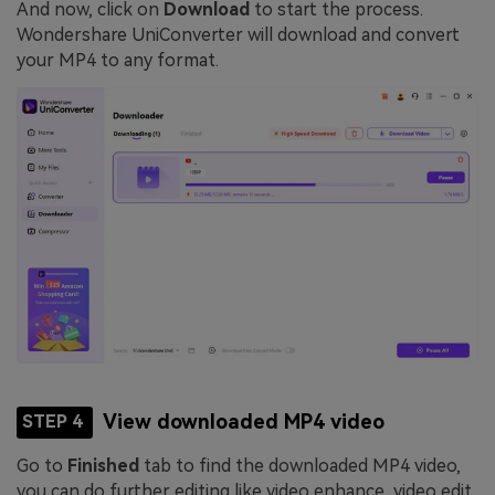
And now, click on
Download
to start the process.
Wondershare UniConverter will download and convert
your MP4 to any format.
View downloaded MP4 video
STEP 4
Go to
Finished
tab to find the downloaded MP4 video,
you can do further editing like video enhance, video edit