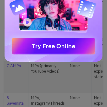
5. Zamzar
1000+ formats
None
200MB
(MP4, AAC, MP3,
MOV, etc.)
6. Cobalt
MP4, various
None
Not
YouTube codecs
explicit
(h264, av1, vp9)
stated
7. AMP4
MP4 (primarily
None
Not
YouTube videos)
explicit
stated
8.
MP4,
None
Not
Saveinsta
Instagram/Threads
explicit