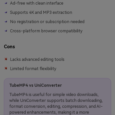
Ad-free with clean interface
Supports 4K and MP3 extraction
No registration or subscription needed
Cross-platform browser compatibility
Cons
Lacks advanced editing tools
Limited format flexibility
TubeMP4 vs UniConverter
TubeMP4 is useful for simple video downloads,
while UniConverter supports batch downloading,
format conversion, editing, compression, and AI-
powered enhancements, making it a more