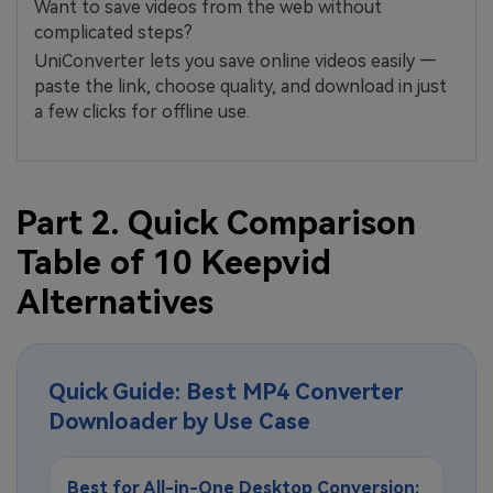
Want to save videos from the web without
complicated steps?
UniConverter lets you save online videos easily —
paste the link, choose quality, and download in just
a few clicks for offline use.
Part 2. Quick Comparison
Table of 10 Keepvid
Alternatives
Quick Guide: Best MP4 Converter
Downloader by Use Case
Best for All-in-One Desktop Conversion: