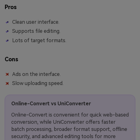
Pros
Clean user interface.
Supports file editing.
Lots of target formats.
Cons
Ads on the interface.
Slow uploading speed.
Online-Convert vs UniConverter
Online-Convert is convenient for quick web-based
conversion, while UniConverter offers faster
batch processing, broader format support, offline
security, and advanced editing tools for more