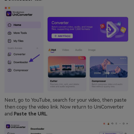
Next, go to YouTube, search for your video, then paste
then copy the video link. Now return to UniConverter
and
Paste the URL
.