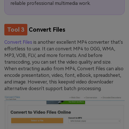
reliable professional multimedia work.
Tool 3
Convert Files
Convert Files
is another excellent MP4 converter that's
effortless to use. It can convert MP4 to OGG, WMA,
MP3, VOB, FLV, and more formats. And before
transcoding, you can set the video quality and size.
When extracting audio from MP4, Convert Files can also
encode presentation, video, font, eBook, spreadsheet,
and image. However, this keepvid video downloader
alternative doesn't support batch processing.