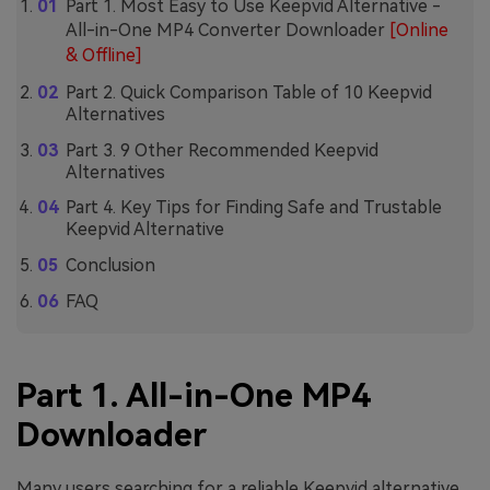
Part 1. Most Easy to Use Keepvid Alternative -
All-in-One MP4 Converter Downloader
[Online
& Offline]
Part 2. Quick Comparison Table of 10 Keepvid
Alternatives
Part 3. 9 Other Recommended Keepvid
Alternatives
Part 4. Key Tips for Finding Safe and Trustable
Keepvid Alternative
Conclusion
FAQ
Part 1. All-in-One MP4
Downloader
Many users searching for a reliable Keepvid alternative