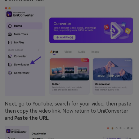
Next, go to YouTube, search for your video, then paste
then copy the video link. Now return to UniConverter
and
Paste the URL
.