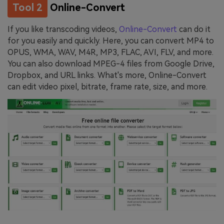
Tool 2
Online-Convert
If you like transcoding videos,
Online-Convert
can do it
for you easily and quickly. Here, you can convert MP4 to
OPUS, WMA, WAV, M4R, MP3, FLAC, AVI, FLV, and more.
You can also download MPEG-4 files from Google Drive,
Dropbox, and URL links. What's more, Online-Convert
can edit video pixel, bitrate, frame rate, size, and more.