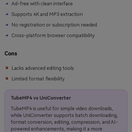
Ad-free with clean interface
Supports 4K and MP3 extraction
No registration or subscription needed
Cross-platform browser compatibility
Cons
Lacks advanced editing tools
Limited format flexibility
TubeMP4 vs UniConverter
TubeMP4 is useful for simple video downloads,
while UniConverter supports batch downloading,
format conversion, editing, compression, and AI-
powered enhancements, making it a more