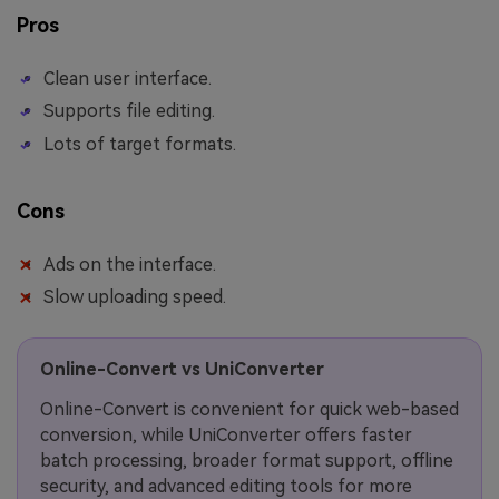
Pros
Clean user interface.
Supports file editing.
Lots of target formats.
Cons
Ads on the interface.
Slow uploading speed.
Online-Convert vs UniConverter
Online-Convert is convenient for quick web-based
conversion, while UniConverter offers faster
batch processing, broader format support, offline
security, and advanced editing tools for more