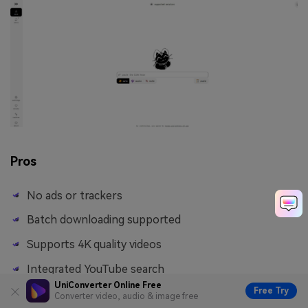
Pros
No ads or trackers
Batch downloading supported
Supports 4K quality videos
Integrated YouTube search
UniConverter Online Free
Free Try
Converter video, audio & image free