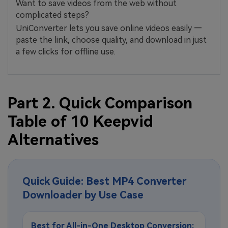
Want to save videos from the web without
complicated steps?
UniConverter lets you save online videos easily —
paste the link, choose quality, and download in just
a few clicks for offline use.
Part 2. Quick Comparison
Table of 10 Keepvid
Alternatives
Quick Guide: Best MP4 Converter
Downloader by Use Case
Best for All-in-One Desktop Conversion: