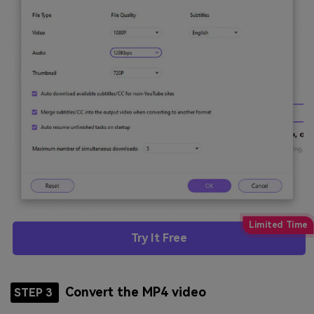
Try It Free
Convert the MP4 video
STEP 3