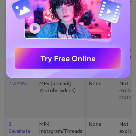
5. Zamzar
1000+ formats
None
200MB
(MP4, AAC, MP3,
MOV, etc.)
6. Cobalt
MP4, various
None
Not
YouTube codecs
explicit
(h264, av1, vp9)
stated
7. AMP4
MP4 (primarily
None
Not
YouTube videos)
explicit
stated
8.
MP4,
None
Not
Saveinsta
Instagram/Threads
explicit