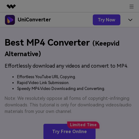
UniConverter
Try Now
Featured Products
AIGC Digital Creativity
Products
Business
Best MP4 Converter
Utility
(Keepvid
Overview
UniConverter-Video Converter
Features
About Us
Alternative)
Solutions
New
UniConverter for Windows
Effortlessly download any videos and convert to MP4.
Online Tools
Newsroom
Speech to Text
Accurate Speech-to-Text for
UniConverter for Mac
Effortless YouTube URL Copying.
New
Audio & Video.
Solutions
Shop
Rapid Video Link Submission.
Online Compressor
Free Video Converter
Speedy MP4 Video Downloading and Converting.
Compress image or videofiles
New
instantly
Support
Hot
Support
Note: We resolutely oppose all forms of copyright-infringing
Sports Fans
Video Converter
Ani3D - 3D Video Converter
downloads. This tutorial is only for downloading videos/audio
Where there are sports, there is
Experience powerful and
Guide
materials from your own channel.
UniConverter
Upgrade to VC17
Hot
intelligent conversion
Ani3D for Desktop
How to use Wondershare UniConverter? Learn the step-
Online Converter
capabilities.
by-step guide below.
Convert video/audio/image files
Hot
Try Free Online
online free
Sign In
BUY NOW
3D Lovers
AI Lab
FAQs