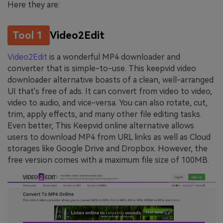
Here they are:
Tool 1
Video2Edit
Video2Edit
is a wonderful MP4 downloader and
converter that is simple-to-use. This keepvid video
downloader alternative boasts of a clean, well-arranged
UI that's free of ads. It can convert from video to video,
video to audio, and vice-versa. You can also rotate, cut,
trim, apply effects, and many other file editing tasks.
Even better, This Keepvid online alternative allows
users to download MP4 from URL links as well as Cloud
storages like Google Drive and Dropbox. However, the
free version comes with a maximum file size of 100MB.