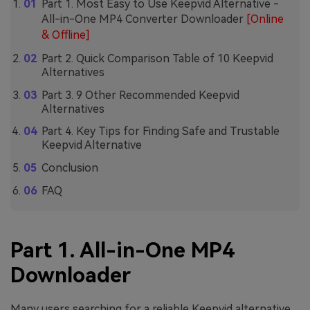
Part 1. Most Easy to Use Keepvid Alternative -
All-in-One MP4 Converter Downloader
[Online
& Offline]
Part 2. Quick Comparison Table of 10 Keepvid
Alternatives
Part 3. 9 Other Recommended Keepvid
Alternatives
Part 4. Key Tips for Finding Safe and Trustable
Keepvid Alternative
Conclusion
FAQ
Part 1. All-in-One MP4
Downloader
Many users searching for a reliable Keepvid alternative