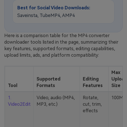
Best for Social Video Downloads:
Saveinsta, TubeMP4, AMP4
Here is a comparison table for the MP4 converter
downloader tools listed in the page, summarizing their
key features, supported formats, editing capabilities,
upload limits, ads, and platform compatibility:
Max
Supported
Editing
Upload
Tool
Formats
Features
Size
1.
Video, audio (MP4,
Rotate,
100MB
Video2Edit
MP3, etc.)
cut, trim,
effects