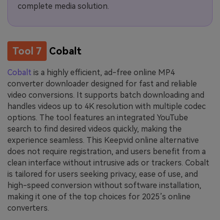
complete media solution.
Tool 7
Cobalt
Cobalt
is a highly efficient, ad-free online MP4
converter downloader designed for fast and reliable
video conversions. It supports batch downloading and
handles videos up to 4K resolution with multiple codec
options. The tool features an integrated YouTube
search to find desired videos quickly, making the
experience seamless. This Keepvid online alternative
does not require registration, and users benefit from a
clean interface without intrusive ads or trackers. Cobalt
is tailored for users seeking privacy, ease of use, and
high-speed conversion without software installation,
making it one of the top choices for 2025’s online
converters.