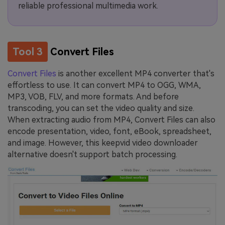
reliable professional multimedia work.
Tool 3
Convert Files
Convert Files
is another excellent MP4 converter that's
effortless to use. It can convert MP4 to OGG, WMA,
MP3, VOB, FLV, and more formats. And before
transcoding, you can set the video quality and size.
When extracting audio from MP4, Convert Files can also
encode presentation, video, font, eBook, spreadsheet,
and image. However, this keepvid video downloader
alternative doesn't support batch processing.