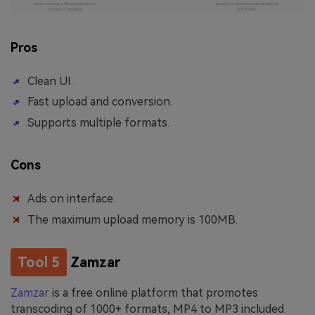
Pros
Clean UI.
Fast upload and conversion.
Supports multiple formats.
Cons
Ads on interface.
The maximum upload memory is 100MB.
Tool 5
Zamzar
Zamzar
is a free online platform that promotes
transcoding of 1000+ formats, MP4 to MP3 included.