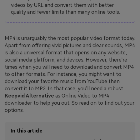
videos by URL and convert them with better
quality and fewer limits than many online tools.
MP4 is unarguably the most popular video format today.
Apart from offering vivid pictures and clear sounds, MP4
is also a universal format that opens on any website,
social media platform, and devices. However, there're
times when you will need to download and convert MP4
to other formats. For instance, you might want to
download your favorite music from YouTube then
convert it to MP3. In that case, you'll need a robust
Keepvid Alternative
as Online Video to MP4
downloader to help you out. So read on to find out your
options.
In this article