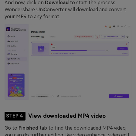
And now, click on
Download
to start the process.
Wondershare UniConverter will download and convert
your MP4 to any format.
View downloaded MP4 video
STEP 4
Go to
Finished
tab to find the downloaded MP4 video,
you can do further editing like video enhance, video edit