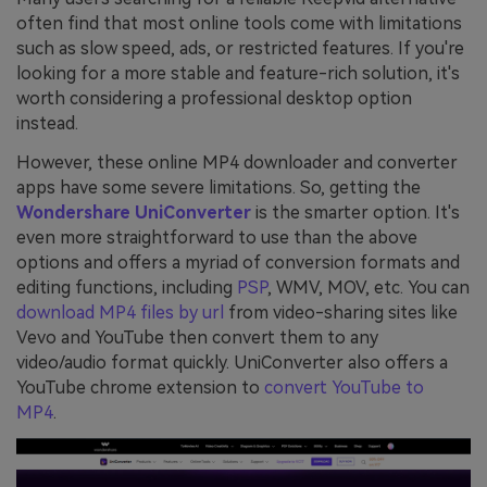
often find that most online tools come with limitations
such as slow speed, ads, or restricted features. If you're
looking for a more stable and feature-rich solution, it's
worth considering a professional desktop option
instead.
However, these online MP4 downloader and converter
apps have some severe limitations. So, getting the
Wondershare UniConverter
is the smarter option. It's
even more straightforward to use than the above
options and offers a myriad of conversion formats and
editing functions, including
PSP
, WMV, MOV, etc. You can
download MP4 files by url
from video-sharing sites like
Vevo and YouTube then convert them to any
video/audio format quickly. UniConverter also offers a
YouTube chrome extension to
convert YouTube to
MP4
.