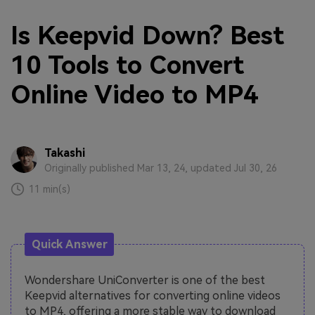
Is Keepvid Down? Best
10 Tools to Convert
Online Video to MP4
Takashi
Originally published Mar 13, 24, updated Jul 30, 26
11 min(s)
Quick Answer
Wondershare UniConverter is one of the best
Keepvid alternatives for converting online videos
to MP4, offering a more stable way to download