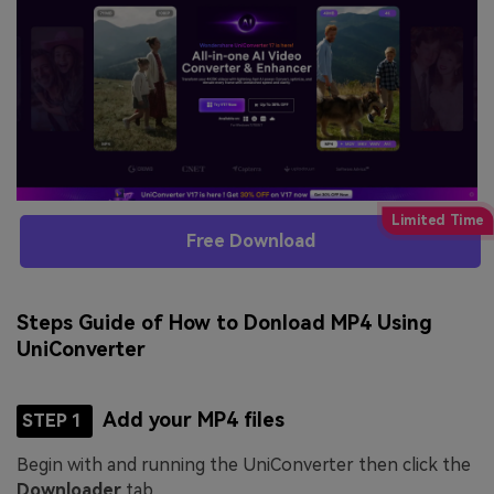
Free Download
Steps Guide of How to Donload MP4 Using
UniConverter
Add your MP4 files
STEP 1
Begin with and running the UniConverter then click the
Downloader
tab.