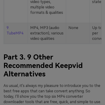
video types,
stated
multiple video
formats & qualities
9.
MP4, MP3 (audio
None
Up to 
TubeMP4
extraction), various
per
video qualities
conver
Part 3. 9 Other
Recommended Keepvid
Alternatives
As usual, it's always my pleasure to introduce you to the
best free apps that can take convert anything. So
today, I'll show you the top six MP4 converter
downloader tools that are free, quick, and simple to use.