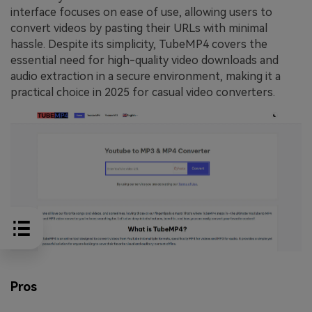
interface focuses on ease of use, allowing users to
convert videos by pasting their URLs with minimal
hassle. Despite its simplicity, TubeMP4 covers the
essential need for high-quality video downloads and
audio extraction in a secure environment, making it a
practical choice in 2025 for casual video converters.
Pros