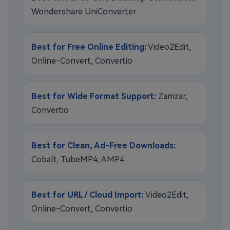
Wondershare UniConverter
Best for Free Online Editing:
Video2Edit,
Online-Convert, Convertio
Best for Wide Format Support:
Zamzar,
Convertio
Best for Clean, Ad-Free Downloads:
Cobalt, TubeMP4, AMP4
Best for URL / Cloud Import:
Video2Edit,
Online-Convert, Convertio