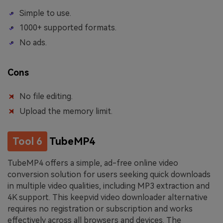
Simple to use.
1000+ supported formats.
No ads.
Cons
No file editing.
Upload the memory limit.
Tool 6
TubeMP4
TubeMP4 offers a simple, ad-free online video
conversion solution for users seeking quick downloads
in multiple video qualities, including MP3 extraction and
4K support. This keepvid video downloader alternative
requires no registration or subscription and works
effectively across all browsers and devices. The