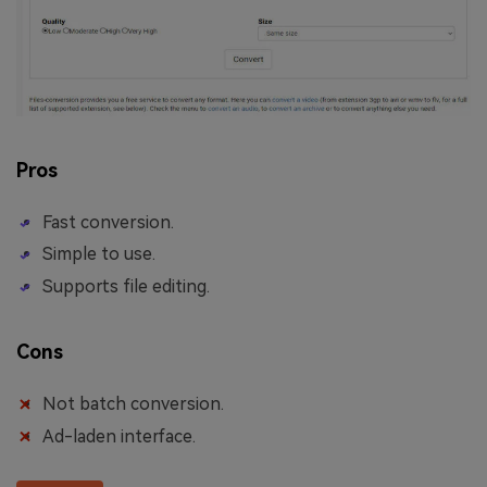
Pros
Fast conversion.
Simple to use.
Supports file editing.
Cons
Not batch conversion.
Ad-laden interface.