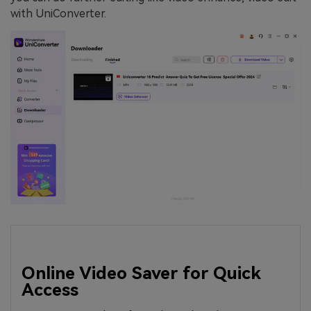
with UniConverter.
Online Video Saver for Quick
Access