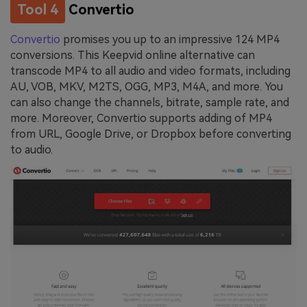
Tool 4
Convertio
Convertio
promises you up to an impressive 124 MP4
conversions. This Keepvid online alternative can
transcode MP4 to all audio and video formats, including
AU, VOB, MKV, M2TS, OGG, MP3, M4A, and more. You
can also change the channels, bitrate, sample rate, and
more. Moreover, Convertio supports adding of MP4
from URL, Google Drive, or Dropbox before converting
to audio.