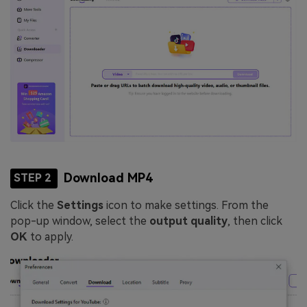
Download MP4
STEP 2
Click the
Settings
icon to make settings. From the
pop-up window, select the
output quality
, then click
OK
to apply.