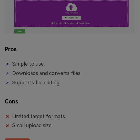
Pros
Simple to use.
Downloads and converts files.
Supports file editing.
Cons
Limited target formats.
Small upload size.