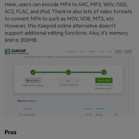
Here, users can encode MP4 to AAC, MP3, WAV, OGG,
AC3, FLAC, and iPod. There're also lots of video formats
to convert MP4 to such as MOV, VOB, MTS, etc.
However, this Keepvid online alternative doesn't
support additional editing functions. Also, it's memory
limit is 200MB.
Pros