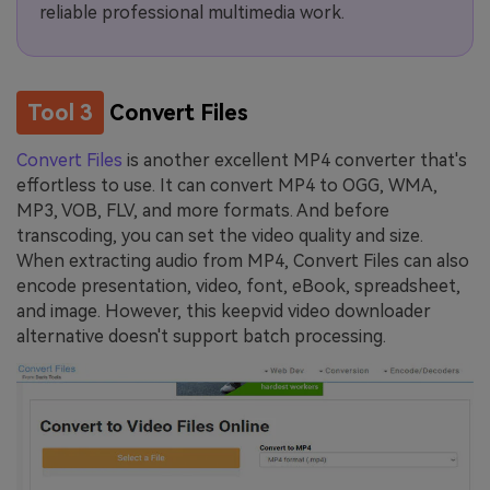
reliable professional multimedia work.
Tool 3
Convert Files
Convert Files
is another excellent MP4 converter that's
effortless to use. It can convert MP4 to OGG, WMA,
MP3, VOB, FLV, and more formats. And before
transcoding, you can set the video quality and size.
When extracting audio from MP4, Convert Files can also
encode presentation, video, font, eBook, spreadsheet,
and image. However, this keepvid video downloader
alternative doesn't support batch processing.