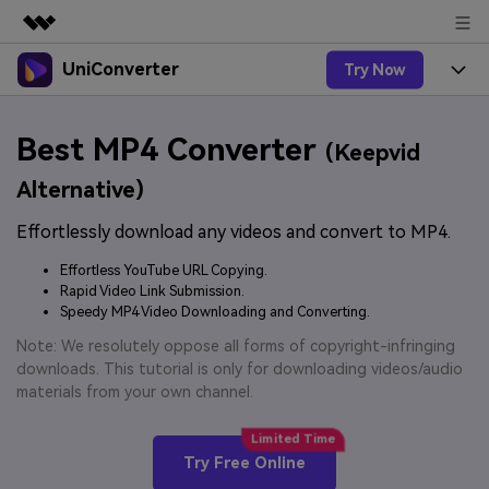
UniConverter
Try Now
Featured Products
AIGC Digital Creativity
Products
Business
Best MP4 Converter
Utility
(Keepvid
Overview
UniConverter-Video Converter
Features
About Us
Alternative)
Solutions
New
UniConverter for Windows
Effortlessly download any videos and convert to MP4.
Online Tools
Newsroom
Speech to Text
Accurate Speech-to-Text for
UniConverter for Mac
Effortless YouTube URL Copying.
New
Audio & Video.
Solutions
Shop
Rapid Video Link Submission.
Online Compressor
Free Video Converter
Speedy MP4 Video Downloading and Converting.
Compress image or videofiles
New
instantly
Support
Hot
Support
Note: We resolutely oppose all forms of copyright-infringing
Sports Fans
Video Converter
Ani3D - 3D Video Converter
downloads. This tutorial is only for downloading videos/audio
Where there are sports, there is
Experience powerful and
Guide
materials from your own channel.
UniConverter
Upgrade to VC17
Hot
intelligent conversion
Ani3D for Desktop
How to use Wondershare UniConverter? Learn the step-
Online Converter
capabilities.
by-step guide below.
Convert video/audio/image files
Hot
Try Free Online
online free
Sign In
BUY NOW
3D Lovers
AI Lab
FAQs