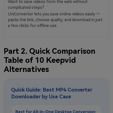
Want to save videos from the web without
complicated steps?
UniConverter lets you save online videos easily —
paste the link, choose quality, and download in just
a few clicks for offline use.
Part 2. Quick Comparison
Table of 10 Keepvid
Alternatives
Quick Guide: Best MP4 Converter
Downloader by Use Case
Best for All-in-One Desktop Conversion: