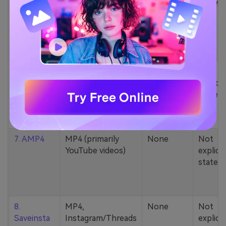
5. Zamzar
1000+ formats
None
200MB
(MP4, AAC, MP3,
MOV, etc.)
6. Cobalt
MP4, various
None
Not
YouTube codecs
explicit
(h264, av1, vp9)
stated
7. AMP4
MP4 (primarily
None
Not
YouTube videos)
explicit
stated
8.
MP4,
None
Not
Saveinsta
Instagram/Threads
explicit