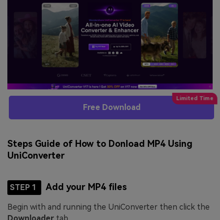
Free Download
Steps Guide of How to Donload MP4 Using
UniConverter
Add your MP4 files
STEP 1
Begin with and running the UniConverter then click the
Downloader
tab.