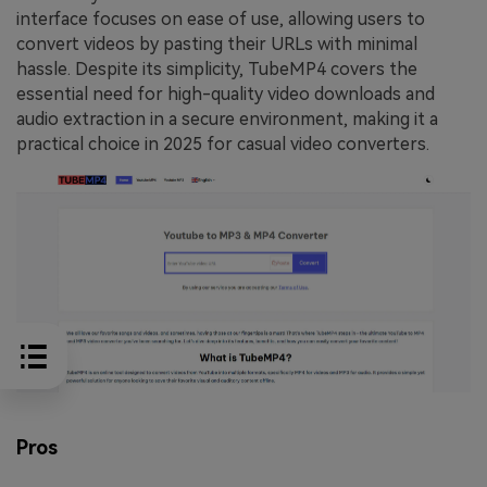
interface focuses on ease of use, allowing users to
convert videos by pasting their URLs with minimal
hassle. Despite its simplicity, TubeMP4 covers the
essential need for high-quality video downloads and
audio extraction in a secure environment, making it a
practical choice in 2025 for casual video converters.
Pros