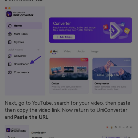
Next, go to YouTube, search for your video, then paste
then copy the video link. Now return to UniConverter
and
Paste the URL
.