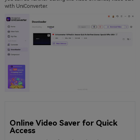
with UniConverter.
Online Video Saver for Quick
Access