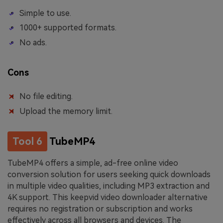
Simple to use.
1000+ supported formats.
No ads.
Cons
No file editing.
Upload the memory limit.
Tool 6
TubeMP4
TubeMP4 offers a simple, ad-free online video
conversion solution for users seeking quick downloads
in multiple video qualities, including MP3 extraction and
4K support. This keepvid video downloader alternative
requires no registration or subscription and works
effectively across all browsers and devices. The