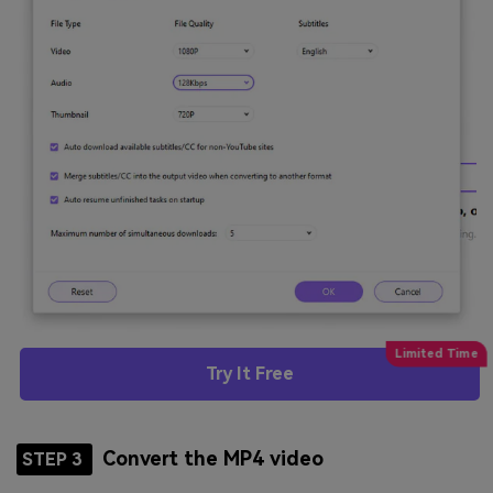
Try It Free
Convert the MP4 video
STEP 3