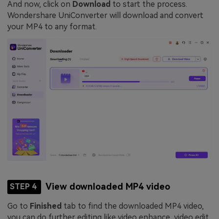
And now, click on
Download
to start the process.
Wondershare UniConverter will download and convert
your MP4 to any format.
View downloaded MP4 video
STEP 4
Go to
Finished
tab to find the downloaded MP4 video,
you can do further editing like video enhance, video edit