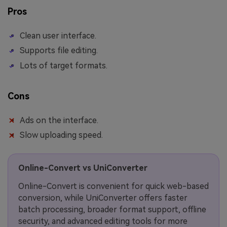
Pros
Clean user interface.
Supports file editing.
Lots of target formats.
Cons
Ads on the interface.
Slow uploading speed.
Online-Convert vs UniConverter
Online-Convert is convenient for quick web-based
conversion, while UniConverter offers faster
batch processing, broader format support, offline
security, and advanced editing tools for more