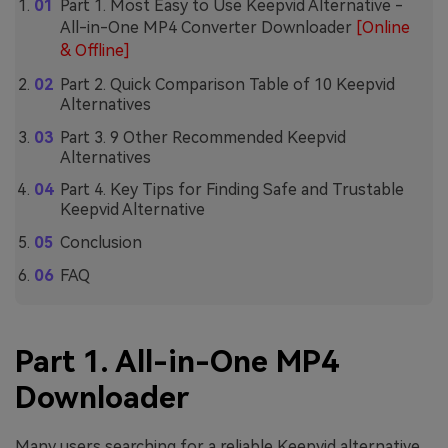
Part 1. Most Easy to Use Keepvid Alternative -
All-in-One MP4 Converter Downloader
[Online
& Offline]
Part 2. Quick Comparison Table of 10 Keepvid
Alternatives
Part 3. 9 Other Recommended Keepvid
Alternatives
Part 4. Key Tips for Finding Safe and Trustable
Keepvid Alternative
Conclusion
FAQ
Part 1. All-in-One MP4
Downloader
Many users searching for a reliable Keepvid alternative