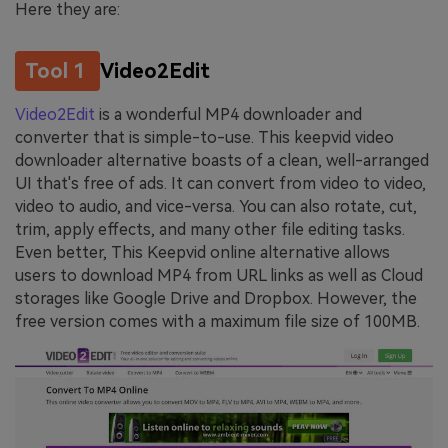
Here they are:
Tool 1
Video2Edit
Video2Edit
is a wonderful MP4 downloader and
converter that is simple-to-use. This keepvid video
downloader alternative boasts of a clean, well-arranged
UI that's free of ads. It can convert from video to video,
video to audio, and vice-versa. You can also rotate, cut,
trim, apply effects, and many other file editing tasks.
Even better, This Keepvid online alternative allows
users to download MP4 from URL links as well as Cloud
storages like Google Drive and Dropbox. However, the
free version comes with a maximum file size of 100MB.