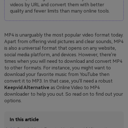
videos by URL and convert them with better
quality and fewer limits than many online tools.
MP4 is unarguably the most popular video format today.
Apart from offering vivid pictures and clear sounds, MP4
is also a universal format that opens on any website,
social media platform, and devices. However, there're
times when you will need to download and convert MP4
to other formats. For instance, you might want to
download your favorite music from YouTube then
convert it to MP3. In that case, you'll need a robust
Keepvid Alternative
as Online Video to MP4
downloader to help you out. So read on to find out your
options.
In this article