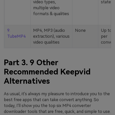
video types,
stated
multiple video
formats & qualities
9.
MP4, MP3 (audio
None
Up to 
TubeMP4
extraction), various
per
video qualities
conver
Part 3. 9 Other
Recommended Keepvid
Alternatives
As usual, it's always my pleasure to introduce you to the
best free apps that can take convert anything. So
today, I'll show you the top six MP4 converter
downloader tools that are free, quick, and simple to use.