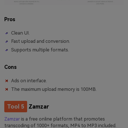
Pros
Clean UI.
Fast upload and conversion.
Supports multiple formats.
Cons
Ads on interface.
The maximum upload memory is 100MB.
Tool 5
Zamzar
Zamzar
is a free online platform that promotes
transcoding of 1000+ formats, MP4 to MP3 included.