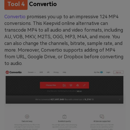
Tool 4
Convertio
Convertio
promises you up to an impressive 124 MP4
conversions. This Keepvid online alternative can
transcode MP4 to all audio and video formats, including
AU, VOB, MKV, M2TS, OGG, MP3, M4A, and more. You
can also change the channels, bitrate, sample rate, and
more. Moreover, Convertio supports adding of MP4
from URL, Google Drive, or Dropbox before converting
to audio.