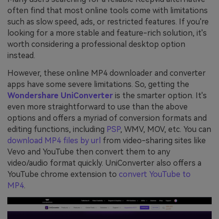
often find that most online tools come with limitations
such as slow speed, ads, or restricted features. If you're
looking for a more stable and feature-rich solution, it's
worth considering a professional desktop option
instead.
However, these online MP4 downloader and converter
apps have some severe limitations. So, getting the
Wondershare UniConverter
is the smarter option. It's
even more straightforward to use than the above
options and offers a myriad of conversion formats and
editing functions, including
PSP
, WMV, MOV, etc. You can
download MP4 files by url
from video-sharing sites like
Vevo and YouTube then convert them to any
video/audio format quickly. UniConverter also offers a
YouTube chrome extension to
convert YouTube to
MP4
.