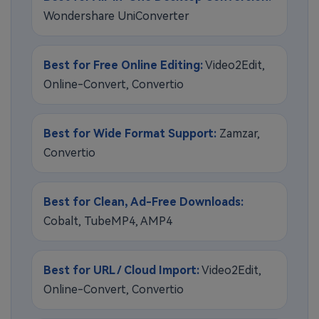
Wondershare UniConverter
Best for Free Online Editing:
Video2Edit,
Online-Convert, Convertio
Best for Wide Format Support:
Zamzar,
Convertio
Best for Clean, Ad-Free Downloads:
Cobalt, TubeMP4, AMP4
Best for URL / Cloud Import:
Video2Edit,
Online-Convert, Convertio