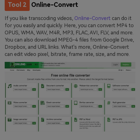
Tool 2
Online-Convert
If you like transcoding videos,
Online-Convert
can do it
for you easily and quickly. Here, you can convert MP4 to
OPUS, WMA, WAV, M4R, MP3, FLAC, AVI, FLV, and more.
You can also download MPEG-4 files from Google Drive,
Dropbox, and URL links. What's more, Online-Convert
can edit video pixel, bitrate, frame rate, size, and more.