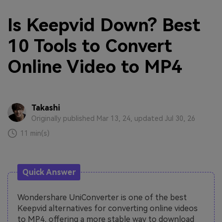
Is Keepvid Down? Best
10 Tools to Convert
Online Video to MP4
Takashi
Originally published Mar 13, 24, updated Jul 30, 26
11 min(s)
Quick Answer
Wondershare UniConverter is one of the best
Keepvid alternatives for converting online videos
to MP4, offering a more stable way to download