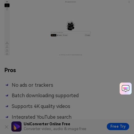
Pros
No ads or trackers
Batch downloading supported
Supports 4K quality videos
Integrated YouTube search
UniConverter Online Free
Free Try
Converter video, audio & image free