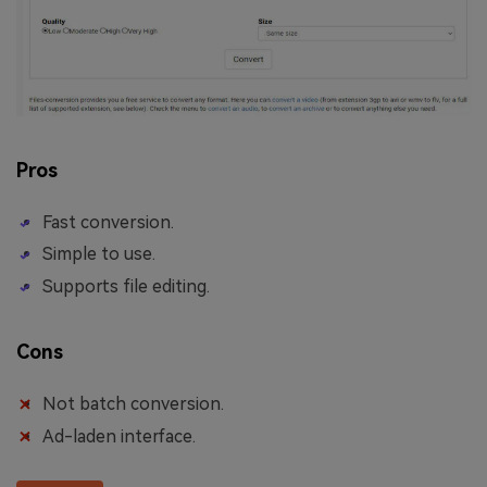
Pros
Fast conversion.
Simple to use.
Supports file editing.
Cons
Not batch conversion.
Ad-laden interface.