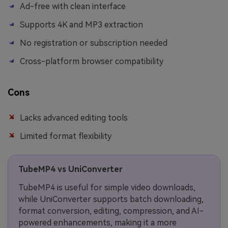
Ad-free with clean interface
Supports 4K and MP3 extraction
No registration or subscription needed
Cross-platform browser compatibility
Cons
Lacks advanced editing tools
Limited format flexibility
TubeMP4 vs UniConverter
TubeMP4 is useful for simple video downloads,
while UniConverter supports batch downloading,
format conversion, editing, compression, and AI-
powered enhancements, making it a more