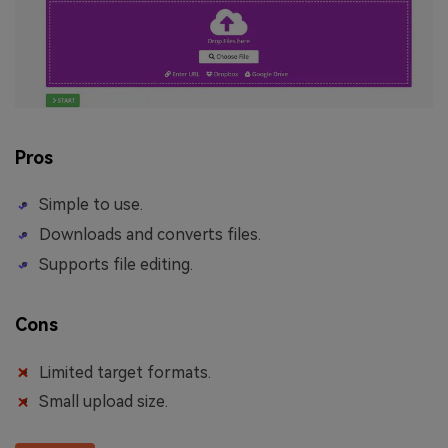
Pros
Simple to use.
Downloads and converts files.
Supports file editing.
Cons
Limited target formats.
Small upload size.