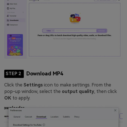
Download MP4
STEP 2
Click the
Settings
icon to make settings. From the
pop-up window, select the
output quality
, then click
OK
to apply.