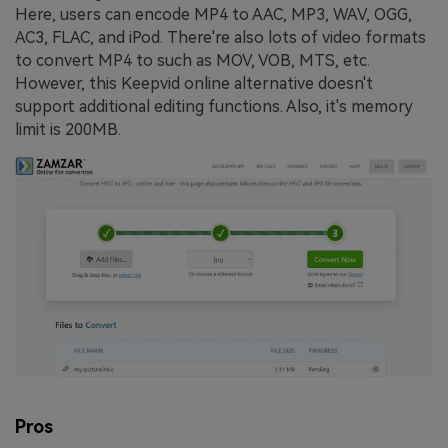
Here, users can encode MP4 to AAC, MP3, WAV, OGG,
AC3, FLAC, and iPod. There're also lots of video formats
to convert MP4 to such as MOV, VOB, MTS, etc.
However, this Keepvid online alternative doesn't
support additional editing functions. Also, it's memory
limit is 200MB.
Pros