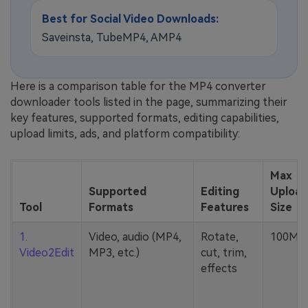
Best for Social Video Downloads:
Saveinsta, TubeMP4, AMP4
Here is a comparison table for the MP4 converter
downloader tools listed in the page, summarizing their
key features, supported formats, editing capabilities,
upload limits, ads, and platform compatibility:
Max
Supported
Editing
Upload
Tool
Formats
Features
Size
1.
Video, audio (MP4,
Rotate,
100MB
Video2Edit
MP3, etc.)
cut, trim,
effects