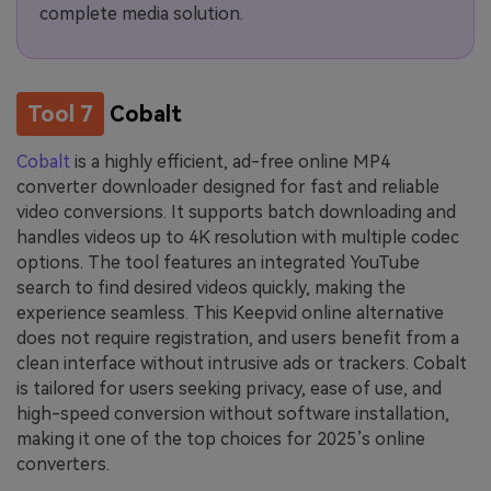
complete media solution.
Tool 7
Cobalt
Cobalt
is a highly efficient, ad-free online MP4
converter downloader designed for fast and reliable
video conversions. It supports batch downloading and
handles videos up to 4K resolution with multiple codec
options. The tool features an integrated YouTube
search to find desired videos quickly, making the
experience seamless. This Keepvid online alternative
does not require registration, and users benefit from a
clean interface without intrusive ads or trackers. Cobalt
is tailored for users seeking privacy, ease of use, and
high-speed conversion without software installation,
making it one of the top choices for 2025’s online
converters.