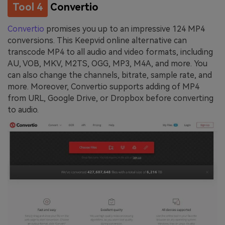
Tool 4
Convertio
Convertio
promises you up to an impressive 124 MP4
conversions. This Keepvid online alternative can
transcode MP4 to all audio and video formats, including
AU, VOB, MKV, M2TS, OGG, MP3, M4A, and more. You
can also change the channels, bitrate, sample rate, and
more. Moreover, Convertio supports adding of MP4
from URL, Google Drive, or Dropbox before converting
to audio.