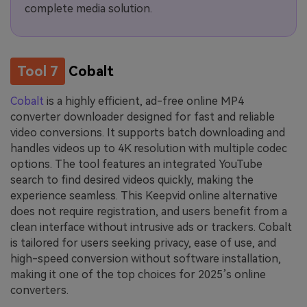
complete media solution.
Tool 7
Cobalt
Cobalt
is a highly efficient, ad-free online MP4
converter downloader designed for fast and reliable
video conversions. It supports batch downloading and
handles videos up to 4K resolution with multiple codec
options. The tool features an integrated YouTube
search to find desired videos quickly, making the
experience seamless. This Keepvid online alternative
does not require registration, and users benefit from a
clean interface without intrusive ads or trackers. Cobalt
is tailored for users seeking privacy, ease of use, and
high-speed conversion without software installation,
making it one of the top choices for 2025’s online
converters.