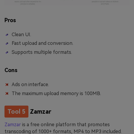
Pros
Clean UI.
Fast upload and conversion.
Supports multiple formats.
Cons
Ads on interface.
The maximum upload memory is 100MB.
Tool 5
Zamzar
Zamzar
is a free online platform that promotes
transcoding of 1000+ formats, MP4 to MP3 included.