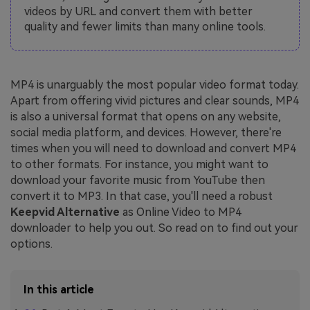
videos by URL and convert them with better
quality and fewer limits than many online tools.
MP4 is unarguably the most popular video format today.
Apart from offering vivid pictures and clear sounds, MP4
is also a universal format that opens on any website,
social media platform, and devices. However, there're
times when you will need to download and convert MP4
to other formats. For instance, you might want to
download your favorite music from YouTube then
convert it to MP3. In that case, you'll need a robust
Keepvid Alternative
as Online Video to MP4
downloader to help you out. So read on to find out your
options.
In this article