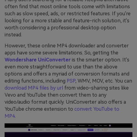
often find that most online tools come with limitations
such as slow speed, ads, or restricted features. If you're
looking for a more stable and feature-rich solution, it's
worth considering a professional desktop option
instead.
However, these online MP4 downloader and converter
apps have some severe limitations. So, getting the
Wondershare UniConverter
is the smarter option. It's
even more straightforward to use than the above
options and offers a myriad of conversion formats and
editing functions, including
PSP
, WMV, MOV, etc. You can
download MP4 files by url
from video-sharing sites like
Vevo and YouTube then convert them to any
video/audio format quickly. UniConverter also offers a
YouTube chrome extension to
convert YouTube to
MP4
.