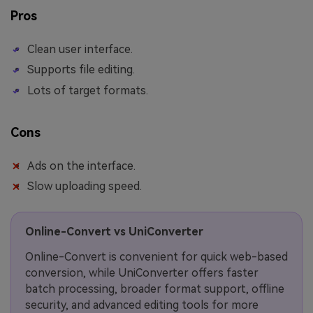
Pros
Clean user interface.
Supports file editing.
Lots of target formats.
Cons
Ads on the interface.
Slow uploading speed.
Online-Convert vs UniConverter
Online-Convert is convenient for quick web-based
conversion, while UniConverter offers faster
batch processing, broader format support, offline
security, and advanced editing tools for more