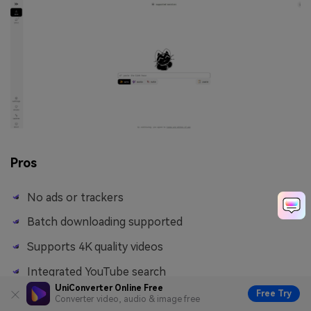
Pros
No ads or trackers
Batch downloading supported
Supports 4K quality videos
Integrated YouTube search
UniConverter Online Free
Free Try
Converter video, audio & image free