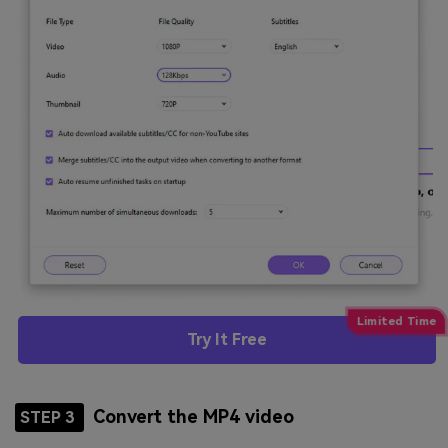
Try It Free
Convert the MP4 video
STEP 3