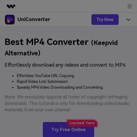
UniConverter
Try Now
Featured Products
AIGC Digital Creativity
Products
Business
Best MP4 Converter
Utility
(Keepvid
Overview
UniConverter-Video Converter
Features
About Us
Alternative)
Solutions
New
UniConverter for Windows
Effortlessly download any videos and convert to MP4.
Online Tools
Newsroom
Speech to Text
Accurate Speech-to-Text for
UniConverter for Mac
Effortless YouTube URL Copying.
New
Audio & Video.
Solutions
Shop
Rapid Video Link Submission.
Online Compressor
Free Video Converter
Speedy MP4 Video Downloading and Converting.
Compress image or videofiles
New
instantly
Support
Hot
Support
Note: We resolutely oppose all forms of copyright-infringing
Sports Fans
Video Converter
Ani3D - 3D Video Converter
downloads. This tutorial is only for downloading videos/audio
Where there are sports, there is
Experience powerful and
Guide
materials from your own channel.
UniConverter
Upgrade to VC17
Hot
intelligent conversion
Ani3D for Desktop
How to use Wondershare UniConverter? Learn the step-
Online Converter
capabilities.
by-step guide below.
Convert video/audio/image files
Hot
Try Free Online
online free
Sign In
BUY NOW
3D Lovers
AI Lab
FAQs