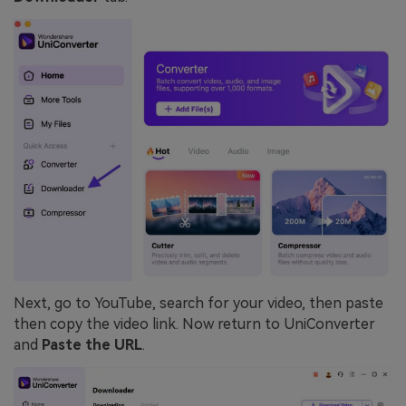
Next, go to YouTube, search for your video, then paste
then copy the video link. Now return to UniConverter
and
Paste the URL
.