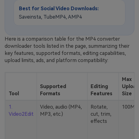
Best for Social Video Downloads:
Saveinsta, TubeMP4, AMP4
Here is a comparison table for the MP4 converter
downloader tools listed in the page, summarizing their
key features, supported formats, editing capabilities,
upload limits, ads, and platform compatibility:
Max
Supported
Editing
Upload
Tool
Formats
Features
Size
1.
Video, audio (MP4,
Rotate,
100MB
Video2Edit
MP3, etc.)
cut, trim,
effects