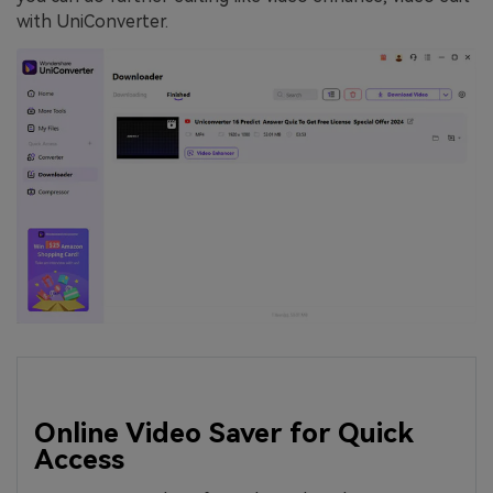
with UniConverter.
Online Video Saver for Quick
Access