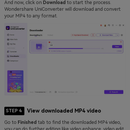
And now, click on
Download
to start the process.
Wondershare UniConverter will download and convert
your MP4 to any format.
View downloaded MP4 video
STEP 4
Go to
Finished
tab to find the downloaded MP4 video,
you can do further editing like video enhance, video edit