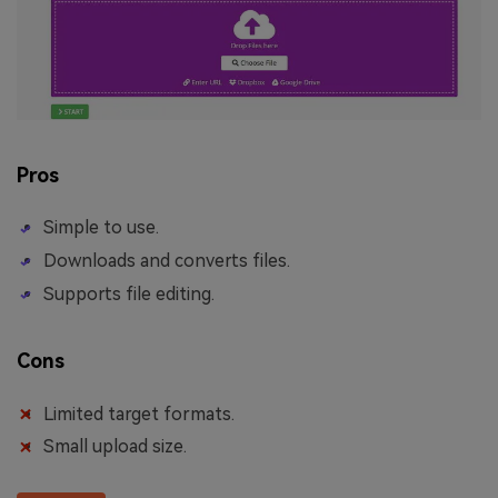
Pros
Simple to use.
Downloads and converts files.
Supports file editing.
Cons
Limited target formats.
Small upload size.