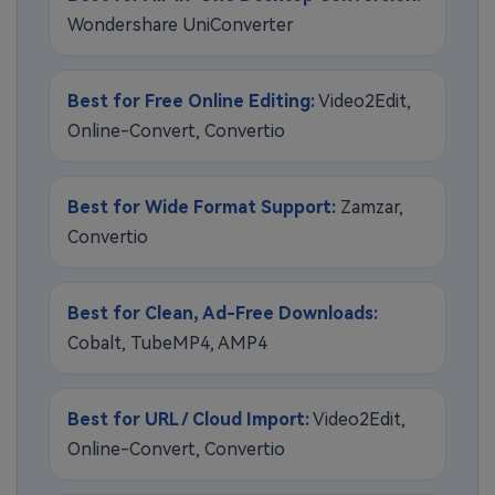
Wondershare UniConverter
Best for Free Online Editing:
Video2Edit,
Online-Convert, Convertio
Best for Wide Format Support:
Zamzar,
Convertio
Best for Clean, Ad-Free Downloads:
Cobalt, TubeMP4, AMP4
Best for URL / Cloud Import:
Video2Edit,
Online-Convert, Convertio