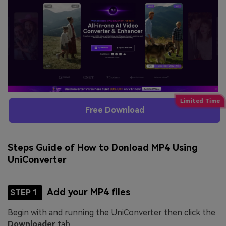
Free Download
Steps Guide of How to Donload MP4 Using
UniConverter
Add your MP4 files
STEP 1
Begin with and running the UniConverter then click the
Downloader
tab.