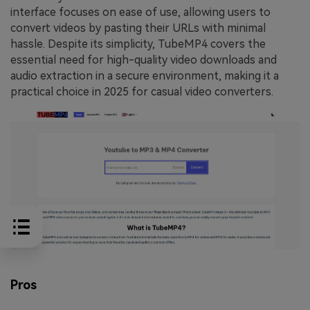
interface focuses on ease of use, allowing users to
convert videos by pasting their URLs with minimal
hassle. Despite its simplicity, TubeMP4 covers the
essential need for high-quality video downloads and
audio extraction in a secure environment, making it a
practical choice in 2025 for casual video converters.
Pros