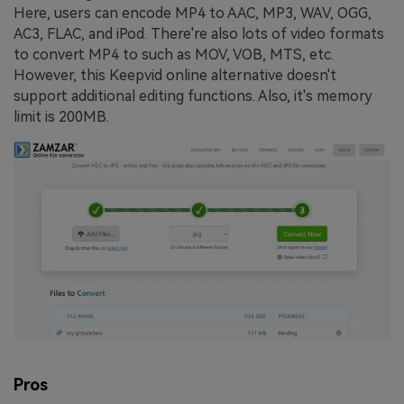
Here, users can encode MP4 to AAC, MP3, WAV, OGG,
AC3, FLAC, and iPod. There're also lots of video formats
to convert MP4 to such as MOV, VOB, MTS, etc.
However, this Keepvid online alternative doesn't
support additional editing functions. Also, it's memory
limit is 200MB.
Pros