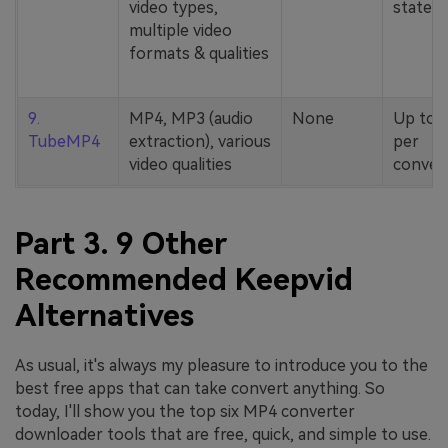
video types,
stated
multiple video
formats & qualities
9.
MP4, MP3 (audio
None
Up to 
TubeMP4
extraction), various
per
video qualities
conver
Part 3. 9 Other
Recommended Keepvid
Alternatives
As usual, it's always my pleasure to introduce you to the
best free apps that can take convert anything. So
today, I'll show you the top six MP4 converter
downloader tools that are free, quick, and simple to use.