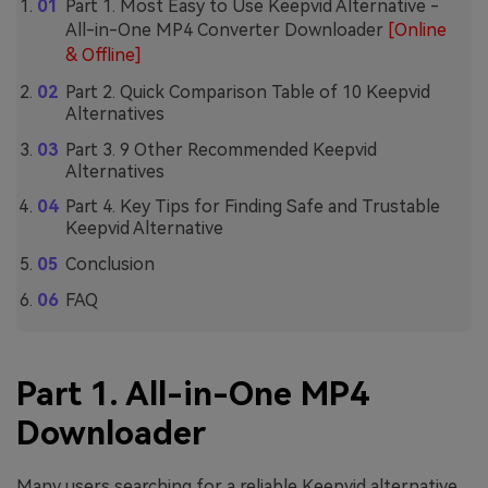
Part 1. Most Easy to Use Keepvid Alternative -
All-in-One MP4 Converter Downloader
[Online
& Offline]
Part 2. Quick Comparison Table of 10 Keepvid
Alternatives
Part 3. 9 Other Recommended Keepvid
Alternatives
Part 4. Key Tips for Finding Safe and Trustable
Keepvid Alternative
Conclusion
FAQ
Part 1. All-in-One MP4
Downloader
Many users searching for a reliable Keepvid alternative