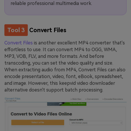
reliable professional multimedia work.
Tool 3
Convert Files
Convert Files
is another excellent MP4 converter that's
effortless to use. It can convert MP4 to OGG, WMA,
MP3, VOB, FLV, and more formats. And before
transcoding, you can set the video quality and size.
When extracting audio from MP4, Convert Files can also
encode presentation, video, font, eBook, spreadsheet,
and image. However, this keepvid video downloader
alternative doesn't support batch processing.