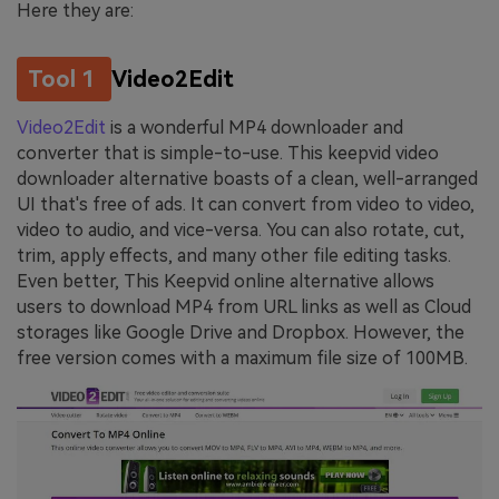
Here they are:
Tool 1
Video2Edit
Video2Edit
is a wonderful MP4 downloader and
converter that is simple-to-use. This keepvid video
downloader alternative boasts of a clean, well-arranged
UI that's free of ads. It can convert from video to video,
video to audio, and vice-versa. You can also rotate, cut,
trim, apply effects, and many other file editing tasks.
Even better, This Keepvid online alternative allows
users to download MP4 from URL links as well as Cloud
storages like Google Drive and Dropbox. However, the
free version comes with a maximum file size of 100MB.