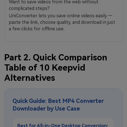
Want to save videos from the web without
complicated steps?
UniConverter lets you save online videos easily —
paste the link, choose quality, and download in just
a few clicks for offline use.
Part 2. Quick Comparison
Table of 10 Keepvid
Alternatives
Quick Guide: Best MP4 Converter
Downloader by Use Case
Best for All-in-One Desktop Conversion: