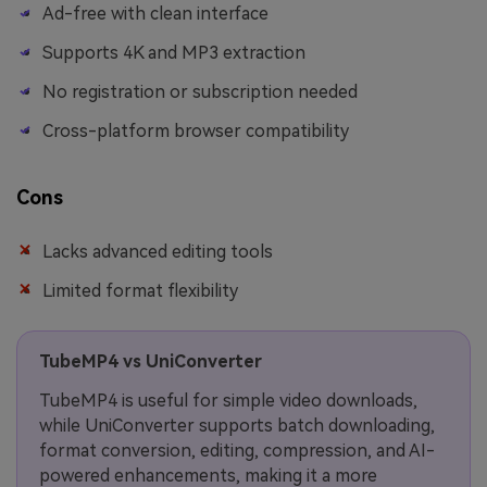
Ad-free with clean interface
Supports 4K and MP3 extraction
No registration or subscription needed
Cross-platform browser compatibility
Cons
Lacks advanced editing tools
Limited format flexibility
TubeMP4 vs UniConverter
TubeMP4 is useful for simple video downloads,
while UniConverter supports batch downloading,
format conversion, editing, compression, and AI-
powered enhancements, making it a more