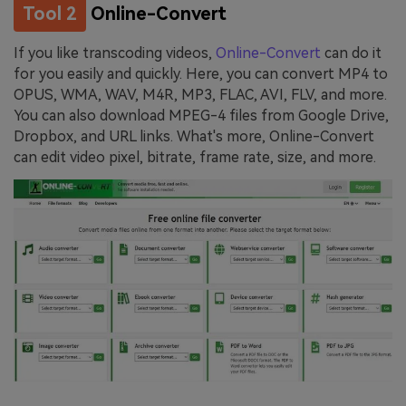
Tool 2
Online-Convert
If you like transcoding videos,
Online-Convert
can do it
for you easily and quickly. Here, you can convert MP4 to
OPUS, WMA, WAV, M4R, MP3, FLAC, AVI, FLV, and more.
You can also download MPEG-4 files from Google Drive,
Dropbox, and URL links. What's more, Online-Convert
can edit video pixel, bitrate, frame rate, size, and more.