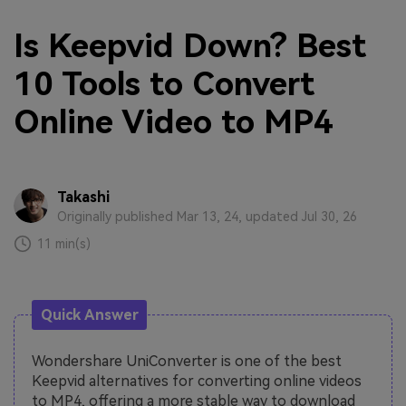
Is Keepvid Down? Best
10 Tools to Convert
Online Video to MP4
Takashi
Originally published Mar 13, 24, updated Jul 30, 26
11 min(s)
Quick Answer
Wondershare UniConverter is one of the best
Keepvid alternatives for converting online videos
to MP4, offering a more stable way to download