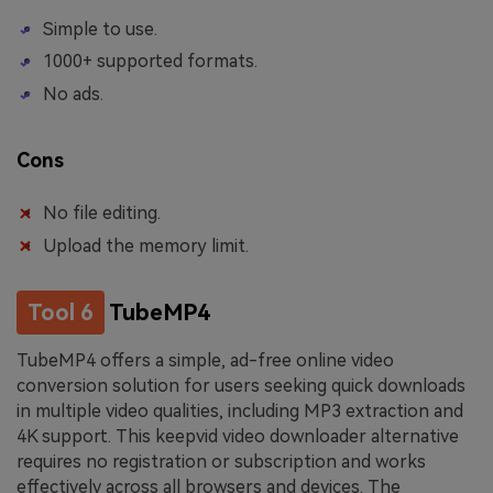
Simple to use.
1000+ supported formats.
No ads.
Cons
No file editing.
Upload the memory limit.
Tool 6
TubeMP4
TubeMP4 offers a simple, ad-free online video
conversion solution for users seeking quick downloads
in multiple video qualities, including MP3 extraction and
4K support. This keepvid video downloader alternative
requires no registration or subscription and works
effectively across all browsers and devices. The