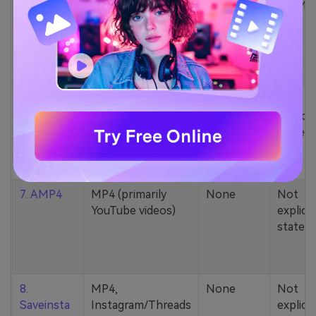
5. Zamzar
1000+ formats
None
200MB
(MP4, AAC, MP3,
MOV, etc.)
6. Cobalt
MP4, various
None
Not
YouTube codecs
explicit
(h264, av1, vp9)
stated
7. AMP4
MP4 (primarily
None
Not
YouTube videos)
explicit
stated
8.
MP4,
None
Not
Saveinsta
Instagram/Threads
explicit