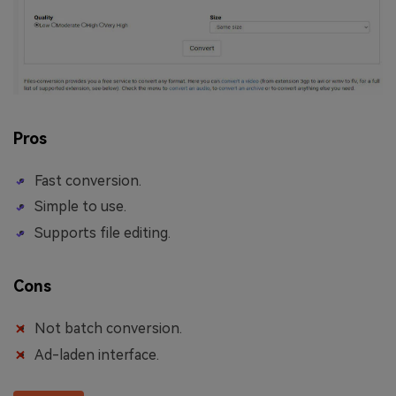
Pros
Fast conversion.
Simple to use.
Supports file editing.
Cons
Not batch conversion.
Ad-laden interface.