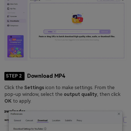
Download MP4
STEP 2
Click the
Settings
icon to make settings. From the
pop-up window, select the
output quality
, then click
OK
to apply.