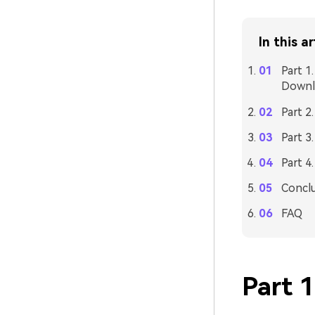
In this ar
Part 1
Downl
Part 2
Part 3
Part 4
Concl
FAQ
Part 