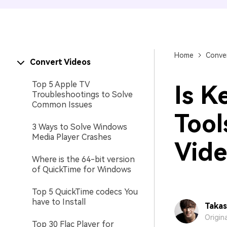
Home
Conver
Convert Videos
Top 5 Apple TV
Is K
Troubleshootings to Solve
Common Issues
Tool
3 Ways to Solve Windows
Media Player Crashes
Vide
Where is the 64-bit version
of QuickTime for Windows
Top 5 QuickTime codecs You
have to Install
Takas
Origin
Top 30 Flac Player for