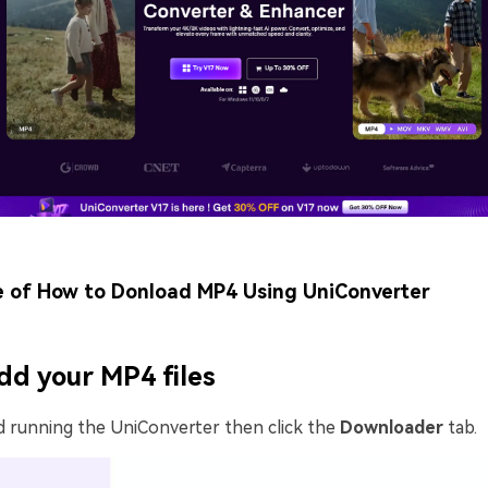
e of How to Donload MP4 Using UniConverter
dd your MP4 files
d running the UniConverter then click the
Downloader
tab.