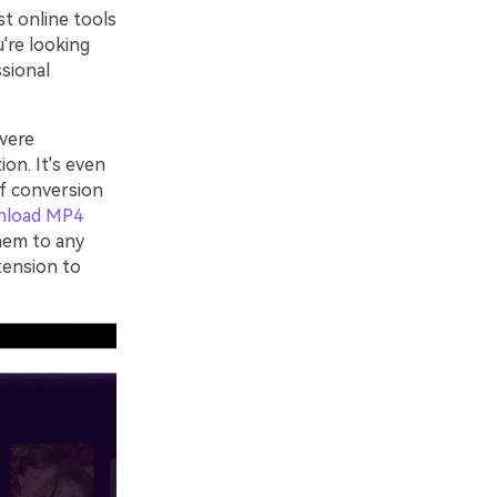
st online tools
u're looking
ssional
vere
ion. It's even
of conversion
nload MP4
hem to any
tension to