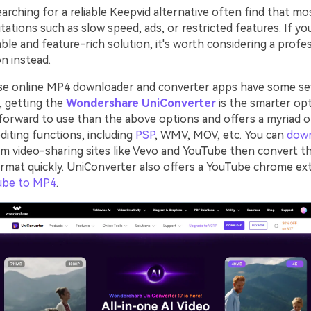
rching for a reliable Keepvid alternative often find that mo
tations such as slow speed, ads, or restricted features. If yo
ble and feature-rich solution, it's worth considering a profe
n instead.
se online MP4 downloader and converter apps have some se
o, getting the
Wondershare UniConverter
is the smarter opt
forward to use than the above options and offers a myriad 
diting functions, including
PSP
, WMV, MOV, etc. You can
dow
m video-sharing sites like Vevo and YouTube then convert t
ormat quickly. UniConverter also offers a YouTube chrome ex
ube to MP4
.