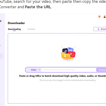
ouTube, search for your video, then paste then copy the vide
Converter and
Paste the URL
.