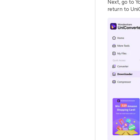
Next, go to Y
return to Uni