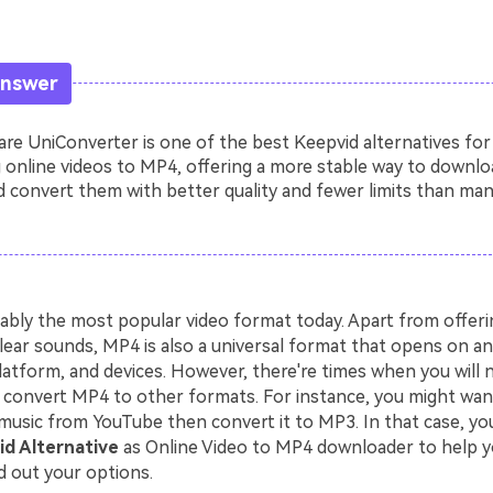
Answer
e UniConverter is one of the best Keepvid alternatives for
 online videos to MP4, offering a more stable way to downlo
 convert them with better quality and fewer limits than man
ably the most popular video format today. Apart from offerin
lear sounds, MP4 is also a universal format that opens on an
latform, and devices. However, there're times when you will 
convert MP4 to other formats. For instance, you might wa
music from YouTube then convert it to MP3. In that case, you
d Alternative
as Online Video to MP4 downloader to help y
d out your options.