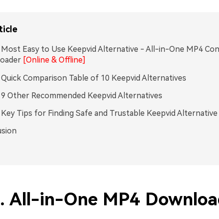
ticle
. Most Easy to Use Keepvid Alternative - All-in-One MP4 Co
oader
[Online & Offline]
. Quick Comparison Table of 10 Keepvid Alternatives
. 9 Other Recommended Keepvid Alternatives
. Key Tips for Finding Safe and Trustable Keepvid Alternative
usion
1. All-in-One MP4 Downloa