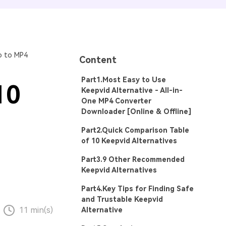
o to MP4
Content
Part1.Most Easy to Use
10
Keepvid Alternative - All-in-
One MP4 Converter
Downloader [Online & Offline]
Part2.Quick Comparison Table
of 10 Keepvid Alternatives
Part3.9 Other Recommended
Keepvid Alternatives
Part4.Key Tips for Finding Safe
and Trustable Keepvid
11 min(s)
Alternative