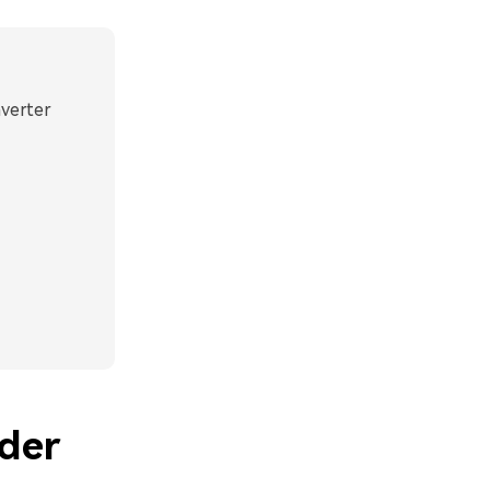
nverter
der