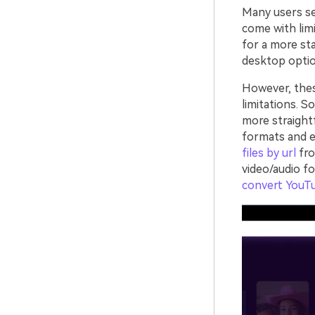
Many users sea
come with limi
for a more sta
desktop optio
However, the
limitations. S
more straight
formats and e
files by url
fro
video/audio f
convert YouT