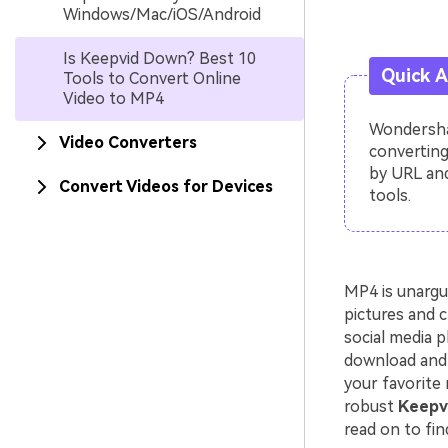
Windows/Mac/iOS/Android
Is Keepvid Down? Best 10
Quick 
Tools to Convert Online
Video to MP4
Wondershar
Video Converters
converting
by URL and
Convert Videos for Devices
tools.
MP4 is unargu
pictures and c
social media p
download and 
your favorite 
robust
Keepvi
read on to fin