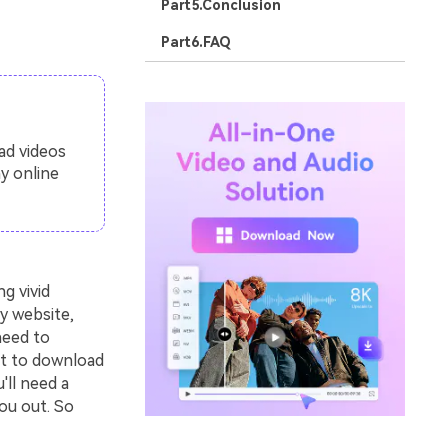
Part5.Conclusion
Part6.FAQ
ad videos
y online
g vivid
y website,
need to
nt to download
'll need a
ou out. So