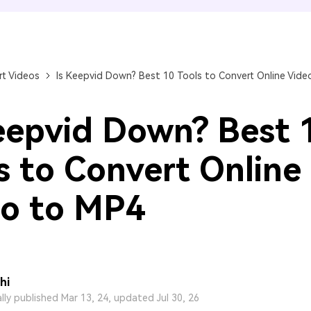
FIND MORE SOLUTIONS
t Videos
Is Keepvid Down? Best 10 Tools to Convert Online Vide
eepvid Down? Best 
s to Convert Online
o to MP4
hi
ally published Mar 13, 24, updated Jul 30, 26