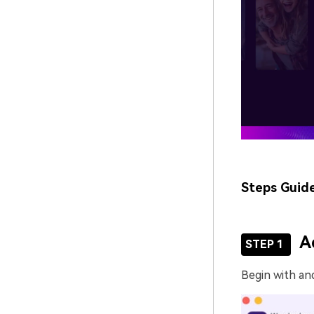
Steps Guid
A
STEP 1
Begin with an