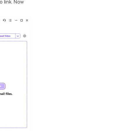
o link. Now