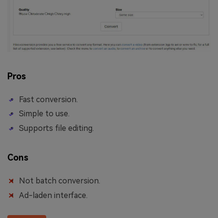
Pros
Fast conversion.
Simple to use.
Supports file editing.
Cons
Not batch conversion.
Ad-laden interface.