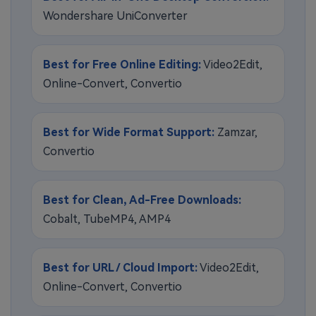
Wondershare UniConverter
Best for Free Online Editing:
Video2Edit,
Online-Convert, Convertio
Best for Wide Format Support:
Zamzar,
Convertio
Best for Clean, Ad-Free Downloads:
Cobalt, TubeMP4, AMP4
Best for URL / Cloud Import:
Video2Edit,
Online-Convert, Convertio