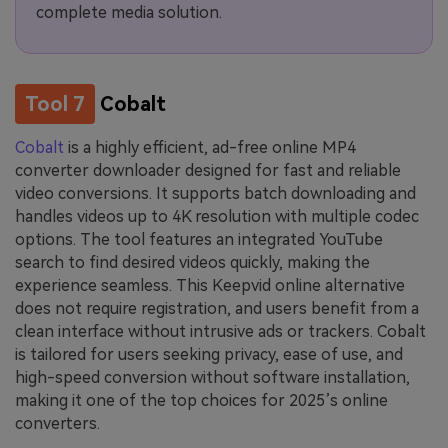
complete media solution.
Tool 7
Cobalt
Cobalt
is a highly efficient, ad-free online MP4
converter downloader designed for fast and reliable
video conversions. It supports batch downloading and
handles videos up to 4K resolution with multiple codec
options. The tool features an integrated YouTube
search to find desired videos quickly, making the
experience seamless. This Keepvid online alternative
does not require registration, and users benefit from a
clean interface without intrusive ads or trackers. Cobalt
is tailored for users seeking privacy, ease of use, and
high-speed conversion without software installation,
making it one of the top choices for 2025’s online
converters.