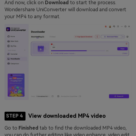
And now, click on
Download
to start the process.
Wondershare UniConverter will download and convert
your MP4 to any format.
View downloaded MP4 video
STEP 4
Go to
Finished
tab to find the downloaded MP4 video,
you can do further editing like video enhance, video edit