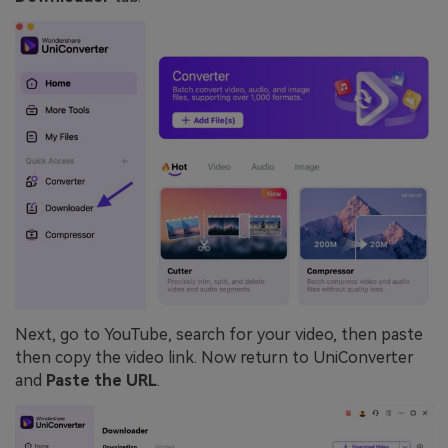
Next, go to YouTube, search for your video, then paste
then copy the video link. Now return to UniConverter
and
Paste the URL
.