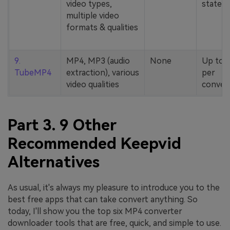
video types,
stated
multiple video
formats & qualities
9.
MP4, MP3 (audio
None
Up to 
TubeMP4
extraction), various
per
video qualities
conver
Part 3. 9 Other
Recommended Keepvid
Alternatives
As usual, it's always my pleasure to introduce you to the
best free apps that can take convert anything. So
today, I'll show you the top six MP4 converter
downloader tools that are free, quick, and simple to use.