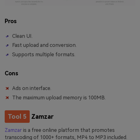
Pros
Clean UI.
Fast upload and conversion.
Supports multiple formats.
Cons
Ads on interface.
The maximum upload memory is 100MB.
Tool 5
Zamzar
Zamzar
is a free online platform that promotes
transcoding of 1000+ formats, MP4 to MP3 included.