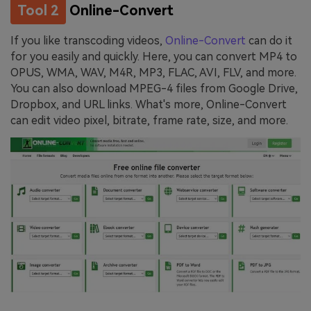
Tool 2
Online-Convert
If you like transcoding videos,
Online-Convert
can do it
for you easily and quickly. Here, you can convert MP4 to
OPUS, WMA, WAV, M4R, MP3, FLAC, AVI, FLV, and more.
You can also download MPEG-4 files from Google Drive,
Dropbox, and URL links. What's more, Online-Convert
can edit video pixel, bitrate, frame rate, size, and more.