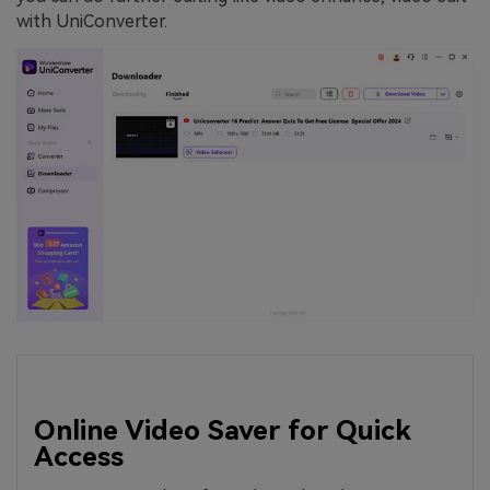
with UniConverter.
Online Video Saver for Quick
Access