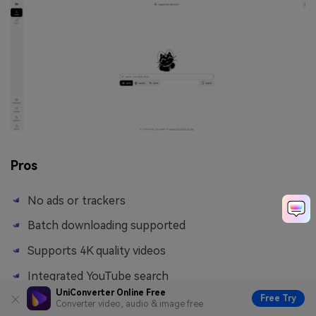
Pros
No ads or trackers
Batch downloading supported
Supports 4K quality videos
Integrated YouTube search
UniConverter Online Free
Free Try
Converter video, audio & image free