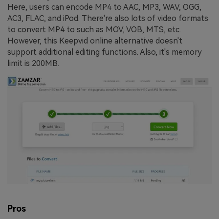
Here, users can encode MP4 to AAC, MP3, WAV, OGG,
AC3, FLAC, and iPod. There're also lots of video formats
to convert MP4 to such as MOV, VOB, MTS, etc.
However, this Keepvid online alternative doesn't
support additional editing functions. Also, it's memory
limit is 200MB.
Pros