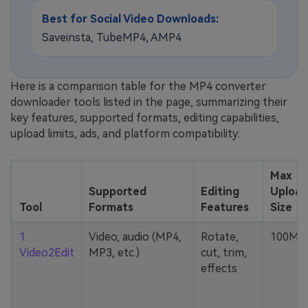
Best for Social Video Downloads:
Saveinsta, TubeMP4, AMP4
Here is a comparison table for the MP4 converter
downloader tools listed in the page, summarizing their
key features, supported formats, editing capabilities,
upload limits, ads, and platform compatibility:
Max
Supported
Editing
Upload
Tool
Formats
Features
Size
1.
Video, audio (MP4,
Rotate,
100MB
Video2Edit
MP3, etc.)
cut, trim,
effects