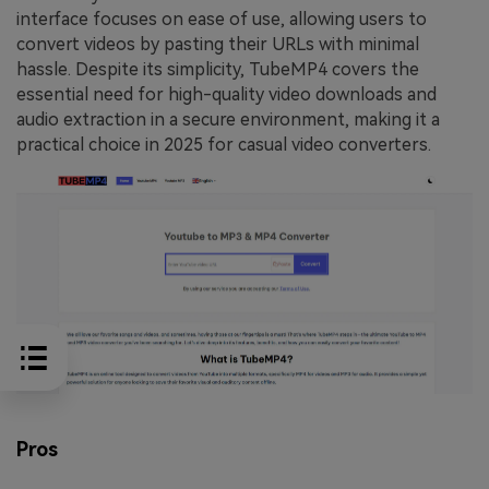
interface focuses on ease of use, allowing users to
convert videos by pasting their URLs with minimal
hassle. Despite its simplicity, TubeMP4 covers the
essential need for high-quality video downloads and
audio extraction in a secure environment, making it a
practical choice in 2025 for casual video converters.
Pros