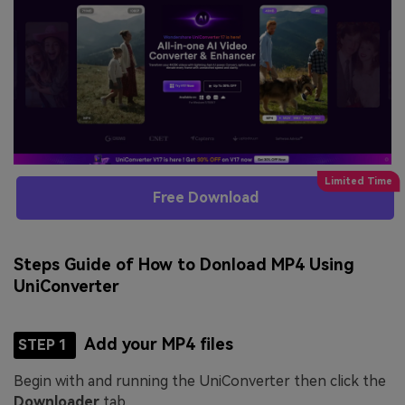
Free Download
Steps Guide of How to Donload MP4 Using
UniConverter
Add your MP4 files
STEP 1
Begin with and running the UniConverter then click the
Downloader
tab.