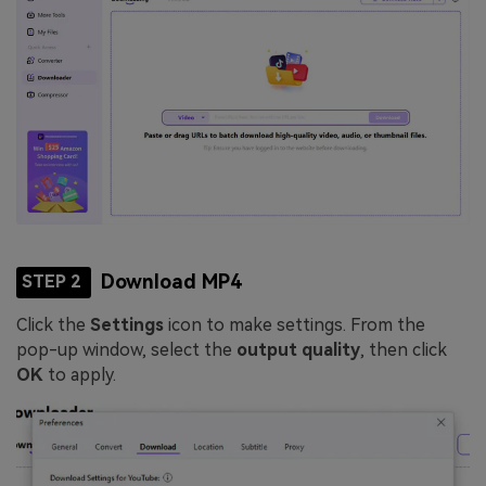
Download MP4
STEP 2
Click the
Settings
icon to make settings. From the
pop-up window, select the
output quality
, then click
OK
to apply.