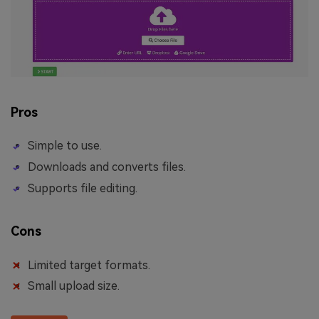
Pros
Simple to use.
Downloads and converts files.
Supports file editing.
Cons
Limited target formats.
Small upload size.