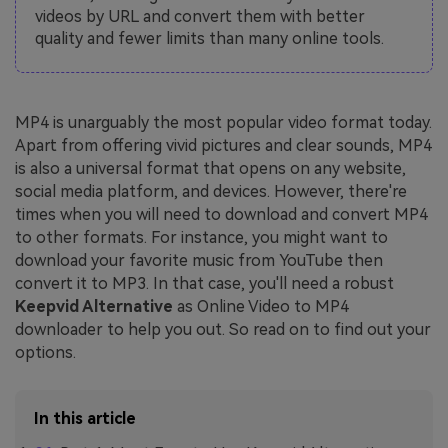
videos by URL and convert them with better
quality and fewer limits than many online tools.
MP4 is unarguably the most popular video format today.
Apart from offering vivid pictures and clear sounds, MP4
is also a universal format that opens on any website,
social media platform, and devices. However, there're
times when you will need to download and convert MP4
to other formats. For instance, you might want to
download your favorite music from YouTube then
convert it to MP3. In that case, you'll need a robust
Keepvid Alternative
as Online Video to MP4
downloader to help you out. So read on to find out your
options.
In this article