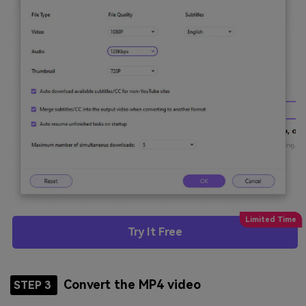
Try It Free
Convert the MP4 video
STEP 3