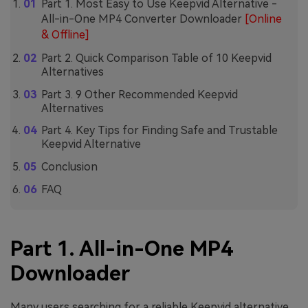
Part 1. Most Easy to Use Keepvid Alternative -
All-in-One MP4 Converter Downloader
[Online
& Offline]
Part 2. Quick Comparison Table of 10 Keepvid
Alternatives
Part 3. 9 Other Recommended Keepvid
Alternatives
Part 4. Key Tips for Finding Safe and Trustable
Keepvid Alternative
Conclusion
FAQ
Part 1. All-in-One MP4
Downloader
Many users searching for a reliable Keepvid alternative