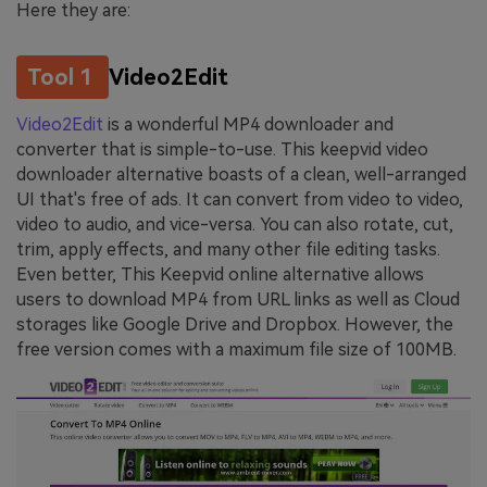
Here they are:
Tool 1
Video2Edit
Video2Edit
is a wonderful MP4 downloader and
converter that is simple-to-use. This keepvid video
downloader alternative boasts of a clean, well-arranged
UI that's free of ads. It can convert from video to video,
video to audio, and vice-versa. You can also rotate, cut,
trim, apply effects, and many other file editing tasks.
Even better, This Keepvid online alternative allows
users to download MP4 from URL links as well as Cloud
storages like Google Drive and Dropbox. However, the
free version comes with a maximum file size of 100MB.