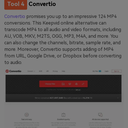
Tool 4
Convertio
Convertio
promises you up to an impressive 124 MP4
conversions. This Keepvid online alternative can
transcode MP4 to all audio and video formats, including
AU, VOB, MKV, M2TS, OGG, MP3, M4A, and more. You
can also change the channels, bitrate, sample rate, and
more. Moreover, Convertio supports adding of MP4
from URL, Google Drive, or Dropbox before converting
to audio.