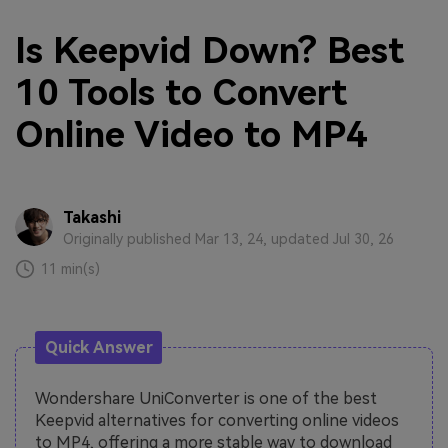
Is Keepvid Down? Best
10 Tools to Convert
Online Video to MP4
Takashi
Originally published Mar 13, 24, updated Jul 30, 26
11 min(s)
Quick Answer
Wondershare UniConverter is one of the best
Keepvid alternatives for converting online videos
to MP4, offering a more stable way to download