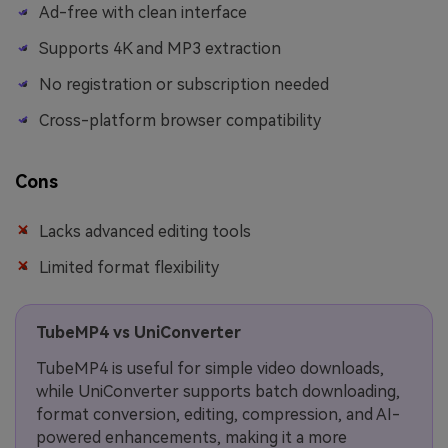
Ad-free with clean interface
Supports 4K and MP3 extraction
No registration or subscription needed
Cross-platform browser compatibility
Cons
Lacks advanced editing tools
Limited format flexibility
TubeMP4 vs UniConverter
TubeMP4 is useful for simple video downloads,
while UniConverter supports batch downloading,
format conversion, editing, compression, and AI-
powered enhancements, making it a more