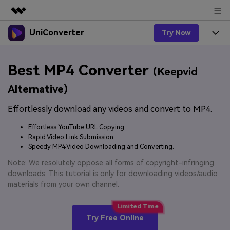
UniConverter
Try Now
Featured Products
AIGC Digital Creativity
Products
Business
Best MP4 Converter
Utility
(Keepvid
Overview
UniConverter-Video Converter
Features
About Us
Alternative)
Solutions
New
UniConverter for Windows
Effortlessly download any videos and convert to MP4.
Online Tools
Newsroom
Speech to Text
Accurate Speech-to-Text for
UniConverter for Mac
Effortless YouTube URL Copying.
New
Audio & Video.
Solutions
Shop
Rapid Video Link Submission.
Online Compressor
Free Video Converter
Speedy MP4 Video Downloading and Converting.
Compress image or videofiles
New
instantly
Support
Hot
Support
Note: We resolutely oppose all forms of copyright-infringing
Sports Fans
Video Converter
Ani3D - 3D Video Converter
downloads. This tutorial is only for downloading videos/audio
Where there are sports, there is
Experience powerful and
Guide
materials from your own channel.
UniConverter
Upgrade to VC17
Hot
intelligent conversion
Ani3D for Desktop
How to use Wondershare UniConverter? Learn the step-
Online Converter
capabilities.
by-step guide below.
Convert video/audio/image files
Hot
Try Free Online
online free
Sign In
BUY NOW
3D Lovers
AI Lab
FAQs