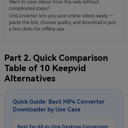
Want to save videos from the web without
complicated steps?
UniConverter lets you save online videos easily —
paste the link, choose quality, and download in just
a few clicks for offline use.
Part 2. Quick Comparison
Table of 10 Keepvid
Alternatives
Quick Guide: Best MP4 Converter
Downloader by Use Case
Best for All-in-One Desktop Conversion: