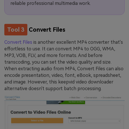
reliable professional multimedia work.
Tool 3
Convert Files
Convert Files
is another excellent MP4 converter that's
effortless to use. It can convert MP4 to OGG, WMA,
MP3, VOB, FLV, and more formats. And before
transcoding, you can set the video quality and size.
When extracting audio from MP4, Convert Files can also
encode presentation, video, font, eBook, spreadsheet,
and image. However, this keepvid video downloader
alternative doesn't support batch processing.