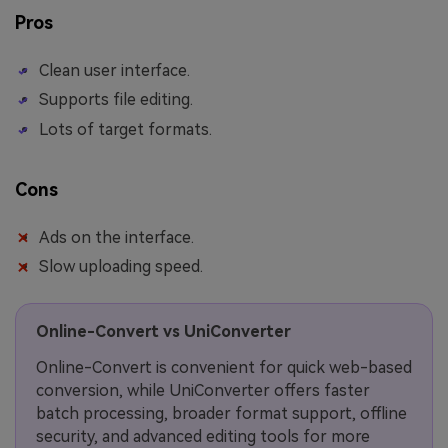
Pros
Clean user interface.
Supports file editing.
Lots of target formats.
Cons
Ads on the interface.
Slow uploading speed.
Online-Convert vs UniConverter
Online-Convert is convenient for quick web-based
conversion, while UniConverter offers faster
batch processing, broader format support, offline
security, and advanced editing tools for more