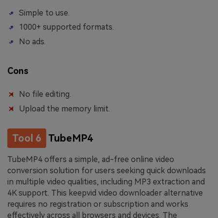
Simple to use.
1000+ supported formats.
No ads.
Cons
No file editing.
Upload the memory limit.
Tool 6
TubeMP4
TubeMP4 offers a simple, ad-free online video
conversion solution for users seeking quick downloads
in multiple video qualities, including MP3 extraction and
4K support. This keepvid video downloader alternative
requires no registration or subscription and works
effectively across all browsers and devices. The