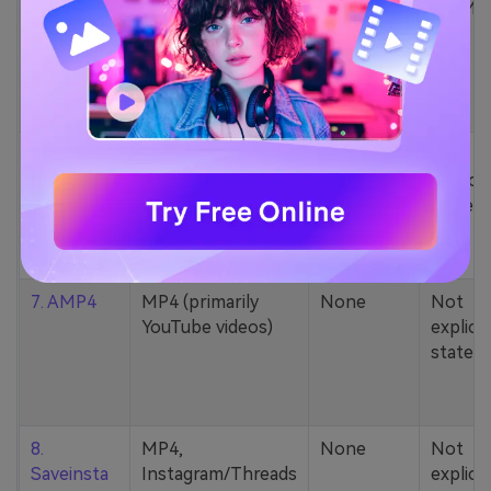
5. Zamzar
1000+ formats
None
200MB
(MP4, AAC, MP3,
MOV, etc.)
6. Cobalt
MP4, various
None
Not
YouTube codecs
explicit
(h264, av1, vp9)
stated
7. AMP4
MP4 (primarily
None
Not
YouTube videos)
explicit
stated
8.
MP4,
None
Not
Saveinsta
Instagram/Threads
explicit