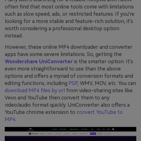
often find that most online tools come with limitations
such as slow speed, ads, or restricted features. If you're
looking for a more stable and feature-rich solution, it's
worth considering a professional desktop option
instead.
However, these online MP4 downloader and converter
apps have some severe limitations. So, getting the
Wondershare UniConverter
is the smarter option. It's
even more straightforward to use than the above
options and offers a myriad of conversion formats and
editing functions, including
PSP
, WMV, MOV, etc. You can
download MP4 files by url
from video-sharing sites like
Vevo and YouTube then convert them to any
video/audio format quickly. UniConverter also offers a
YouTube chrome extension to
convert YouTube to
MP4
.