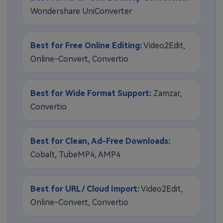
Wondershare UniConverter
Best for Free Online Editing:
Video2Edit,
Online-Convert, Convertio
Best for Wide Format Support:
Zamzar,
Convertio
Best for Clean, Ad-Free Downloads:
Cobalt, TubeMP4, AMP4
Best for URL / Cloud Import:
Video2Edit,
Online-Convert, Convertio