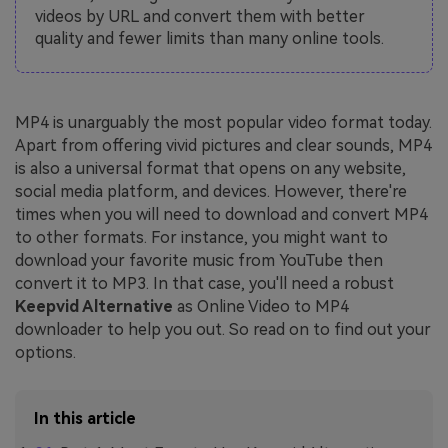
videos by URL and convert them with better
quality and fewer limits than many online tools.
MP4 is unarguably the most popular video format today.
Apart from offering vivid pictures and clear sounds, MP4
is also a universal format that opens on any website,
social media platform, and devices. However, there're
times when you will need to download and convert MP4
to other formats. For instance, you might want to
download your favorite music from YouTube then
convert it to MP3. In that case, you'll need a robust
Keepvid Alternative
as Online Video to MP4
downloader to help you out. So read on to find out your
options.
In this article