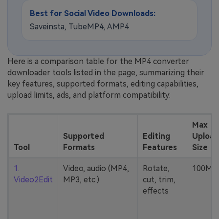
Best for Social Video Downloads:
Saveinsta, TubeMP4, AMP4
Here is a comparison table for the MP4 converter
downloader tools listed in the page, summarizing their
key features, supported formats, editing capabilities,
upload limits, ads, and platform compatibility:
Max
Supported
Editing
Upload
Tool
Formats
Features
Size
1.
Video, audio (MP4,
Rotate,
100MB
Video2Edit
MP3, etc.)
cut, trim,
effects