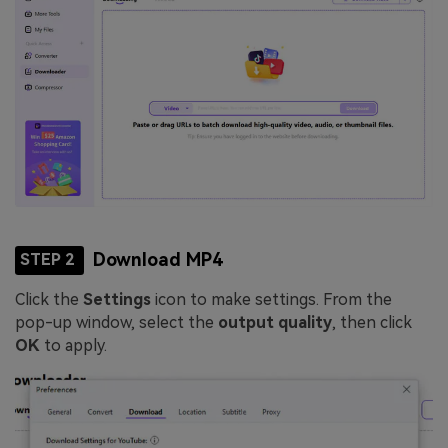
Download MP4
STEP 2
Click the
Settings
icon to make settings. From the
pop-up window, select the
output quality
, then click
OK
to apply.