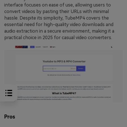
interface focuses on ease of use, allowing users to
convert videos by pasting their URLs with minimal
hassle. Despite its simplicity, TubeMP4 covers the
essential need for high-quality video downloads and
audio extraction in a secure environment, making it a
practical choice in 2025 for casual video converters.
Pros