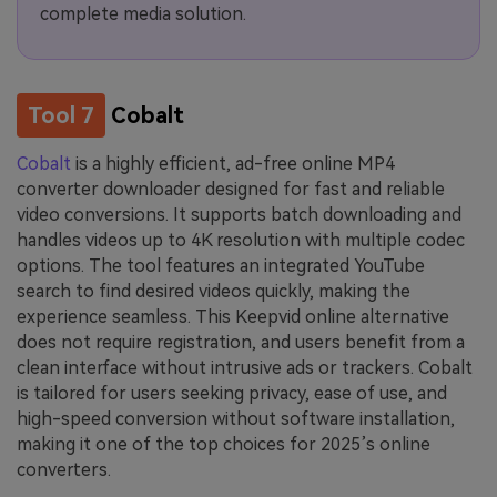
complete media solution.
Tool 7
Cobalt
Cobalt
is a highly efficient, ad-free online MP4
converter downloader designed for fast and reliable
video conversions. It supports batch downloading and
handles videos up to 4K resolution with multiple codec
options. The tool features an integrated YouTube
search to find desired videos quickly, making the
experience seamless. This Keepvid online alternative
does not require registration, and users benefit from a
clean interface without intrusive ads or trackers. Cobalt
is tailored for users seeking privacy, ease of use, and
high-speed conversion without software installation,
making it one of the top choices for 2025’s online
converters.