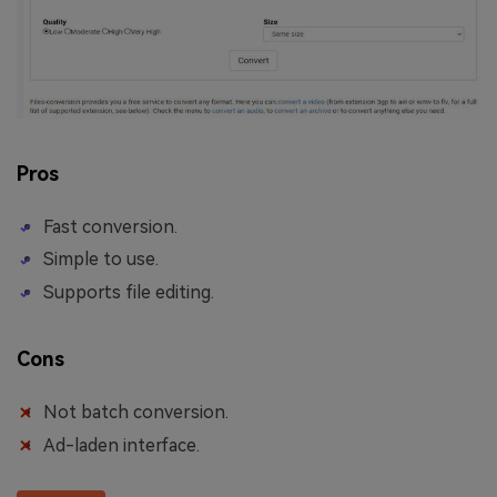
Pros
Fast conversion.
Simple to use.
Supports file editing.
Cons
Not batch conversion.
Ad-laden interface.