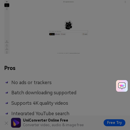
Pros
No ads or trackers
Batch downloading supported
Supports 4K quality videos
Integrated YouTube search
UniConverter Online Free
Free Try
Converter video, audio & image free