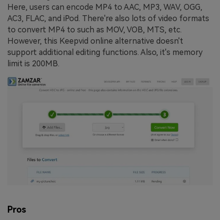
Here, users can encode MP4 to AAC, MP3, WAV, OGG,
AC3, FLAC, and iPod. There're also lots of video formats
to convert MP4 to such as MOV, VOB, MTS, etc.
However, this Keepvid online alternative doesn't
support additional editing functions. Also, it's memory
limit is 200MB.
Pros