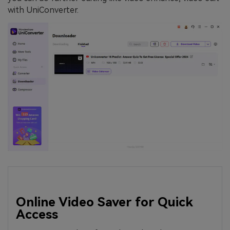
with UniConverter.
Online Video Saver for Quick
Access