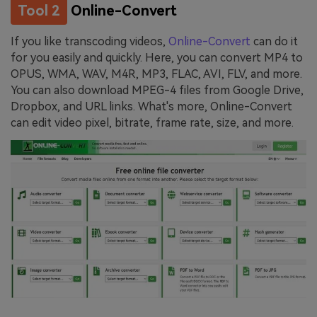
Tool 2
Online-Convert
If you like transcoding videos,
Online-Convert
can do it
for you easily and quickly. Here, you can convert MP4 to
OPUS, WMA, WAV, M4R, MP3, FLAC, AVI, FLV, and more.
You can also download MPEG-4 files from Google Drive,
Dropbox, and URL links. What's more, Online-Convert
can edit video pixel, bitrate, frame rate, size, and more.