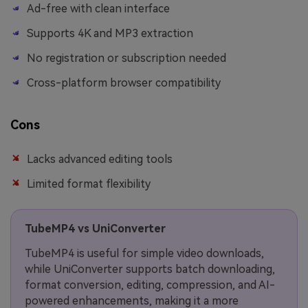
Ad-free with clean interface
Supports 4K and MP3 extraction
No registration or subscription needed
Cross-platform browser compatibility
Cons
Lacks advanced editing tools
Limited format flexibility
TubeMP4 vs UniConverter
TubeMP4 is useful for simple video downloads,
while UniConverter supports batch downloading,
format conversion, editing, compression, and AI-
powered enhancements, making it a more