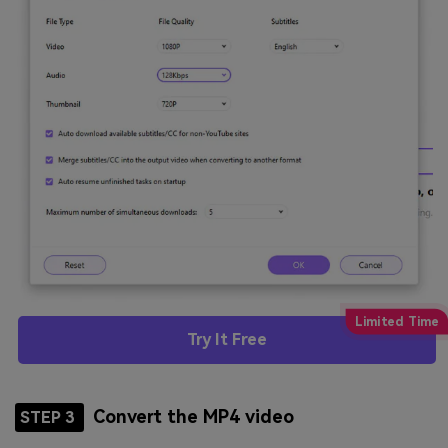
Try It Free
Convert the MP4 video
STEP 3