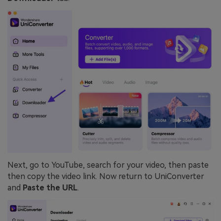
Next, go to YouTube, search for your video, then paste
then copy the video link. Now return to UniConverter
and
Paste the URL
.