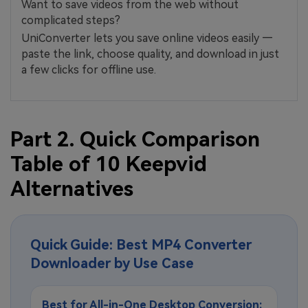
Want to save videos from the web without
complicated steps?
UniConverter lets you save online videos easily —
paste the link, choose quality, and download in just
a few clicks for offline use.
Part 2. Quick Comparison
Table of 10 Keepvid
Alternatives
Quick Guide: Best MP4 Converter
Downloader by Use Case
Best for All-in-One Desktop Conversion: