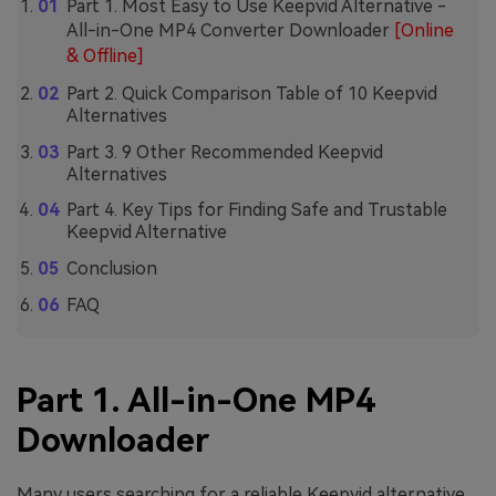
Part 1. Most Easy to Use Keepvid Alternative -
All-in-One MP4 Converter Downloader
[Online
& Offline]
Part 2. Quick Comparison Table of 10 Keepvid
Alternatives
Part 3. 9 Other Recommended Keepvid
Alternatives
Part 4. Key Tips for Finding Safe and Trustable
Keepvid Alternative
Conclusion
FAQ
Part 1. All-in-One MP4
Downloader
Many users searching for a reliable Keepvid alternative