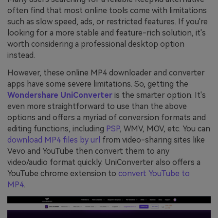
often find that most online tools come with limitations
such as slow speed, ads, or restricted features. If you're
looking for a more stable and feature-rich solution, it's
worth considering a professional desktop option
instead.
However, these online MP4 downloader and converter
apps have some severe limitations. So, getting the
Wondershare UniConverter
is the smarter option. It's
even more straightforward to use than the above
options and offers a myriad of conversion formats and
editing functions, including
PSP
, WMV, MOV, etc. You can
download MP4 files by url
from video-sharing sites like
Vevo and YouTube then convert them to any
video/audio format quickly. UniConverter also offers a
YouTube chrome extension to
convert YouTube to
MP4
.