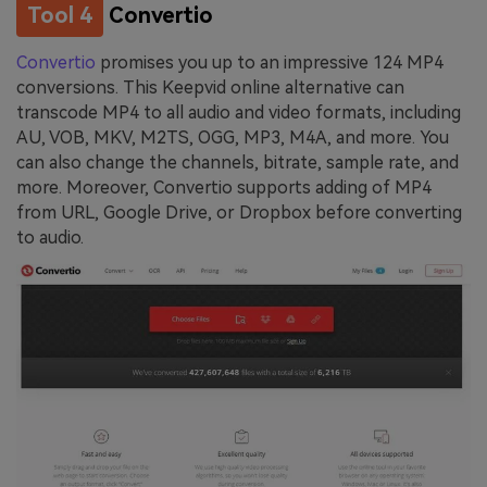
Tool 4
Convertio
Convertio
promises you up to an impressive 124 MP4
conversions. This Keepvid online alternative can
transcode MP4 to all audio and video formats, including
AU, VOB, MKV, M2TS, OGG, MP3, M4A, and more. You
can also change the channels, bitrate, sample rate, and
more. Moreover, Convertio supports adding of MP4
from URL, Google Drive, or Dropbox before converting
to audio.