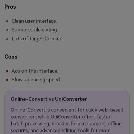
Pros
Clean user interface.
Supports file editing.
Lots of target formats.
Cons
Ads on the interface.
Slow uploading speed.
Online-Convert vs UniConverter
Online-Convert is convenient for quick web-based
conversion, while UniConverter offers faster
batch processing, broader format support, offline
security, and advanced editing tools for more