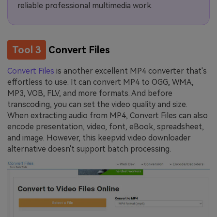
reliable professional multimedia work.
Tool 3
Convert Files
Convert Files
is another excellent MP4 converter that's
effortless to use. It can convert MP4 to OGG, WMA,
MP3, VOB, FLV, and more formats. And before
transcoding, you can set the video quality and size.
When extracting audio from MP4, Convert Files can also
encode presentation, video, font, eBook, spreadsheet,
and image. However, this keepvid video downloader
alternative doesn't support batch processing.