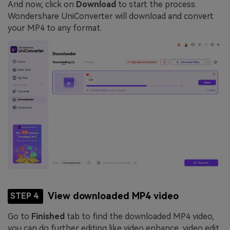
And now, click on
Download
to start the process.
Wondershare UniConverter will download and convert
your MP4 to any format.
View downloaded MP4 video
STEP 4
Go to
Finished
tab to find the downloaded MP4 video,
you can do further editing like video enhance, video edit