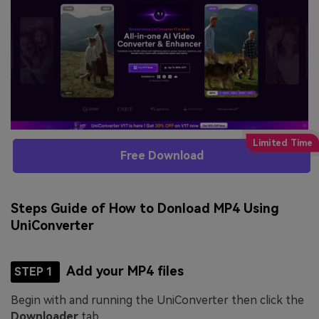
Free Download
Steps Guide of How to Donload MP4 Using
UniConverter
Add your MP4 files
STEP 1
Begin with and running the UniConverter then click the
Downloader
tab.