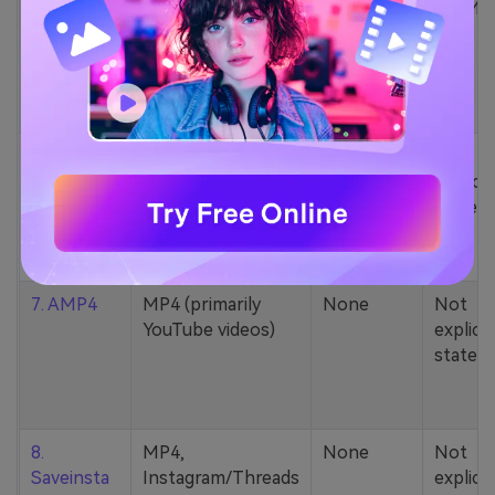
5. Zamzar
1000+ formats
None
200MB
(MP4, AAC, MP3,
MOV, etc.)
6. Cobalt
MP4, various
None
Not
YouTube codecs
explicit
(h264, av1, vp9)
stated
7. AMP4
MP4 (primarily
None
Not
YouTube videos)
explicit
stated
8.
MP4,
None
Not
Saveinsta
Instagram/Threads
explicit