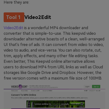
Here they are:
Tool 1
Video2Edit
Video2Edit
is a wonderful MP4 downloader and
converter that is simple-to-use. This keepvid video
downloader alternative boasts of a clean, well-arranged
UI that's free of ads. It can convert from video to video,
video to audio, and vice-versa. You can also rotate, cut,
trim, apply effects, and many other file editing tasks.
Even better, This Keepvid online alternative allows
users to download MP4 from URL links as well as Cloud
storages like Google Drive and Dropbox. However, the
free version comes with a maximum file size of 100MB.