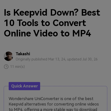
Is Keepvid Down? Best
10 Tools to Convert
Online Video to MP4
Takashi
Originally published Mar 13, 24, updated Jul 30, 26
11 min(s)
Quick Answer
Wondershare UniConverter is one of the best
Keepvid alternatives for converting online videos
to MP4, offering a more stable way to download