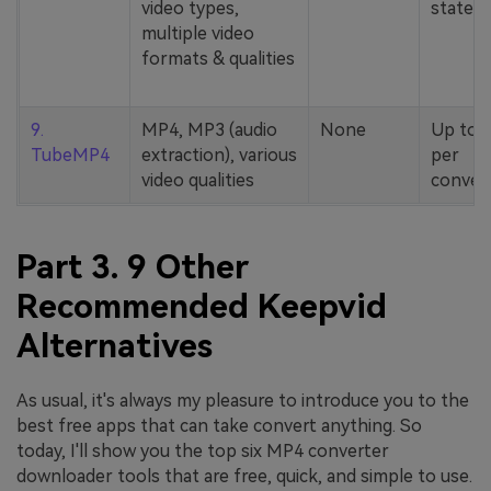
video types,
stated
multiple video
formats & qualities
9.
MP4, MP3 (audio
None
Up to 
TubeMP4
extraction), various
per
video qualities
conver
Part 3. 9 Other
Recommended Keepvid
Alternatives
As usual, it's always my pleasure to introduce you to the
best free apps that can take convert anything. So
today, I'll show you the top six MP4 converter
downloader tools that are free, quick, and simple to use.