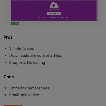
Pros
Simple to use.
Downloads and converts files.
Supports file editing.
Cons
Limited target formats.
Small upload size.