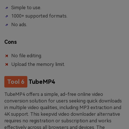
Simple to use.
1000+ supported formats.
No ads.
Cons
No file editing.
Upload the memory limit.
Tool 6
TubeMP4
TubeMP4 offers a simple, ad-free online video
conversion solution for users seeking quick downloads
in multiple video qualities, including MP3 extraction and
4K support. This keepvid video downloader alternative
requires no registration or subscription and works
effectively across all browsers and devices. The