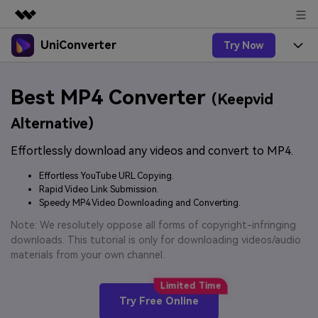
UniConverter
Try Now
Featured Products
AIGC Digital Creativity
Products
Business
Best MP4 Converter
Utility
(Keepvid
Overview
UniConverter-Video Converter
Features
About Us
Alternative)
Solutions
New
UniConverter for Windows
Effortlessly download any videos and convert to MP4.
Online Tools
Newsroom
Speech to Text
Accurate Speech-to-Text for
UniConverter for Mac
Effortless YouTube URL Copying.
New
Audio & Video.
Solutions
Shop
Rapid Video Link Submission.
Online Compressor
Free Video Converter
Speedy MP4 Video Downloading and Converting.
Compress image or videofiles
New
instantly
Support
Hot
Support
Note: We resolutely oppose all forms of copyright-infringing
Sports Fans
Video Converter
Ani3D - 3D Video Converter
downloads. This tutorial is only for downloading videos/audio
Where there are sports, there is
Experience powerful and
Guide
materials from your own channel.
UniConverter
Upgrade to VC17
Hot
intelligent conversion
Ani3D for Desktop
How to use Wondershare UniConverter? Learn the step-
Online Converter
capabilities.
by-step guide below.
Convert video/audio/image files
Hot
Try Free Online
online free
Sign In
BUY NOW
3D Lovers
AI Lab
FAQs