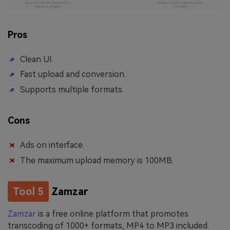
Pros
Clean UI.
Fast upload and conversion.
Supports multiple formats.
Cons
Ads on interface.
The maximum upload memory is 100MB.
Tool 5
Zamzar
Zamzar
is a free online platform that promotes
transcoding of 1000+ formats, MP4 to MP3 included.