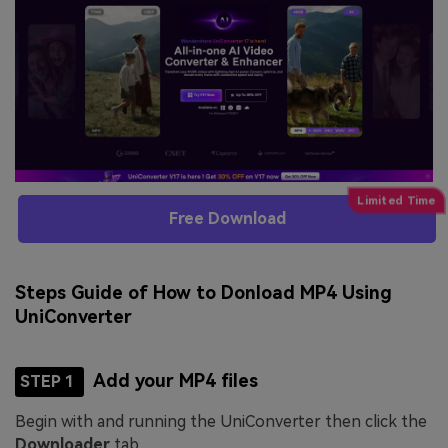
Free Download
Steps Guide of How to Donload MP4 Using
UniConverter
Add your MP4 files
STEP 1
Begin with and running the UniConverter then click the
Downloader
tab.