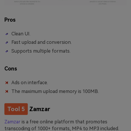
Pros
Clean UI.
Fast upload and conversion.
Supports multiple formats.
Cons
Ads on interface.
The maximum upload memory is 100MB.
Tool 5
Zamzar
Zamzar
is a free online platform that promotes
transcoding of 1000+ formats, MP4 to MP3 included.