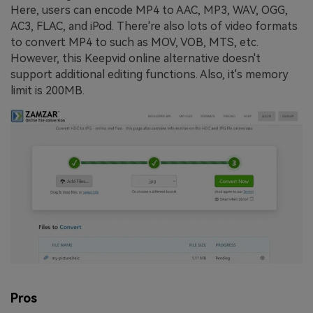
Here, users can encode MP4 to AAC, MP3, WAV, OGG,
AC3, FLAC, and iPod. There're also lots of video formats
to convert MP4 to such as MOV, VOB, MTS, etc.
However, this Keepvid online alternative doesn't
support additional editing functions. Also, it's memory
limit is 200MB.
Pros