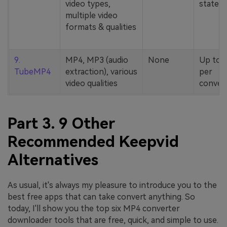
video types,
stated
multiple video
formats & qualities
9.
MP4, MP3 (audio
None
Up to 
TubeMP4
extraction), various
per
video qualities
conver
Part 3. 9 Other
Recommended Keepvid
Alternatives
As usual, it's always my pleasure to introduce you to the
best free apps that can take convert anything. So
today, I'll show you the top six MP4 converter
downloader tools that are free, quick, and simple to use.