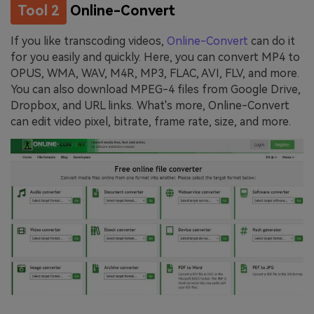
Tool 2
Online-Convert
If you like transcoding videos,
Online-Convert
can do it
for you easily and quickly. Here, you can convert MP4 to
OPUS, WMA, WAV, M4R, MP3, FLAC, AVI, FLV, and more.
You can also download MPEG-4 files from Google Drive,
Dropbox, and URL links. What's more, Online-Convert
can edit video pixel, bitrate, frame rate, size, and more.