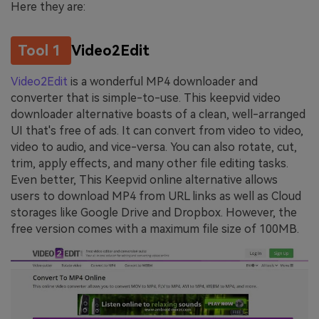
Here they are:
Tool 1
Video2Edit
Video2Edit
is a wonderful MP4 downloader and
converter that is simple-to-use. This keepvid video
downloader alternative boasts of a clean, well-arranged
UI that's free of ads. It can convert from video to video,
video to audio, and vice-versa. You can also rotate, cut,
trim, apply effects, and many other file editing tasks.
Even better, This Keepvid online alternative allows
users to download MP4 from URL links as well as Cloud
storages like Google Drive and Dropbox. However, the
free version comes with a maximum file size of 100MB.