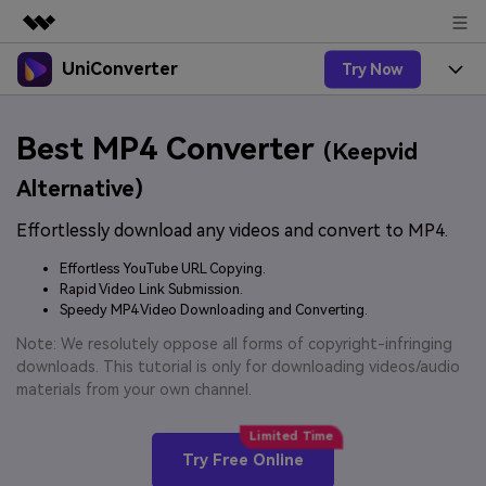
UniConverter
Try Now
Featured Products
AIGC Digital Creativity
Products
Business
Best MP4 Converter
Utility
(Keepvid
Overview
UniConverter-Video Converter
Features
About Us
Alternative)
Solutions
New
UniConverter for Windows
Effortlessly download any videos and convert to MP4.
Online Tools
Newsroom
Speech to Text
Accurate Speech-to-Text for
UniConverter for Mac
Effortless YouTube URL Copying.
New
Audio & Video.
Solutions
Shop
Rapid Video Link Submission.
Online Compressor
Free Video Converter
Speedy MP4 Video Downloading and Converting.
Compress image or videofiles
New
instantly
Support
Hot
Support
Note: We resolutely oppose all forms of copyright-infringing
Sports Fans
Video Converter
Ani3D - 3D Video Converter
downloads. This tutorial is only for downloading videos/audio
Where there are sports, there is
Experience powerful and
Guide
materials from your own channel.
UniConverter
Upgrade to VC17
Hot
intelligent conversion
Ani3D for Desktop
How to use Wondershare UniConverter? Learn the step-
Online Converter
capabilities.
by-step guide below.
Convert video/audio/image files
Hot
Try Free Online
online free
Sign In
BUY NOW
3D Lovers
AI Lab
FAQs