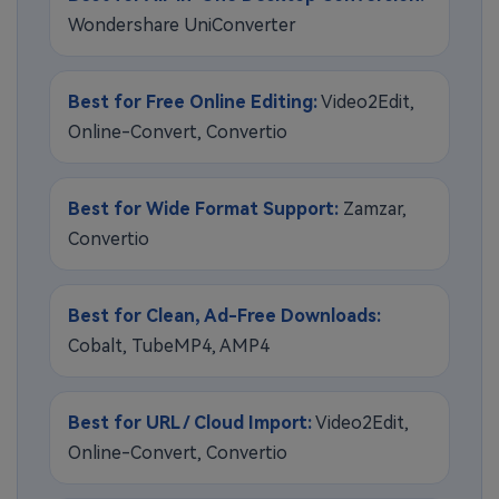
Wondershare UniConverter
Best for Free Online Editing:
Video2Edit,
Online-Convert, Convertio
Best for Wide Format Support:
Zamzar,
Convertio
Best for Clean, Ad-Free Downloads:
Cobalt, TubeMP4, AMP4
Best for URL / Cloud Import:
Video2Edit,
Online-Convert, Convertio