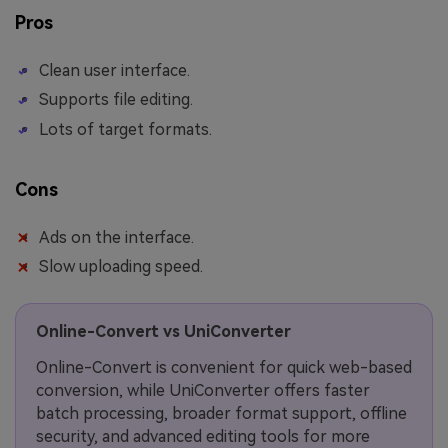
Pros
Clean user interface.
Supports file editing.
Lots of target formats.
Cons
Ads on the interface.
Slow uploading speed.
Online-Convert vs UniConverter
Online-Convert is convenient for quick web-based
conversion, while UniConverter offers faster
batch processing, broader format support, offline
security, and advanced editing tools for more