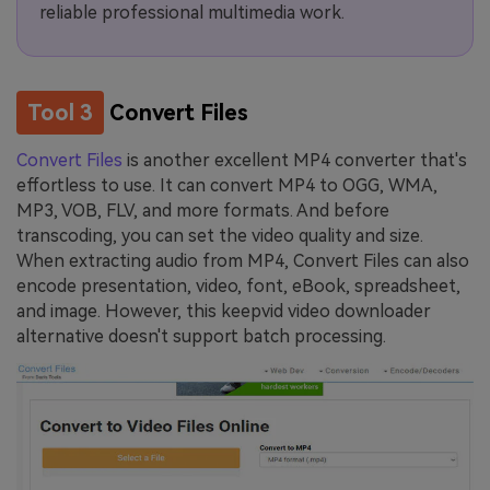
reliable professional multimedia work.
Tool 3
Convert Files
Convert Files
is another excellent MP4 converter that's
effortless to use. It can convert MP4 to OGG, WMA,
MP3, VOB, FLV, and more formats. And before
transcoding, you can set the video quality and size.
When extracting audio from MP4, Convert Files can also
encode presentation, video, font, eBook, spreadsheet,
and image. However, this keepvid video downloader
alternative doesn't support batch processing.