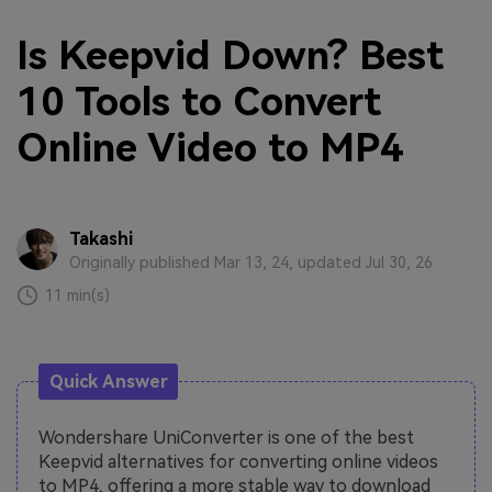
Is Keepvid Down? Best
10 Tools to Convert
Online Video to MP4
Takashi
Originally published Mar 13, 24, updated Jul 30, 26
11 min(s)
Quick Answer
Wondershare UniConverter is one of the best
Keepvid alternatives for converting online videos
to MP4, offering a more stable way to download