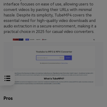
interface focuses on ease of use, allowing users to
convert videos by pasting their URLs with minimal
hassle. Despite its simplicity, TubeMP4 covers the
essential need for high-quality video downloads and
audio extraction in a secure environment, making it a
practical choice in 2025 for casual video converters.
Pros