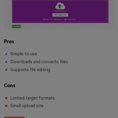
Pros
Simple to use.
Downloads and converts files.
Supports file editing.
Cons
Limited target formats.
Small upload size.