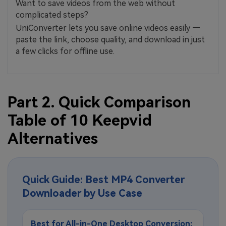
Want to save videos from the web without
complicated steps?
UniConverter lets you save online videos easily —
paste the link, choose quality, and download in just
a few clicks for offline use.
Part 2. Quick Comparison
Table of 10 Keepvid
Alternatives
Quick Guide: Best MP4 Converter
Downloader by Use Case
Best for All-in-One Desktop Conversion: