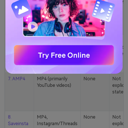
5. Zamzar
1000+ formats
None
200MB
(MP4, AAC, MP3,
MOV, etc.)
6. Cobalt
MP4, various
None
Not
YouTube codecs
explicit
(h264, av1, vp9)
stated
7. AMP4
MP4 (primarily
None
Not
YouTube videos)
explicit
stated
8.
MP4,
None
Not
Saveinsta
Instagram/Threads
explicit