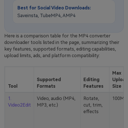
Best for Social Video Downloads:
Saveinsta, TubeMP4, AMP4
Here is a comparison table for the MP4 converter
downloader tools listed in the page, summarizing their
key features, supported formats, editing capabilities,
upload limits, ads, and platform compatibility:
Max
Supported
Editing
Upload
Tool
Formats
Features
Size
1.
Video, audio (MP4,
Rotate,
100MB
Video2Edit
MP3, etc.)
cut, trim,
effects