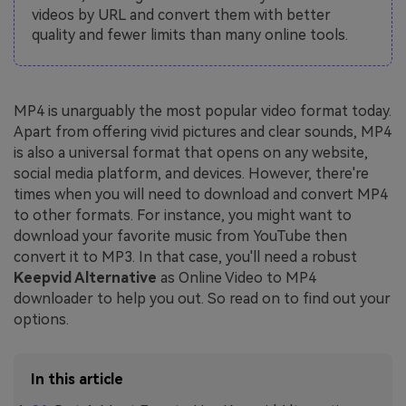
videos by URL and convert them with better
quality and fewer limits than many online tools.
MP4 is unarguably the most popular video format today.
Apart from offering vivid pictures and clear sounds, MP4
is also a universal format that opens on any website,
social media platform, and devices. However, there're
times when you will need to download and convert MP4
to other formats. For instance, you might want to
download your favorite music from YouTube then
convert it to MP3. In that case, you'll need a robust
Keepvid Alternative
as Online Video to MP4
downloader to help you out. So read on to find out your
options.
In this article