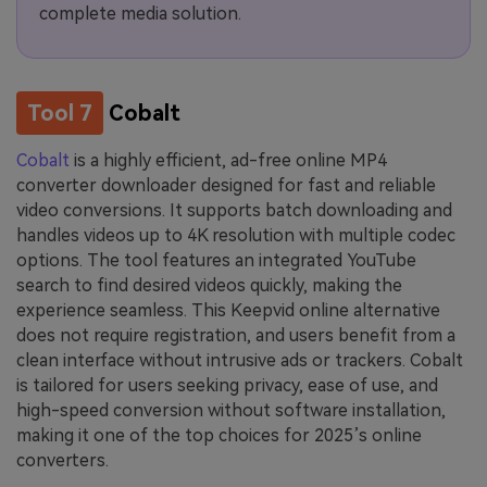
complete media solution.
Tool 7
Cobalt
Cobalt
is a highly efficient, ad-free online MP4
converter downloader designed for fast and reliable
video conversions. It supports batch downloading and
handles videos up to 4K resolution with multiple codec
options. The tool features an integrated YouTube
search to find desired videos quickly, making the
experience seamless. This Keepvid online alternative
does not require registration, and users benefit from a
clean interface without intrusive ads or trackers. Cobalt
is tailored for users seeking privacy, ease of use, and
high-speed conversion without software installation,
making it one of the top choices for 2025’s online
converters.