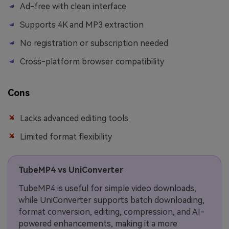
Ad-free with clean interface
Supports 4K and MP3 extraction
No registration or subscription needed
Cross-platform browser compatibility
Cons
Lacks advanced editing tools
Limited format flexibility
TubeMP4 vs UniConverter
TubeMP4 is useful for simple video downloads,
while UniConverter supports batch downloading,
format conversion, editing, compression, and AI-
powered enhancements, making it a more