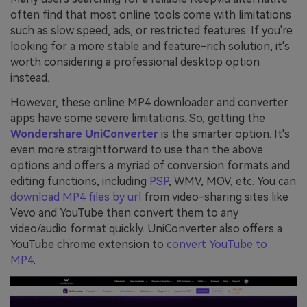
often find that most online tools come with limitations
such as slow speed, ads, or restricted features. If you're
looking for a more stable and feature-rich solution, it's
worth considering a professional desktop option
instead.
However, these online MP4 downloader and converter
apps have some severe limitations. So, getting the
Wondershare UniConverter
is the smarter option. It's
even more straightforward to use than the above
options and offers a myriad of conversion formats and
editing functions, including
PSP
, WMV, MOV, etc. You can
download MP4 files by url
from video-sharing sites like
Vevo and YouTube then convert them to any
video/audio format quickly. UniConverter also offers a
YouTube chrome extension to
convert YouTube to
MP4
.