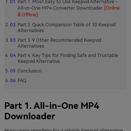
Part 1. Most Easy to Use Keepvid Alternative -
All-in-One MP4 Converter Downloader
[Online
& Offline]
Part 2. Quick Comparison Table of 10 Keepvid
Alternatives
Part 3. 9 Other Recommended Keepvid
Alternatives
Part 4. Key Tips for Finding Safe and Trustable
Keepvid Alternative
Conclusion
FAQ
Part 1. All-in-One MP4
Downloader
Many users searching for a reliable Keepvid alternative