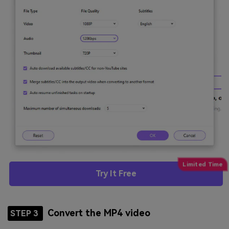
Try It Free
Convert the MP4 video
STEP 3