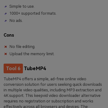
Simple to use.
1000+ supported formats.
No ads.
Cons
No file editing.
Upload the memory limit.
Tool 6
TubeMP4
TubeMP4 offers a simple, ad-free online video
conversion solution for users seeking quick downloads
in multiple video qualities, including MP3 extraction and
4K support. This keepvid video downloader alternative
requires no registration or subscription and works
effectively across all browsers and devices. The