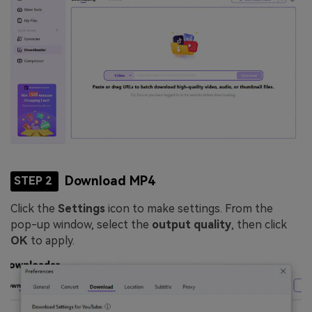
Download MP4
STEP 2
Click the
Settings
icon to make settings. From the
pop-up window, select the
output quality
, then click
OK
to apply.