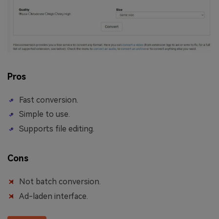
Pros
Fast conversion.
Simple to use.
Supports file editing.
Cons
Not batch conversion.
Ad-laden interface.