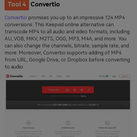
Tool 4
Convertio
Convertio
promises you up to an impressive 124 MP4
conversions. This Keepvid online alternative can
transcode MP4 to all audio and video formats, including
AU, VOB, MKV, M2TS, OGG, MP3, M4A, and more. You
can also change the channels, bitrate, sample rate, and
more. Moreover, Convertio supports adding of MP4
from URL, Google Drive, or Dropbox before converting
to audio.