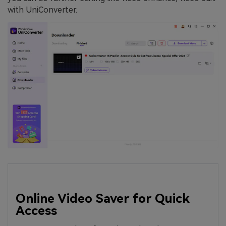
with UniConverter.
Online Video Saver for Quick
Access