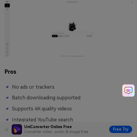
Pros
No ads or trackers
Batch downloading supported
Supports 4K quality videos
Integrated YouTube search
UniConverter Online Free
Free Try
Converter video, audio & image free