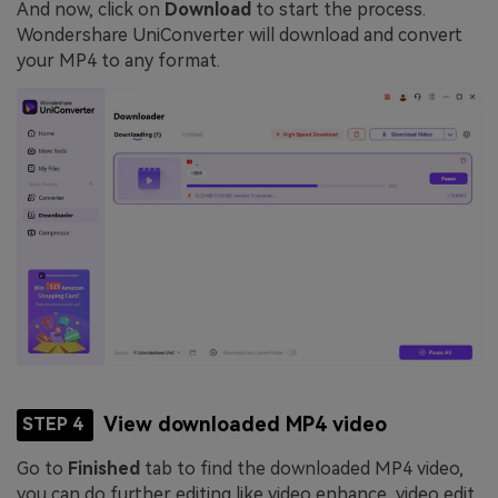
And now, click on
Download
to start the process.
Wondershare UniConverter will download and convert
your MP4 to any format.
View downloaded MP4 video
STEP 4
Go to
Finished
tab to find the downloaded MP4 video,
you can do further editing like video enhance, video edit