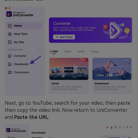
Next, go to YouTube, search for your video, then paste
then copy the video link. Now return to UniConverter
and
Paste the URL
.